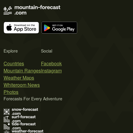
Explore
Social
Countries
Facebook
Mountain Ranges
Instagram
Weather Maps
Whiteroom News
Photos
Forecasts For Every Adventure