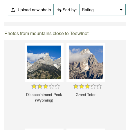
Upload new photo
Sort by:
Rating
Photos from mountains close to Teewinot
Disappointment Peak
Grand Teton
(Wyoming)