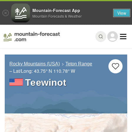
Mountain-Forecast App
View
Mountain Forecasts & Weather
Rocky Mountains (USA)
Teton Range
– Lat/Long:
43.75° N
110.78° W
Teewinot