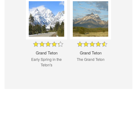
Grand Teton
Grand Teton
Early Spring in the
The Grand Teton
Teton's