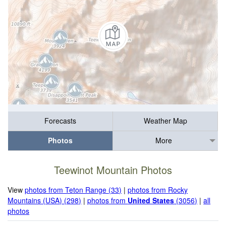
Forecasts
Weather Map
Photos
More
Teewinot Mountain Photos
View
photos from Teton Range (33)
|
photos from Rocky
Mountains (USA) (298)
|
photos from
United States
(3056)
|
all
photos