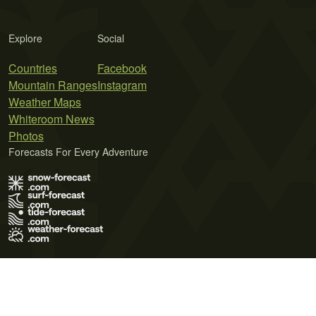
Explore
Social
Countries
Facebook
Mountain Ranges
Instagram
Weather Maps
Whiteroom News
Photos
Forecasts For Every Adventure
Terms of Use
Privacy Policy
Cookie Policy
Contact Us