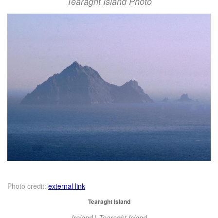
Tearaght Island Photo
Photo credit:
external link
Tearaght Island
Ireland | Tearaght Island