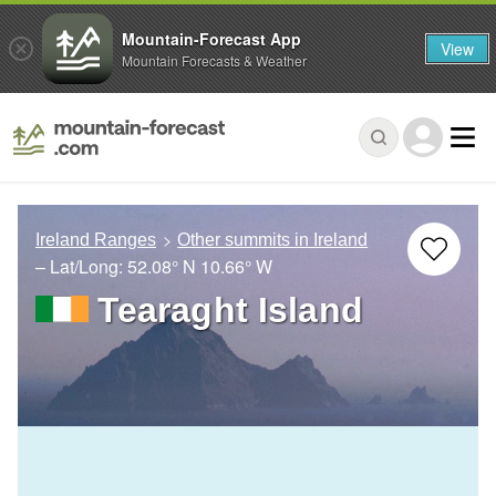
Mountain-Forecast App
View
Mountain Forecasts & Weather
Ireland Ranges
Other summits in Ireland
– Lat/Long:
52.08° N
10.66° W
Tearaght Island