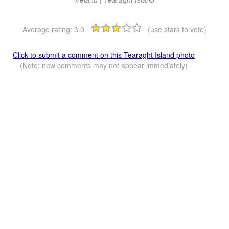
Average rating:
3.0
(use stars to vote)
Click to submit a comment on this Tearaght Island photo
(Note: new comments may not appear immediately)