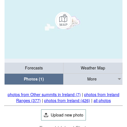
Forecasts
Weather Map
Photos (1)
More
photos from Other summits in Ireland (7)
|
photos from Ireland
Ranges (377)
|
photos from Ireland (426)
|
all photos
Upload new photo