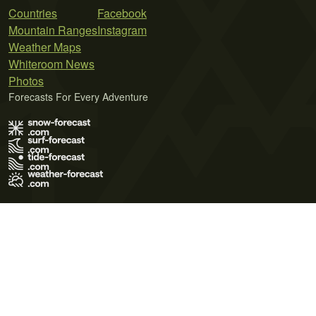
Countries
Facebook
Mountain Ranges
Instagram
Weather Maps
Whiteroom News
Photos
Forecasts For Every Adventure
Terms of Use
Privacy Policy
Cookie Policy
Contact Us
© 2026 Meteo365 Ltd. All rights reserved