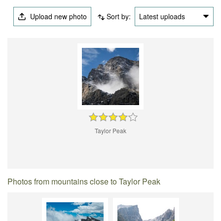
Upload new photo
Sort by:
Latest uploads
Taylor Peak
Photos from mountains close to Taylor Peak