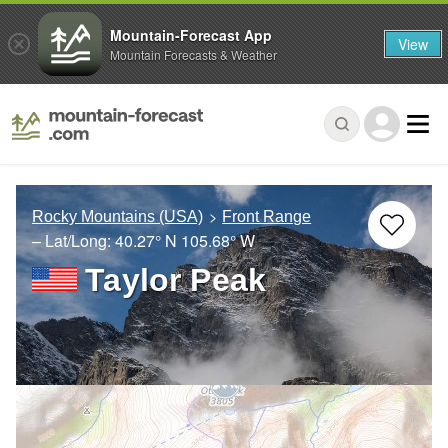
Mountain-Forecast App
View
Mountain Forecasts & Weather
Rocky Mountains (USA)
Front Range
– Lat/Long:
40.27° N
105.68° W
Taylor Peak