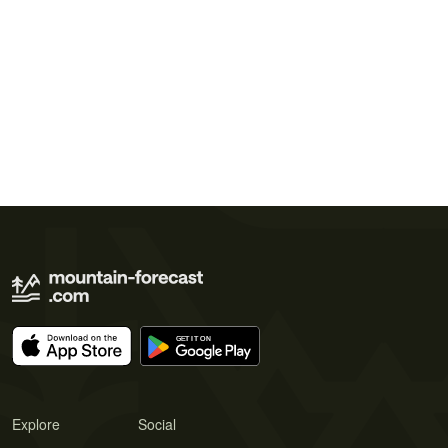
Explore
Social