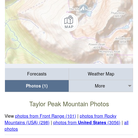
Forecasts
Weather Map
Photos (1)
More
Taylor Peak Mountain Photos
View
photos from Front Range (101)
|
photos from Rocky
Mountains (USA) (298)
|
photos from
United States
(3056)
|
all
photos