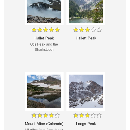
Hallet Peak
Hallett Peak
Otis Peak and the
Sharkstooth
Mount Alice (Colorado)
Longs Peak
Mt Alice from Snowbank