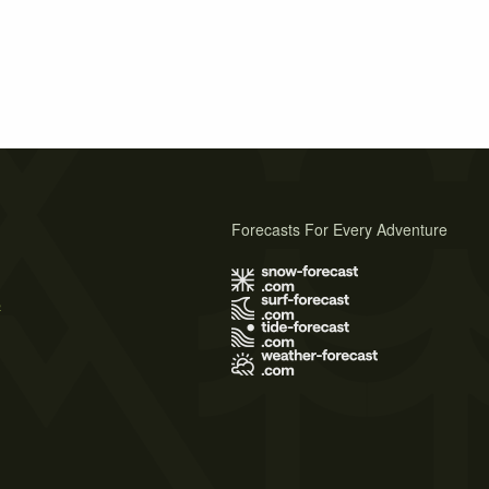
Forecasts For Every Adventure
s