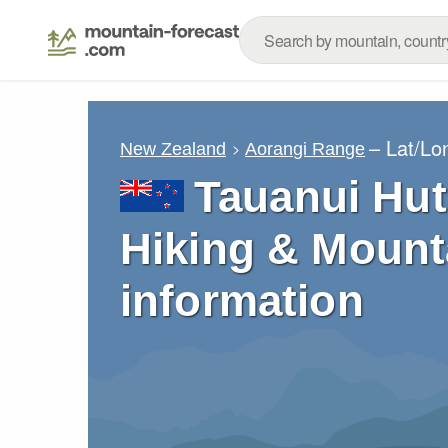
– Lat/Lo
New Zealand
Aorangi Range
Tauanui Hut
Hiking & Mount
information