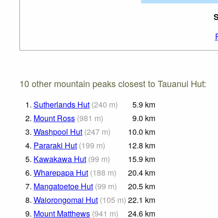
S
10 other mountain peaks closest to Tauanui Hut:
1.
Sutherlands Hut
(
240
m
)
5.9
km
2.
Mount Ross
(
981
m
)
9.0
km
3.
Washpool Hut
(
247
m
)
10.0
km
4.
Pararaki Hut
(
199
m
)
12.8
km
5.
Kawakawa Hut
(
99
m
)
15.9
km
6.
Wharepapa Hut
(
188
m
)
20.4
km
7.
Mangatoetoe Hut
(
99
m
)
20.5
km
8.
Waiorongomai Hut
(
105
m
)
22.1
km
9.
Mount Matthews
(
941
m
)
24.6
km