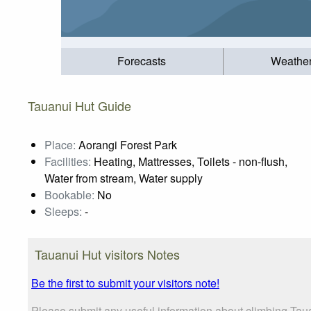
Forecasts
Weathe
Tauanui Hut Guide
Place:
Aorangi Forest Park
Facilities:
Heating, Mattresses, Toilets - non-flush,
Water from stream, Water supply
Bookable:
No
Sleeps:
-
Tauanui Hut visitors Notes
Be the first to submit your visitors note!
Please submit any useful information about climbing Taua