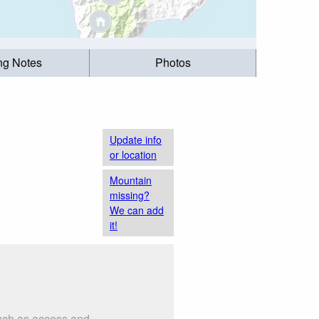
ing Notes
Photos
Update info
or location
Mountain
missing?
We can add
it!
such as access and