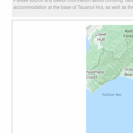
accommodation at the base of Tauanui Hut, as well as the 