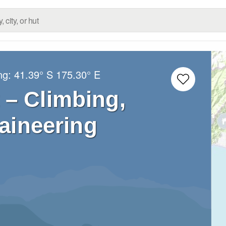
ng:
41.39° S
175.30° E
 – Climbing,
aineering