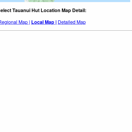
elect Tauanui Hut Location Map Detail:
Regional Map |
Local Map |
Detailed Map