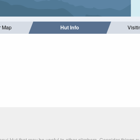
r Map
Hut Info
Visit
nui Hut that may be useful to other climbers. Consider things 