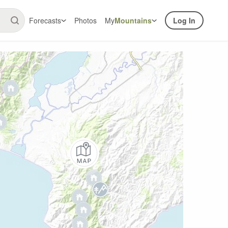
Forecasts
Photos
My
Mountains
Log In