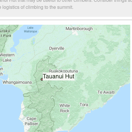
logistics of climbing to the summit.