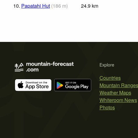
10.
Papatahi Hut
(
186
m
)
24.9
km
Explore
Countries
Mountain Range
Weather Maps
Whiteroom News
Photos