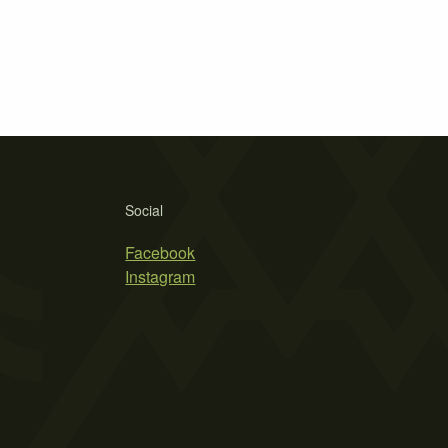
Social
Facebook
Instagram