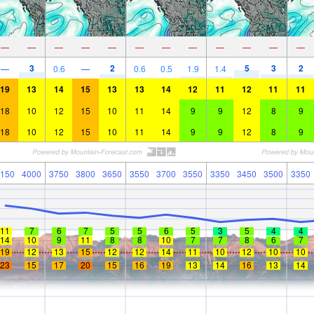
—
—
—
—
—
—
—
—
—
—
—
—
3
2
5
3
2
—
0.6
—
0.6
0.5
1.9
1.4
19
13
14
15
13
13
14
12
11
12
11
11
18
10
12
15
10
11
14
9
9
12
8
9
18
10
12
15
10
11
14
9
9
12
8
9
150
4000
3750
3800
3650
3550
3700
3550
3350
3450
3500
3350
11
7
6
7
5
5
6
5
3
5
4
4
14
10
9
11
8
8
10
7
7
8
6
7
19
12
13
15
12
12
14
11
10
12
10
10
23
15
17
20
15
16
19
13
14
16
13
14