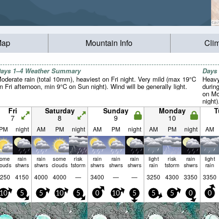
Map
Mountain Info
Cli
ays 1–4 Weather Summary
Days
oderate rain (total 10mm), heaviest on Fri night. Very mild (max 19°C
Heavy
n Fri afternoon, min 9°C on Sun night). Wind will be generally light.
durin
on Mo
night)
Fri
Saturday
Sunday
Monday
T
7
8
9
10
PM
night
AM
PM
night
AM
PM
night
AM
PM
night
AM
some
rain
rain
some
risk
rain
rain
rain
light
risk
rain
light
louds
shwrs
shwrs
clouds
tstorm
shwrs
shwrs
shwrs
rain
tstorm
shwrs
rain
250
4150
4000
4000
—
3400
—
—
3250
4300
3350
3350
10
5
5
10
5
0
10
5
5
5
0
0