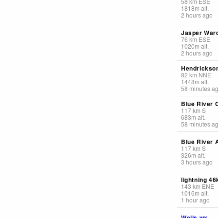
58
km
ESE
1818
m
alt.
2 hours ago
Jasper Ward
76
km
ESE
1020
m
alt.
2 hours ago
Hendrickson
82
km
NNE
1448
m
alt.
58 minutes a
Blue River 
117
km
S
683
m
alt.
58 minutes a
Blue River A
117
km
S
326
m
alt.
3 hours ago
lightning 4
143
km
ENE
1016
m
alt.
1 hour ago
Wells wx