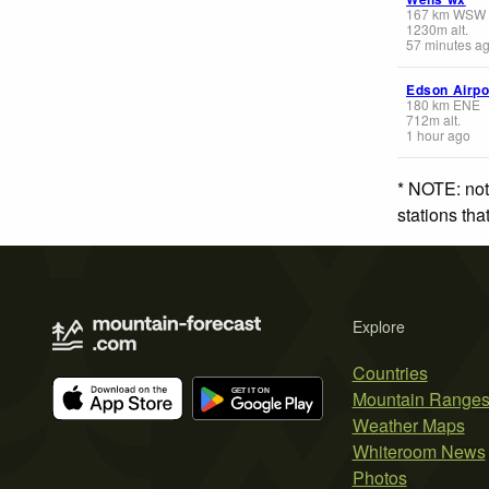
167
km
WSW
1230
m
alt.
57 minutes a
Edson Airpo
180
km
ENE
712
m
alt.
1 hour ago
* NOTE: not
stations th
Explore
Countries
Mountain Range
Weather Maps
Whiteroom News
Photos