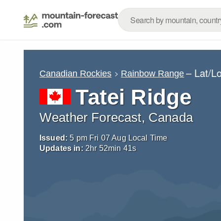
– Lat/L
Canadian Rockies
Rainbow Range
Tatei Ridge
Weather Forecast, Canada
Issued:
5 pm Fri 07 Aug Local Time
Updates in:
2
hr
52
min
40
s