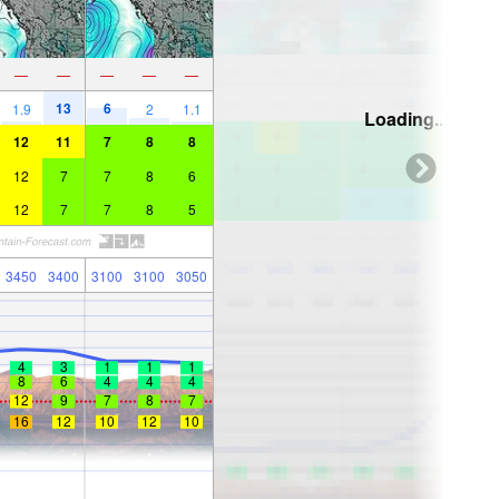
—
—
—
—
—
13
6
1.9
2
1.1
Loading...
12
11
7
8
8
12
7
7
8
6
12
7
7
8
5
3450
3400
3100
3100
3050
4
3
1
1
1
8
6
4
4
4
12
9
7
8
7
16
12
10
12
10