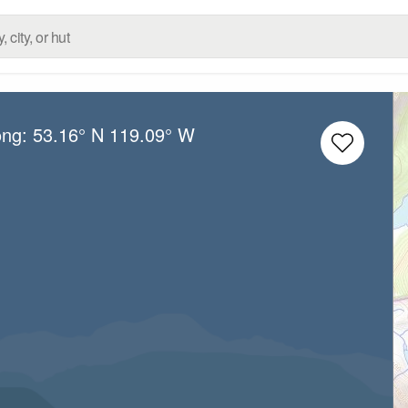
ong:
53.16° N
119.09° W