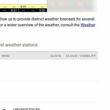
—
—
6:31
—
—
—
9:31
—
—
9:30
low us to provide distinct weather forecasts for several
For a wider overview of the weather, consult the
Weather
est weather stations
WIND
GUSTS
CLOUD / VISIBILITY
Light winds from the