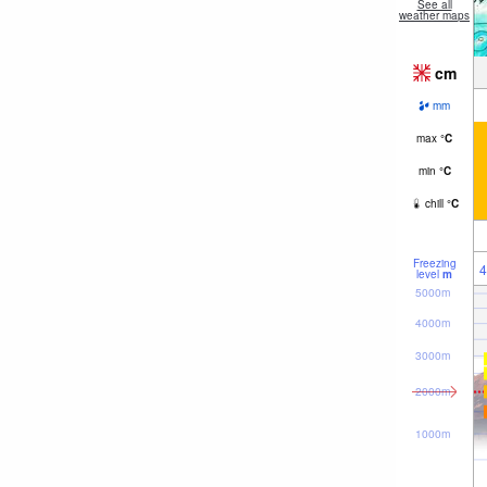
See all
weather maps
cm
mm
max
°
C
min
°
C
chill
°
C
Freezing
4
level
m
5000m
4000m
3000m
2000m
1000m