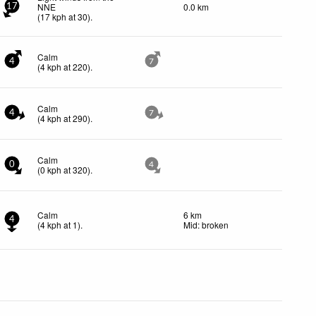
NNE
0.0 km
17
(
17
kph
at 30)
.
Calm
4
7
(
4
kph
at 220)
.
Calm
4
7
(
4
kph
at 290)
.
Calm
0
4
(
0
kph
at 320)
.
Calm
6 km
4
(
4
kph
at 1)
.
Mid: broken