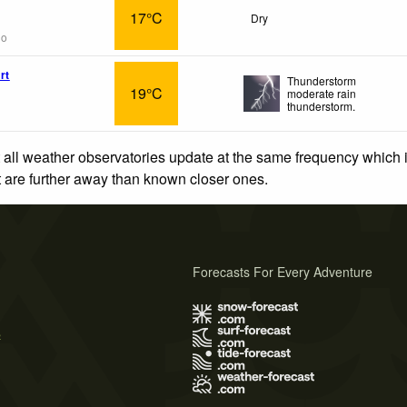
17°C
Dry
go
rt
Thunderstorm
19°C
moderate rain
thunderstorm.
 all weather observatories update at the same frequency which
at are further away than known closer ones.
Forecasts For Every Adventure
s