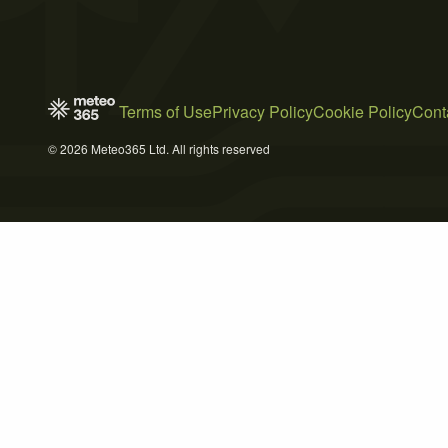
Terms of Use
Privacy Policy
Cookie Policy
Cont
© 2026 Meteo365 Ltd. All rights reserved