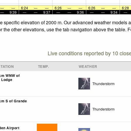
—
—
6:24
—
—
6:26
—
—
6:26
—
—
6:28
—
9:39
—
—
9:37
—
—
9:36
—
—
9:34
—
the specific elevation of 2000 m. Our advanced weather models al
or the other elevations, use the tab navigation above the table. 
Live conditions reported by 10 clos
TATION
TEMP.
WEATHER
9km WNW of
k Lodge
Thunderstorm
0km S of Grande
Thunderstorm
en Airport