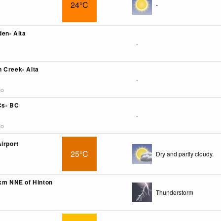
24°C
-
en- Alta
-
 Creek- Alta
-
go
Cs- BC
-
go
irport
25°C
Dry and partly cloudy.
6km NNE of Hinton
Thunderstorm