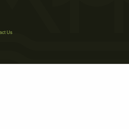
act Us