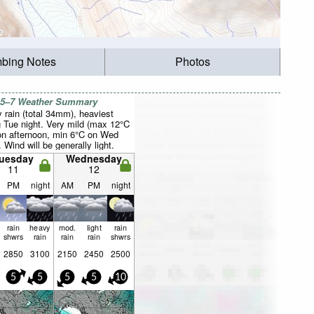
mbing Notes
Photos
 5–7 Weather Summary
 rain (total 34mm), heaviest
g Tue night. Very mild (max 12°C
n afternoon, min 6°C on Wed
. Wind will be generally light.
uesday
Wednesday
11
12
PM
night
AM
PM
night
rain
heavy
mod.
light
rain
shwrs
rain
rain
rain
shwrs
2850
3100
2150
2450
2500
5
5
5
5
10