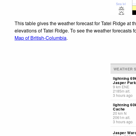
Sea lvl
This table gives the weather forecast for Tatei Ridge at 
elevations of Tatei Ridge. To see the weather forecasts f
Map of British-Columbia
.
WEATHER S
lightning 6
Jasper Par
9
km
ENE
2185
m
alt.
3 hours ago
lightning 6
Cache
20
km
N
2061
m
alt.
3 hours ago
Jasper Ward