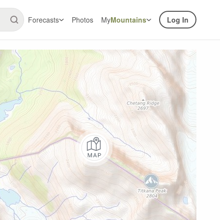
Forecasts
Photos
My
Mountains
Log In