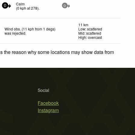
Calm
0
0
(
0
kph
at 278)
.
11 km
Wind obs. (11 kph from 1 degs)
Low: scattered
was rejected
.
Mid: scattered
High: overcast
 is the reason why some locations may show data from
Social
Facebook
Instagram