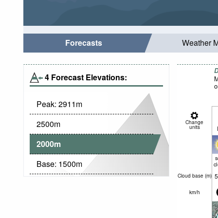
Forecasts
Weather 
D
4 Forecast Elevations:
M
o
Peak:
2911
m
2500
m
Change
units
2000
m
Base:
1500
m
c
5
Cloud base (
m
)
km/h