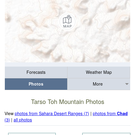
Forecasts
Weather Map
Photos
More
Tarso Toh Mountain Photos
View
photos from Sahara Desert Ranges (7)
|
photos from
Chad
(3)
|
all photos