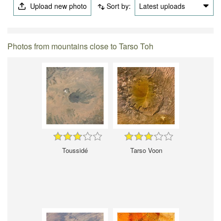
Upload new photo
Sort by:
Latest uploads
Photos from mountains close to Tarso Toh
Toussidé
Tarso Voon