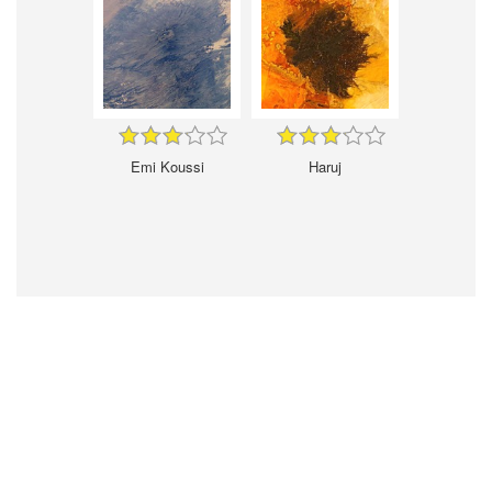
Emi Koussi
Haruj