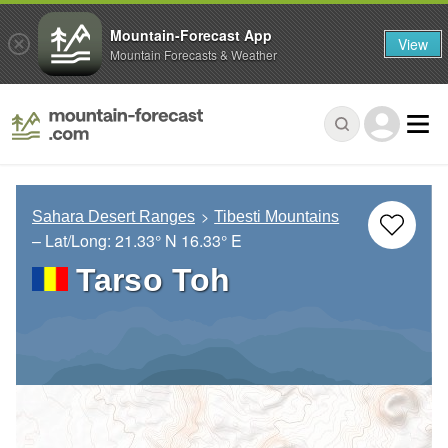
Mountain-Forecast App
View
Mountain Forecasts & Weather
Sahara Desert Ranges
Tibesti Mountains
– Lat/Long:
21.33° N
16.33° E
Tarso Toh