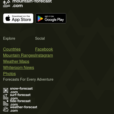
Explore
Social
Countries
Facebook
Mountain Ranges
Instagram
Weather Maps
Whiteroom News
Photos
Forecasts For Every Adventure