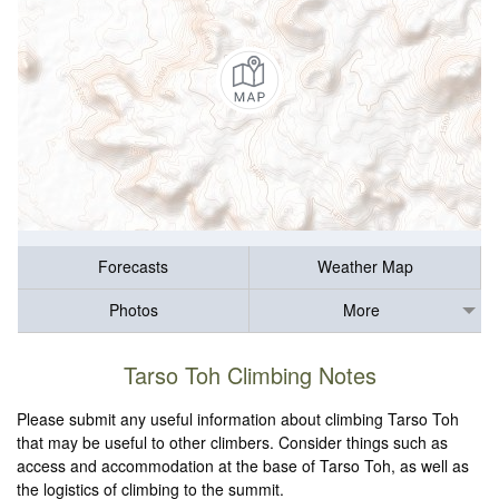
Forecasts
Weather Map
Photos
More
Tarso Toh Climbing Notes
Please submit any useful information about climbing Tarso Toh
that may be useful to other climbers. Consider things such as
access and accommodation at the base of Tarso Toh, as well as
the logistics of climbing to the summit.