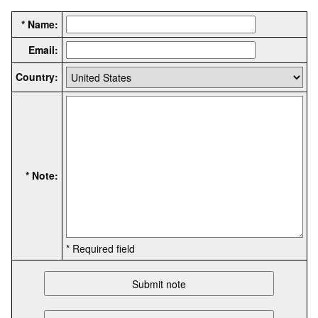
* Name:
Email:
Country:
* Note:
* Required field