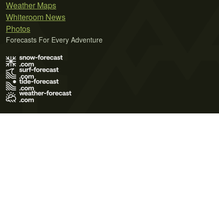
Weather Maps
Whiteroom News
Photos
Forecasts For Every Adventure
Terms of Use
Privacy Policy
Cookie Policy
Contact Us
© 2026 Meteo365 Ltd. All rights reserved