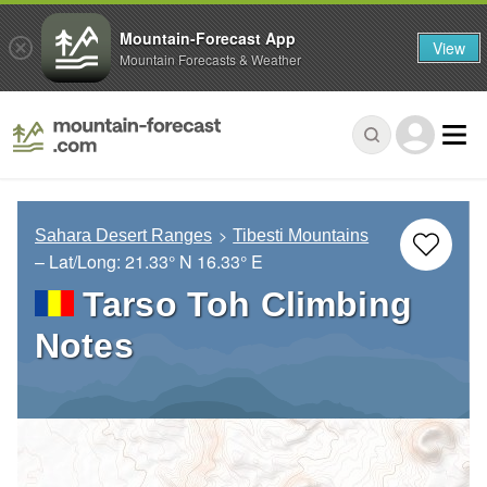
Mountain-Forecast App
View
Mountain Forecasts & Weather
Sahara Desert Ranges
Tibesti Mountains
– Lat/Long:
21.33° N
16.33° E
Tarso Toh Climbing
Notes