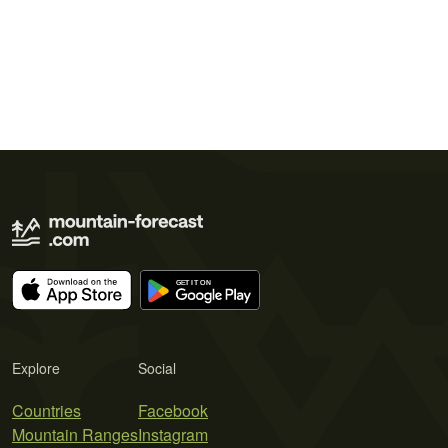
Explore
Social
Countries
Facebook
Mountain Ranges
Instagram