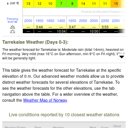
13
12
10
7
8
14
11
11
15
1
chill
°
C
Freezing
2000
1900
1650
1450
1650
2050
2000
2200
2250
19
level
m
—
3:44
—
—
3:47
—
—
3:53
—
—
—
—
10:04
—
—
10:00
—
—
9:
Tarrekaise Weather (Days 0-3):
The weather forecast for Tarrekaise is: Moderate rain (total 14mm), heaviest on
Fri morning. Very mild (max 16°C on Sun afternoon, min 9°C on Fri night). Wind
will be generally light.
This table gives the weather forecast for Tarrekaise at the specific
elevation of 0 m. Our advanced weather models allow us to provide
distinct weather forecasts for several elevations of Tarrekaise. To
see the weather forecasts for the other elevations, use the tab
navigation above the table. For a wider overview of the weather,
consult the
Weather Map of Norway
.
Live conditions reported by 10 closest weather stations
Cloud
Weather Station
Temp.
Weather
Wind
Gusts