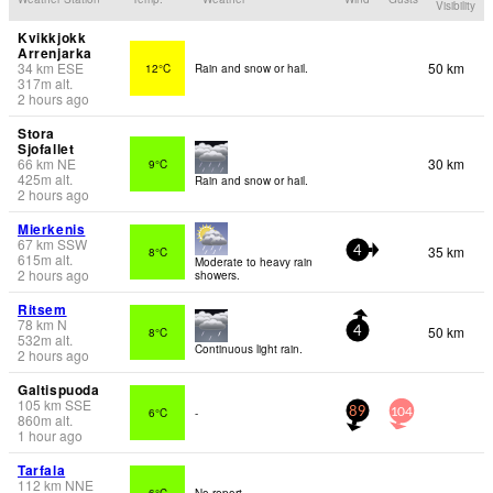
Visibility
Kvikkjokk
Arrenjarka
34
km
ESE
50 km
12°C
Rain and snow or hail.
317
m
alt.
2 hours ago
Stora
Sjofallet
66
km
NE
30 km
9°C
425
m
alt.
Rain and snow or hail.
2 hours ago
Mierkenis
67
km
SSW
35 km
8°C
4
615
m
alt.
Moderate to heavy rain
2 hours ago
showers.
Ritsem
78
km
N
50 km
8°C
4
532
m
alt.
Continuous light rain.
2 hours ago
Galtispuoda
105
km
SSE
6°C
-
89
104
860
m
alt.
1 hour ago
Tarfala
112
km
NNE
6°C
No report.