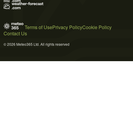
Terms of Use
Privacy Policy
Cookie Policy
Contact Us
© 2026 Meteo365 Ltd. All rights reserved