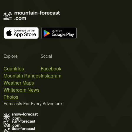
Explore
Social
Countries
Facebook
Mountain Ranges
Instagram
Weather Maps
Whiteroom News
Photos
Forecasts For Every Adventure