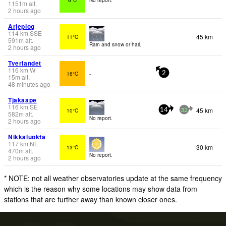
1151
m
alt.
2 hours ago
Arjeplog
114
km
SSE
45 km
11°C
591
m
alt.
Rain and snow or hail.
2 hours ago
Tverlandet
116
km
W
16°C
-
2
15
m
alt.
48 minutes ago
Tjakaape
116
km
SE
45 km
10°C
14
32
582
m
alt.
No report.
2 hours ago
Nikkaluokta
117
km
NE
30 km
13°C
470
m
alt.
No report.
2 hours ago
* NOTE: not all weather observatories update at the same frequency
which is the reason why some locations may show data from
stations that are further away than known closer ones.