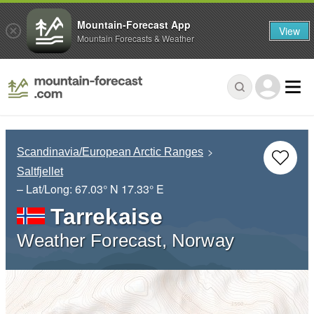
Mountain-Forecast App
View
Mountain Forecasts & Weather
Scandinavia/European Arctic Ranges
Saltfjellet
– Lat/Long:
67.03° N
17.33° E
Tarrekaise
Weather Forecast, Norway