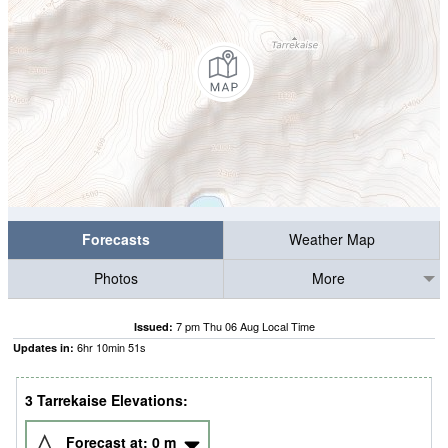
Forecasts
Weather Map
Photos
More
7 pm Thu 06 Aug Local Time
Issued:
6
hr
10
min
50
s
Updates in:
3 Tarrekaise Elevations:
Forecast at:
0
m