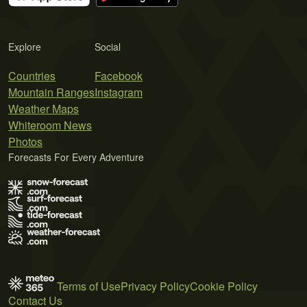
Explore
Social
Countries
Facebook
Mountain Ranges
Instagram
Weather Maps
Whiteroom News
Photos
Forecasts For Every Adventure
Terms of Use
Privacy Policy
Cookie Policy
Contact Us