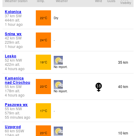
Weather Station
Temp.
Weather
Wind
Gusts
Visibility
Kolonica
37
km
SW
22°C
Dry
444
m
alt.
1 hour ago
Snina wx
42
km
SW
24°C
-
229
m
alt.
1 hour ago
Lesko
52
km
NW
35 km
19°C
422
m
alt.
No report.
4 hours ago
Kamenica
nad Cirochou
55
km
SW
40 km
23°C
18
178
m
alt.
No report.
4 hours ago
Paszowa wx
55
km
NW
17°C
-
579
m
alt.
55 minutes ago
Uzgorod
60
km
SSW
10 km
23°C
124
m
alt.