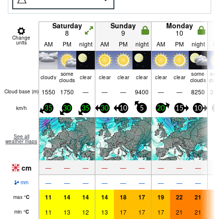
Saturday
Sunday
Monday
8
9
10
Change
units
AM
PM
night
AM
PM
night
AM
PM
night
A
some
some
so
cloudy
clear
clear
clear
clear
clear
clear
clouds
clouds
clo
1550
1750
—
—
—
9400
—
—
8250
31
Cloud base (
m
)
km/h
35
30
35
30
10
5
20
15
10
1
See all
weather maps
cm
—
—
—
—
—
—
—
—
—
—
—
—
—
—
—
—
—
—
mm
11
14
14
14
18
17
19
22
21
2
max
°
C
11
13
12
13
17
17
17
21
21
2
min
°
C