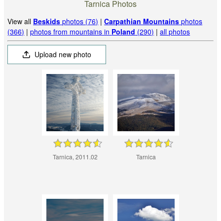
Tarnica Photos
View all
Beskids
photos (76)
|
Carpathian Mountains
photos
(366)
|
photos from mountains in
Poland
(290)
|
all photos
Upload new photo
Tarnica, 2011.02
Tarnica