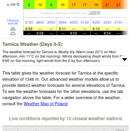
8
10
9
10
17
17
16
21
21
2
chill
°
C
Freezing
3750
3800
3950
3950
4000
4150
4200
4250
4150
40
level
m
6:09
—
—
6:11
—
—
6:13
—
—
6:
—
8:58
—
—
8:55
—
—
8:54
—
Tarnica Weather (Days 0-3):
The weather forecast for Tarnica is: Mostly dry. Warm (max 22°C on Mon
afternoon, min 11°C on Sat morning). Winds decreasing (fresh winds from the
ENE on Sat morning, light winds from the E by Sun afternoon).
This table gives the weather forecast for Tarnica at the specific
elevation of 1346 m. Our advanced weather models allow us to
provide distinct weather forecasts for several elevations of Tarnica.
To see the weather forecasts for the other elevations, use the tab
navigation above the table. For a wider overview of the weather,
consult the
Weather Map of Poland
.
Live conditions reported by 10 closest weather stations
Cloud