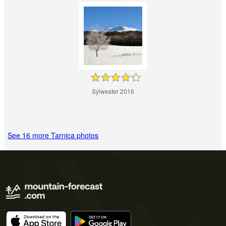
Sylwester 2016
See 16 more Tarnica photos