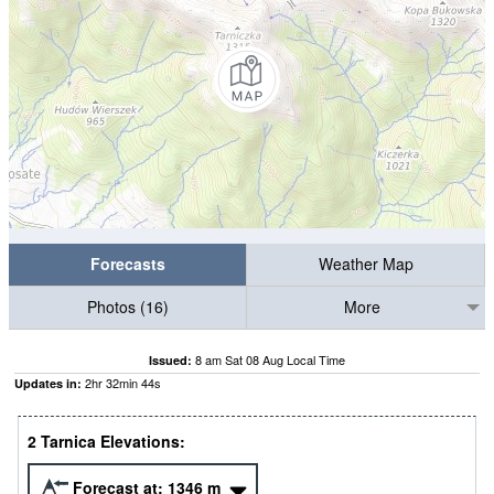
Forecasts
Weather Map
Photos (16)
More
8 am Sat 08 Aug Local Time
Issued:
2
hr
32
min
42
s
Updates in:
2 Tarnica Elevations:
Forecast at:
1346
m