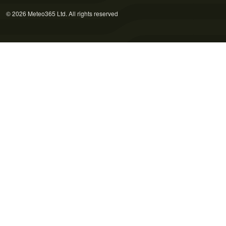
© 2026 Meteo365 Ltd. All rights reserved