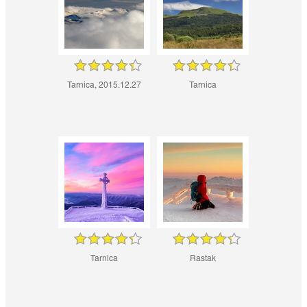
Tarnica, 2015.12.27
Tarnica
Tarnica
Rastak