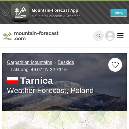
Mountain-Forecast App
View
Mountain Forecasts & Weather
Carpathian Mountains
Beskids
– Lat/Long:
49.07° N
22.73° E
Tarnica
Weather Forecast, Poland