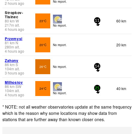
No report.
2 hours ago
Stropkov-
Tisinec
80
km
W
60 km
23°C
11
217
m
alt.
No report.
4 hours ago
Przemysl
81
km
N
20 km
20°C
No report.
280
m
alt.
4 hours ago
Zahony
86
km
S
26°C
No report.
14
104
m
alt.
3 hours ago
Milhostov
86
km
SW
40 km
24°C
25
104
m
alt.
No report.
4 hours ago
* NOTE: not all weather observatories update at the same frequency
which is the reason why some locations may show data from
stations that are further away than known closer ones.