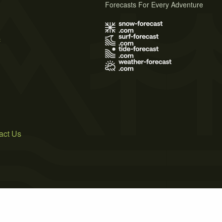
Forecasts For Every Adventure
s
act Us