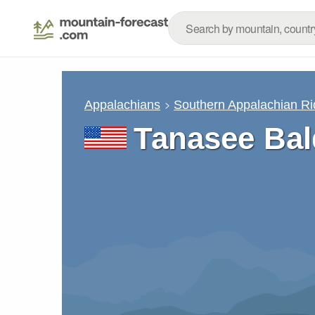
Appalachians
Southern Appalachian R
Tanasee Bal