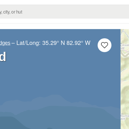
– Lat/Long:
35.29° N
82.92° W
idges
d