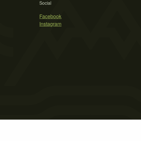
Social
Facebook
Instagram