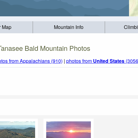
r Map
Mountain Info
Climb
Tanasee Bald Mountain Photos
tos from Appalachians (910)
|
photos from
United States
(3056