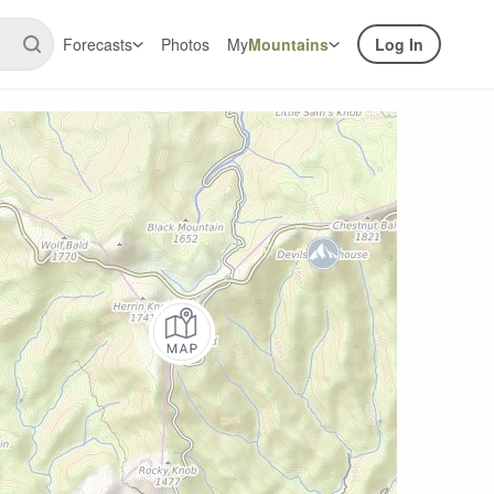
Forecasts
Photos
My
Mountains
Log In