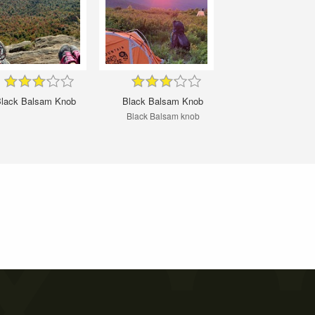
lack Balsam Knob
Black Balsam Knob
Black Balsam knob