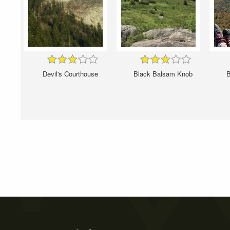
Devil's Courthouse
Black Balsam Knob
B