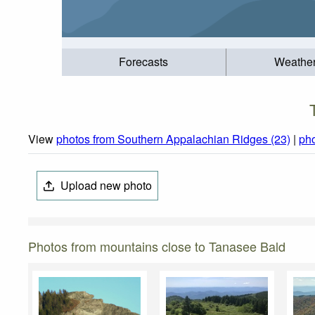
Forecasts
Weathe
View
photos from Southern Appalachian Ridges (23)
|
pho
Upload new photo
Photos from mountains close to Tanasee Bald