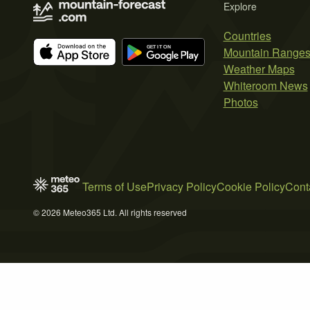
Explore
Countries
Mountain Range
Weather Maps
Whiteroom News
Photos
Terms of Use
Privacy Policy
Cookie Policy
Cont
© 2026 Meteo365 Ltd. All rights reserved