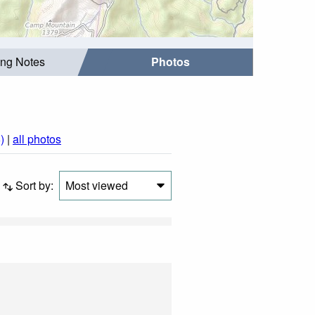
ing Notes
Photos
)
|
all photos
Sort by:
Most viewed