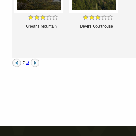
Cheaha Mountain
Devil's Courthouse
1
2