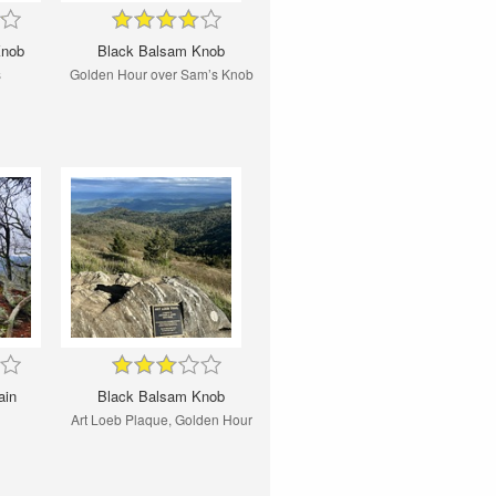
Knob
Black Balsam Knob
s
Golden Hour over Sam’s Knob
ain
Black Balsam Knob
Art Loeb Plaque, Golden Hour