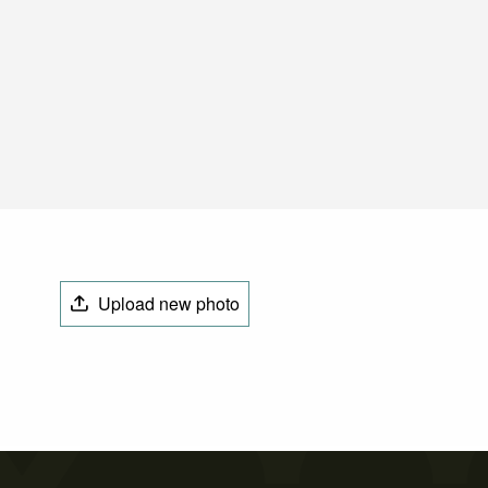
Upload new photo