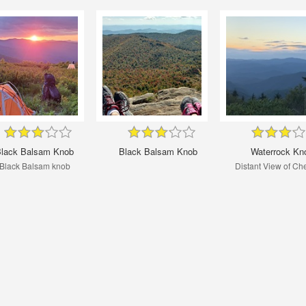
lack Balsam Knob
Black Balsam Knob
Waterrock Kn
Black Balsam knob
Distant View of Ch