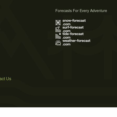
Forecasts For Every Adventure
s
act Us