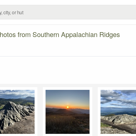
hotos from Southern Appalachian Ridges