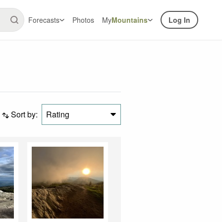
Forecasts
Photos
My
Mountains
Log In
Sort by:
Rating