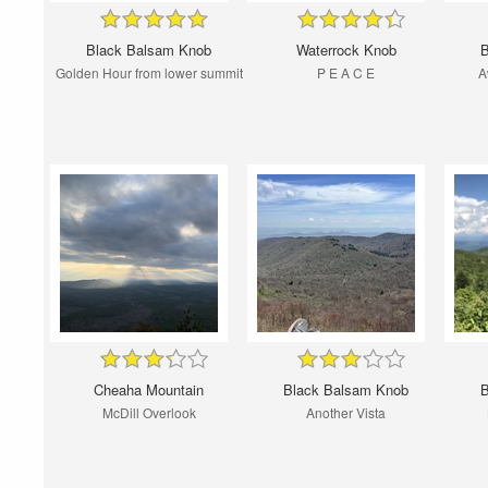
Black Balsam Knob
Waterrock Knob
B
Golden Hour from lower summit
P E A C E
A
Cheaha Mountain
Black Balsam Knob
B
McDill Overlook
Another Vista