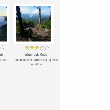
ob
Waterrock Knob
erokee
First hike, first earned hiking stick
medallion.