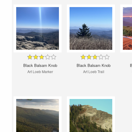
Black Balsam Knob
Black Balsam Knob
B
Art Loeb Marker
Art Loeb Trail