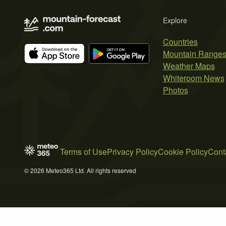
Explore
Countries
Mountain Range
Weather Maps
Whiteroom News
Photos
Terms of Use
Privacy Policy
Cookie Policy
Cont
© 2026 Meteo365 Ltd. All rights reserved