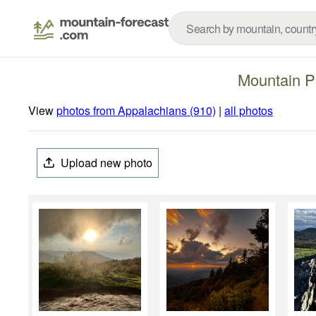
Mountain P
View
photos from Appalachians (910)
|
all photos
Upload new photo