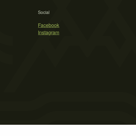
Social
Facebook
Instagram