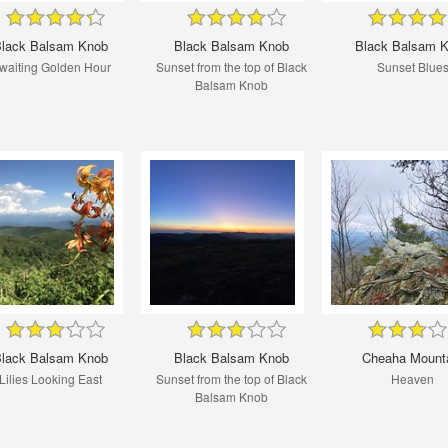
lack Balsam Knob
Black Balsam Knob
Black Balsam 
waiting Golden Hour
Sunset from the top of Black
Sunset Blue
Balsam Knob
lack Balsam Knob
Black Balsam Knob
Cheaha Mount
Lilies Looking East
Sunset from the top of Black
Heaven
Balsam Knob