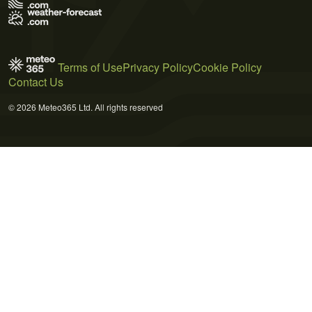
Terms of Use
Privacy Policy
Cookie Policy
Contact Us
© 2026 Meteo365 Ltd. All rights reserved