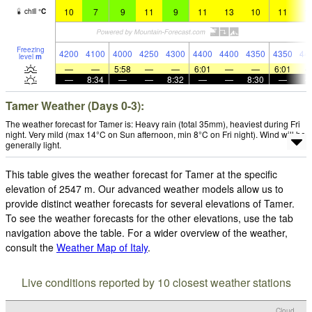
10
7
9
11
9
11
13
10
11
1
chill
°
C
Freezing
4200
4100
4000
4250
4300
4400
4400
4350
4350
44
level
m
—
—
5:58
—
—
6:01
—
—
6:01
—
8:34
—
—
8:32
—
—
8:30
—
Tamer Weather (Days 0-3):
The weather forecast for Tamer is: Heavy rain (total 35mm), heaviest during Fri
night. Very mild (max 14°C on Sun afternoon, min 8°C on Fri night). Wind will be
generally light.
This table gives the weather forecast for Tamer at the specific
elevation of 2547 m. Our advanced weather models allow us to
provide distinct weather forecasts for several elevations of Tamer.
To see the weather forecasts for the other elevations, use the tab
navigation above the table. For a wider overview of the weather,
consult the
Weather Map of Italy
.
Live conditions reported by 10 closest weather stations
Cloud