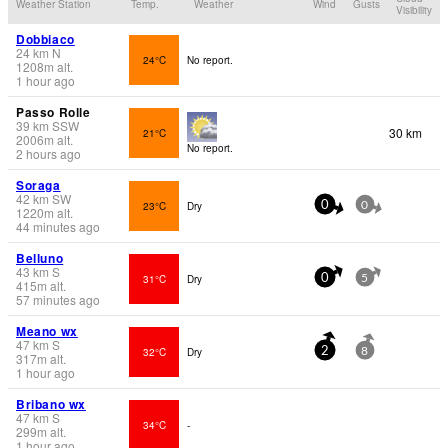
Weather Station
Temp.
Weather
Wind
Gusts
Visibility
Dobbiaco
24
km
N
24°C
No report.
1208
m
alt.
1 hour ago
Passo Rolle
39
km
SSW
30 km
21°C
2006
m
alt.
No report.
2 hours ago
Soraga
42
km
SW
23°C
Dry
0
0
1220
m
alt.
44 minutes ago
Belluno
43
km
S
31°C
Dry
0
5
415
m
alt.
57 minutes ago
Meano wx
47
km
S
32°C
Dry
2
8
317
m
alt.
1 hour ago
Bribano wx
47
km
S
34°C
-
299
m
alt.
1 hour ago