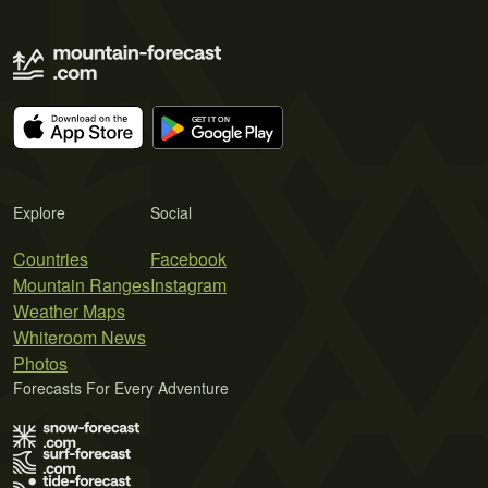
Explore
Social
Countries
Facebook
Mountain Ranges
Instagram
Weather Maps
Whiteroom News
Photos
Forecasts For Every Adventure