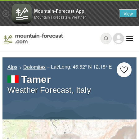
Mountain-Forecast App
View
Mountain Forecasts & Weather
– Lat/Long:
46.52° N
12.18° E
Alps
Dolomites
Tamer
Weather Forecast, Italy