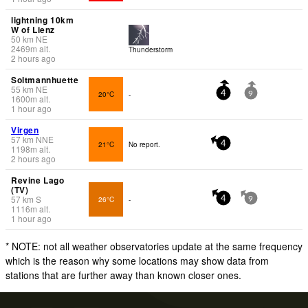
lightning 10km
W of Lienz
50
km
NE
2469
m
alt.
Thunderstorm
2 hours ago
Soltmannhuette
55
km
NE
20°C
-
4
9
1600
m
alt.
1 hour ago
Virgen
57
km
NNE
21°C
No report.
4
1198
m
alt.
2 hours ago
Revine Lago
(TV)
57
km
S
26°C
-
4
9
1116
m
alt.
1 hour ago
* NOTE: not all weather observatories update at the same frequency
which is the reason why some locations may show data from
stations that are further away than known closer ones.