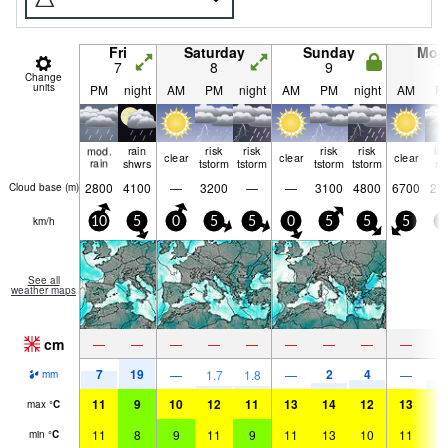
Fri
Saturday
Sunday
Mon
7
8
9
1
Change
units
PM
night
AM
PM
night
AM
PM
night
AM
P
mod.
rain
risk
risk
risk
risk
lig
clear
clear
clear
rain
shwrs
tstorm
tstorm
tstorm
tstorm
ra
2800
4100
—
3200
—
—
3100
4800
6700
27
Cloud base (
m
)
km/h
10
5
0
5
5
0
5
5
5
0
See all
weather maps
cm
—
—
—
—
—
—
—
—
—
7
19
2
4
4
—
1.7
1.8
—
—
mm
11
9
10
12
11
13
14
12
13
1
max
°
C
11
8
9
11
9
11
13
10
11
1
min
°
C