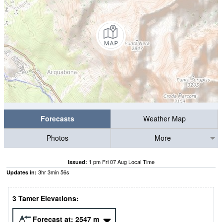
Forecasts
Weather Map
Photos
More
1 pm Fri 07 Aug Local Time
Issued:
3
hr
3
min
55
s
Updates in:
3 Tamer Elevations:
Forecast at:
2547
m