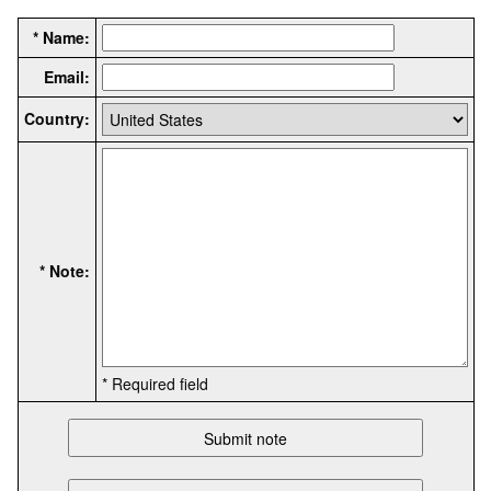
* Name:
Email:
Country:
* Note:
* Required field