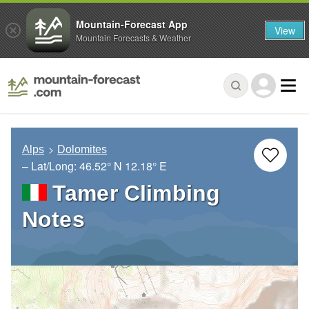
Mountain-Forecast App
View
Mountain Forecasts & Weather
Alps
Dolomites
– Lat/Long:
46.52° N
12.18° E
Tamer Climbing
Notes