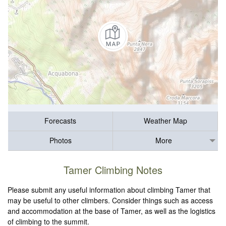
Forecasts
Weather Map
Photos
More
Tamer Climbing Notes
Please submit any useful information about climbing Tamer that
may be useful to other climbers. Consider things such as access
and accommodation at the base of Tamer, as well as the logistics
of climbing to the summit.