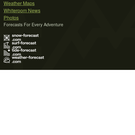
Weather Maps
Whiteroom News
Photos
Forecasts For Every Adventure
Terms of Use
Privacy Policy
Cookie Policy
Contact Us
© 2026 Meteo365 Ltd. All rights reserved