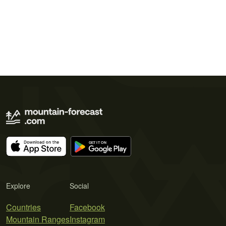
Explore
Social
Countries
Facebook
Mountain Ranges
Instagram