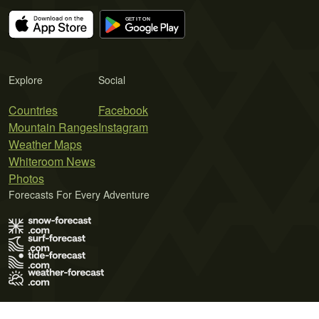
Explore
Social
Countries
Facebook
Mountain Ranges
Instagram
Weather Maps
Whiteroom News
Photos
Forecasts For Every Adventure