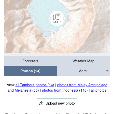
Forecasts
Weather Map
Photos (14)
More
View
all Tambora photos (14)
|
photos from Malay Archipelago
and Melanesia (36)
|
photos from Indonesia (140)
|
all photos
Upload new photo