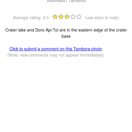
Indonesia | Tambora
Average rating:
3.0
(use stars to vote)
Crater lake and Doro Api Toi are in the eastern edge of the crater
base
Click to submit a comment on this Tambora photo
(Note: new comments may not appear immediately)