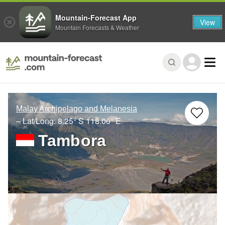
Mountain-Forecast App
View
Mountain Forecasts & Weather
Malay Archipelago and Melanesia
– Lat/Long:
8.25° S
118.00° E
Tambora