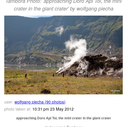
Tambora Photo: 'approaching Doro Api Toi, the mini
crater in the giant crater' by wolfgang piecha
user:
wolfgang piecha (90 photos)
photo taken at:
10:31 pm 23 May 2012
approaching Doro Api Toi, the mini crater in the giant crater