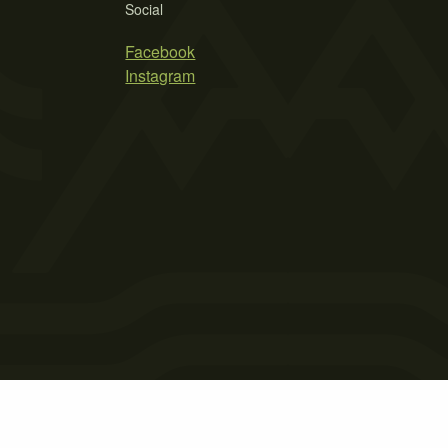
Social
Facebook
Instagram