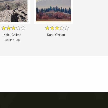
Koh-i-Chiltan
Koh-i-Chiltan
Chiltan Top