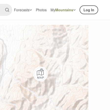
Forecasts
Photos
My
Mountains
Log In