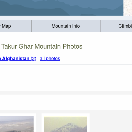
r Map
Mountain Info
Climb
Takur Ghar Mountain Photos
m
Afghanistan
(2)
|
all photos