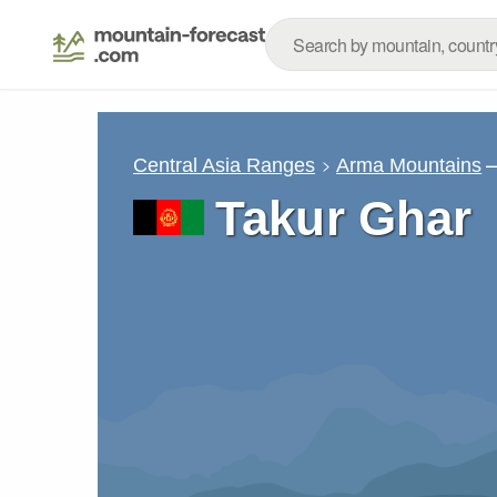
–
Central Asia Ranges
Arma Mountains
Takur Ghar