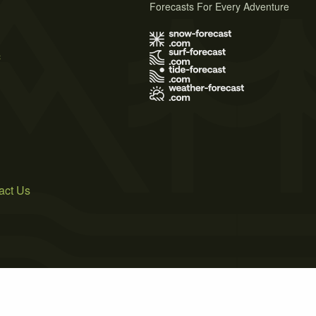
Forecasts For Every Adventure
s
act Us