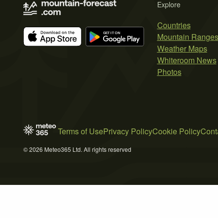
Explore
Countries
Mountain Range
Weather Maps
Whiteroom News
Photos
Terms of Use
Privacy Policy
Cookie Policy
Cont
© 2026 Meteo365 Ltd. All rights reserved