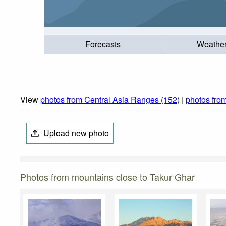
Forecasts
Weathe
View
photos from Central Asia Ranges (152)
|
photos fro
Upload new photo
Photos from mountains close to Takur Ghar