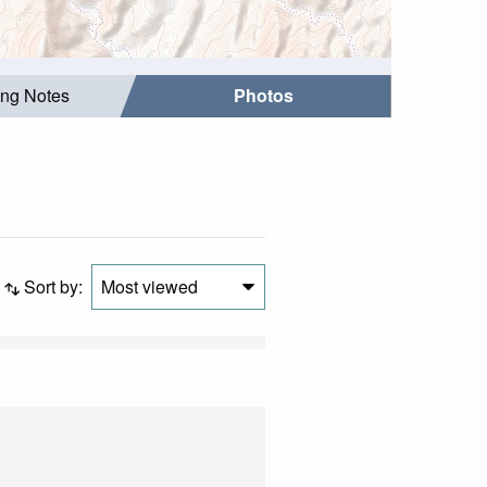
ing Notes
Photos
Sort by:
Most viewed