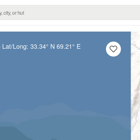
 Lat/Long:
33.34° N
69.21° E