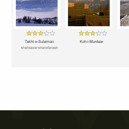
Takht-e-Sulaiman
Koh-i-Murdaar
shahsavar-shanetarash