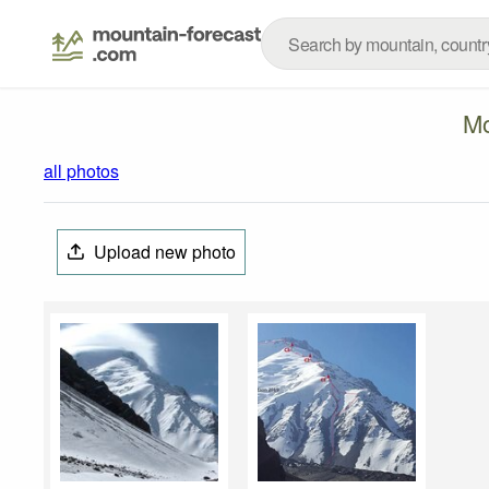
Mo
all photos
Upload new photo