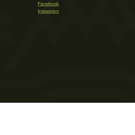
Facebook
Instagram