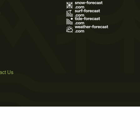
s
act Us