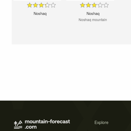
Noshaq
Noshaq
Noshaq mountain
Explore