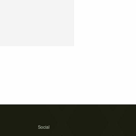
Social