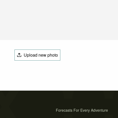
Upload new photo
Forecasts For Every Adventure