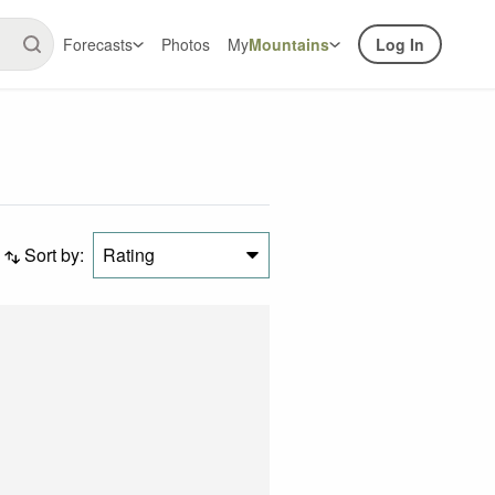
Forecasts
Photos
My
Mountains
Log In
Sort by:
Rating