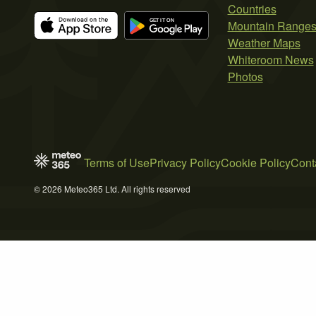
Countries
Mountain Range
Weather Maps
Whiteroom News
Photos
Terms of Use
Privacy Policy
Cookie Policy
Cont
© 2026 Meteo365 Ltd. All rights reserved