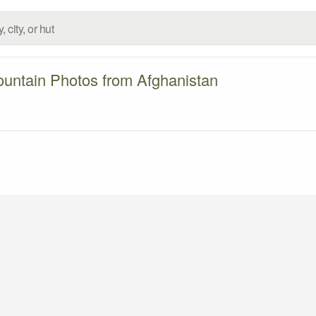
untain Photos from Afghanistan