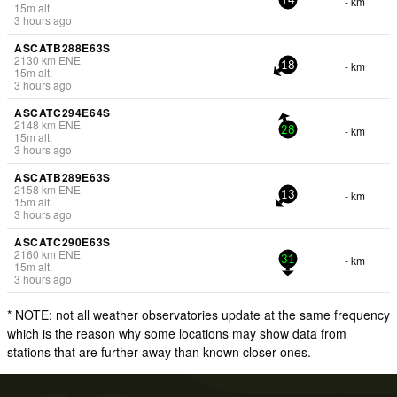
- km
14
15
m
alt.
3 hours ago
ASCATB288E63S
2130
km
ENE
- km
18
15
m
alt.
3 hours ago
ASCATC294E64S
2148
km
ENE
- km
28
15
m
alt.
3 hours ago
ASCATB289E63S
2158
km
ENE
- km
13
15
m
alt.
3 hours ago
ASCATC290E63S
2160
km
ENE
- km
31
15
m
alt.
3 hours ago
* NOTE: not all weather observatories update at the same frequency
which is the reason why some locations may show data from
stations that are further away than known closer ones.