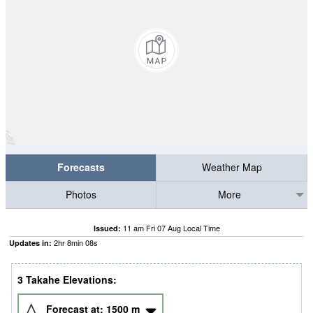
Forecasts
Weather Map
Photos
More
11 am Fri 07 Aug Local Time
Issued:
2
hr
8
min
07
s
Updates in:
3 Takahe Elevations:
Forecast at:
1500
m