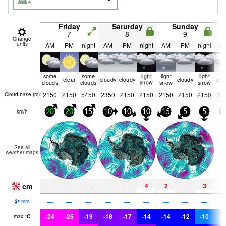
Friday
Saturday
Sunday
7
8
9
Change
units
AM
PM
night
AM
PM
night
AM
PM
night
A
some
some
light
light
light
clear
cloudy
cloudy
cloudy
clo
clouds
clouds
snow
snow
snow
2150
2150
5450
2350
2150
2150
2150
2150
2150
21
Cloud base (
m
)
km/h
20
20
15
10
10
10
15
5
5
1
See all
weather maps
cm
4
2
3
—
—
—
—
—
—
—
—
—
—
—
—
—
—
—
mm
-24
-25
-19
-18
-17
-14
-14
-12
-10
-1
max
°
C