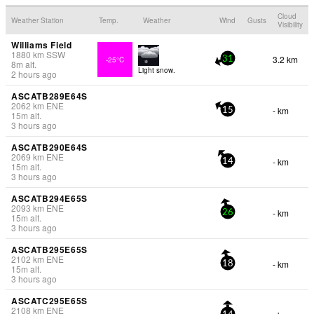
Cloud
Weather Station
Temp.
Weather
Wind
Gusts
Visibility
Williams Field
1880
km
SSW
3.2 km
-25°C
31
8
m
alt.
Light snow.
2 hours ago
ASCATB289E64S
2062
km
ENE
- km
15
15
m
alt.
3 hours ago
ASCATB290E64S
2069
km
ENE
- km
14
15
m
alt.
3 hours ago
ASCATB294E65S
2093
km
ENE
- km
26
15
m
alt.
3 hours ago
ASCATB295E65S
2102
km
ENE
- km
18
15
m
alt.
3 hours ago
ASCATC295E65S
2108
km
ENE