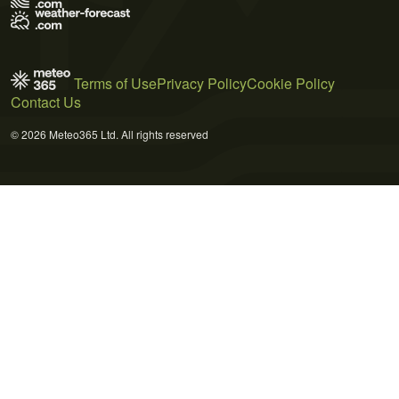
Terms of Use
Privacy Policy
Cookie Policy
Contact Us
© 2026 Meteo365 Ltd. All rights reserved