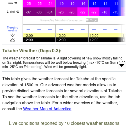
-25
-25
-24
-19
-19
-16
-15
-14
-11
-1
min
°
C
-37
-36
-34
-26
-26
-22
-22
-18
-15
-1
chill
°
C
Freezing
—
—
—
—
—
—
—
—
—
level
m
12:00
—
—
12:00
—
—
12:00
—
—
12:
12:00
—
—
12:00
—
—
12:00
—
—
12:
Takahe Weather (Days 0-3):
The weather forecast for Takahe is: A light covering of new snow mostly falling
on Sat night. Temperatures will be well below freezing (max -10°C on Sun night,
min -25°C on Fri morning). Wind will be generally light.
This table gives the weather forecast for Takahe at the specific
elevation of 1500 m. Our advanced weather models allow us to
provide distinct weather forecasts for several elevations of Takahe.
To see the weather forecasts for the other elevations, use the tab
navigation above the table. For a wider overview of the weather,
consult the
Weather Map of Antarctica
.
Live conditions reported by 10 closest weather stations