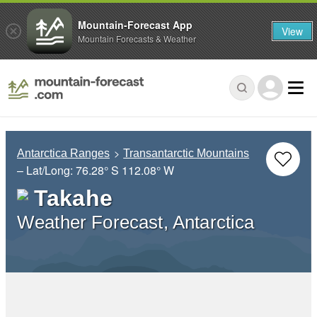
Mountain-Forecast App
View
Mountain Forecasts & Weather
Antarctica Ranges
Transantarctic Mountains
– Lat/Long:
76.28° S
112.08° W
Takahe
Weather Forecast, Antarctica