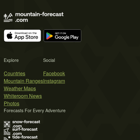
Explore
Social
Countries
Facebook
Mountain Ranges
Instagram
Weather Maps
Whiteroom News
Photos
Forecasts For Every Adventure