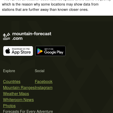
which is the reason why some locations may show data from
stations that are further away than known closer ones.
Explore
Social
Countries
Facebook
Mountain Ranges
Instagram
Weather Maps
Whiteroom News
Photos
Forecasts For Every Adventure