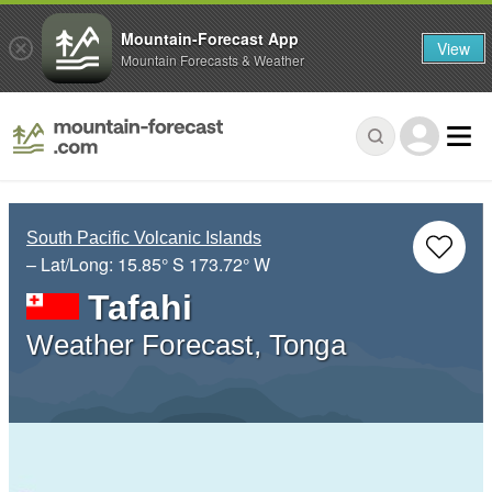
Mountain-Forecast App
View
Mountain Forecasts & Weather
South Pacific Volcanic Islands
– Lat/Long:
15.85° S
173.72° W
Tafahi
Weather Forecast, Tonga