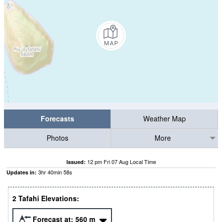
Forecasts
Weather Map
Photos
More
12 pm Fri 07 Aug Local Time
Issued:
3
hr
40
min
57
s
Updates in:
2 Tafahi Elevations:
Forecast at:
560
m