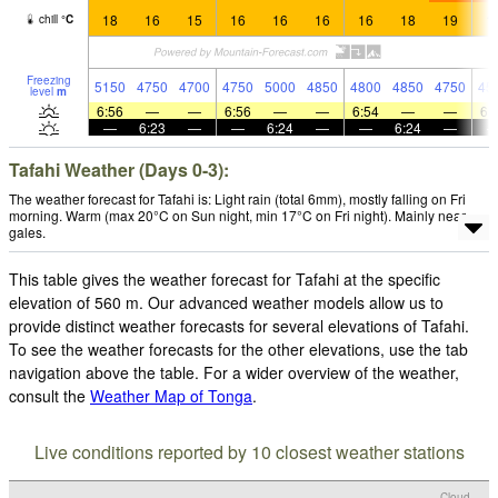
18
16
15
16
16
16
16
18
19
1
chill
°
C
Freezing
5150
4750
4700
4750
5000
4850
4800
4850
4750
45
level
m
6:56
—
—
6:56
—
—
6:54
—
—
6:
—
6:23
—
—
6:24
—
—
6:24
—
Tafahi Weather (Days 0-3):
The weather forecast for Tafahi is: Light rain (total 6mm), mostly falling on Fri
morning. Warm (max 20°C on Sun night, min 17°C on Fri night). Mainly near
gales.
This table gives the weather forecast for Tafahi at the specific
elevation of 560 m. Our advanced weather models allow us to
provide distinct weather forecasts for several elevations of Tafahi.
To see the weather forecasts for the other elevations, use the tab
navigation above the table. For a wider overview of the weather,
consult the
Weather Map of Tonga
.
Live conditions reported by 10 closest weather stations
Cloud