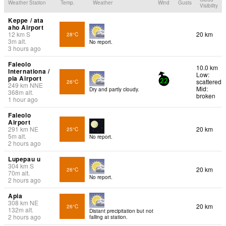
Weather Station
Temp.
Weather
Wind
Gusts
Visibility
Keppe / ata
aho Airport
12
km
S
20 km
28°C
3
m
alt.
No report.
3 hours ago
Faleolo
10.0 km
Internationa /
Low:
pia Airport
scattered
26°C
22
249
km
NNE
Mid:
Dry and partly cloudy.
368
m
alt.
broken
1 hour ago
Faleolo
Airport
291
km
NE
20 km
25°C
5
m
alt.
No report.
2 hours ago
Lupepau u
304
km
S
20 km
26°C
70
m
alt.
No report.
2 hours ago
Apia
308
km
NE
20 km
26°C
132
m
alt.
Distant precipitation but not
2 hours ago
falling at station.