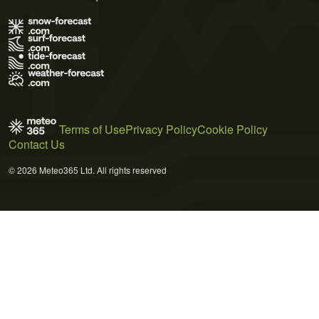
Terms of Use
Privacy Policy
Cookie Policy
Contact Us
© 2026 Meteo365 Ltd. All rights reserved