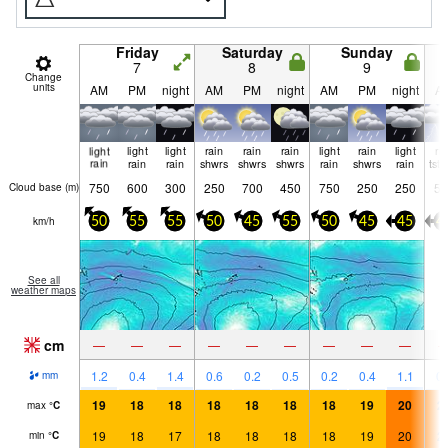
Friday
Saturday
Sunday
7
8
9
Change
units
AM
PM
night
AM
PM
night
AM
PM
night
A
light
light
light
rain
rain
rain
light
rain
light
ri
rain
rain
rain
shwrs
shwrs
shwrs
rain
shwrs
rain
tst
750
600
300
250
700
450
750
250
250
50
Cloud base (
m
)
km/h
50
55
55
50
45
55
50
45
45
4
See all
weather maps
cm
—
—
—
—
—
—
—
—
—
1.2
0.4
1.4
0.6
0.2
0.5
0.2
0.4
1.1
0.
mm
19
18
18
18
18
18
18
19
20
2
max
°
C
19
18
17
18
18
18
18
19
20
2
min
°
C