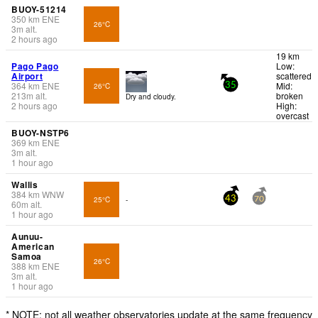
BUOY-51214
350
km
ENE
26°C
3
m
alt.
2 hours ago
19 km
Pago Pago
Low:
Airport
scattered
364
km
ENE
Mid:
26°C
35
213
m
alt.
broken
Dry and cloudy.
2 hours ago
High:
overcast
BUOY-NSTP6
369
km
ENE
3
m
alt.
1 hour ago
Wallis
384
km
WNW
25°C
-
43
70
60
m
alt.
1 hour ago
Aunuu-
American
Samoa
26°C
388
km
ENE
3
m
alt.
1 hour ago
* NOTE: not all weather observatories update at the same frequency