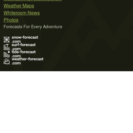
Weather Maps
Whiteroom News
Photos
Forecasts For Every Adventure
Terms of Use
Privacy Policy
Cookie Policy
Contact Us
© 2026 Meteo365 Ltd. All rights reserved