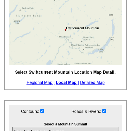
Select Swiftcurrent Mountain Location Map Detail:
Regional Map |
Local Map |
Detailed Map
Contours:
Roads & Rivers:
Select a Mountain Summit