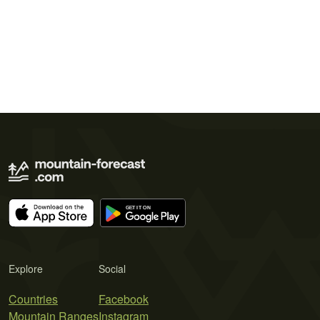
Explore
Social
Countries
Facebook
Mountain Ranges
Instagram