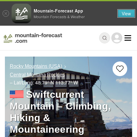
Mountain-Forecast App
View
Mountain Forecasts & Weather
Rocky Mountains (USA)
Central Montana Rockies
– Lat/Long:
48.79° N
113.77° W
Swiftcurrent
Mountain – Climbing,
Hiking &
Mountaineering