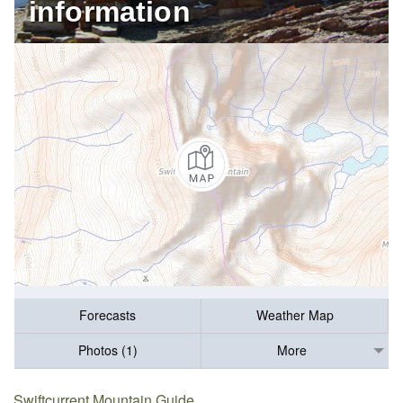
information
Forecasts
Weather Map
Photos (1)
More
Swiftcurrent Mountain Guide