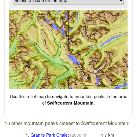
Use this relief map to navigate to mountain peaks in the area
of
Swiftcurrent Mountain
.
10 other mountain peaks closest to Swiftcurrent Mountain:
1.
Granite Park Chalet
(
2030
m
)
1.7
km