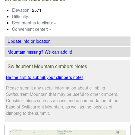
Elevation:
2571
Difficulty:
-
Best months to climb:
-
Convenient center:
-
Update info
or location
Mountain missing? We can add it!
Swiftcurrent Mountain climbers Notes
Be the first to submit your climbers note!
Please submit any useful information about climbing
Swiftcurrent Mountain that may be useful to other climbers.
Consider things such as access and accommodation at the
base of Swiftcurrent Mountain, as well as the logistics of
climbing to the summit.