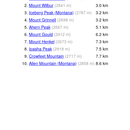
2.
Mount Wilbur
(
2841
m
)
3.0
km
3.
Iceberg Peak (Montana)
(
2787
m
)
3.2
km
4.
Mount Grinnell
(
2698
m
)
3.2
km
5.
Ahern Peak
(
2667
m
)
5.1
km
6.
Mount Gould
(
2912
m
)
6.2
km
7.
Mount Henkel
(
2673
m
)
7.3
km
8.
Ipasha Peak
(
2918
m
)
7.5
km
9.
Crowfeet Mountain
(
2717
m
)
7.7
km
10.
Allen Mountain (Montana)
(
2858
m
)
8.6
km