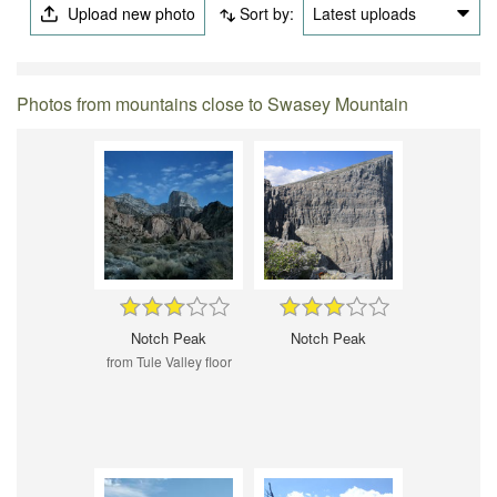
Upload new photo
Sort by:
Latest uploads
Photos from mountains close to Swasey Mountain
Notch Peak
Notch Peak
from Tule Valley floor