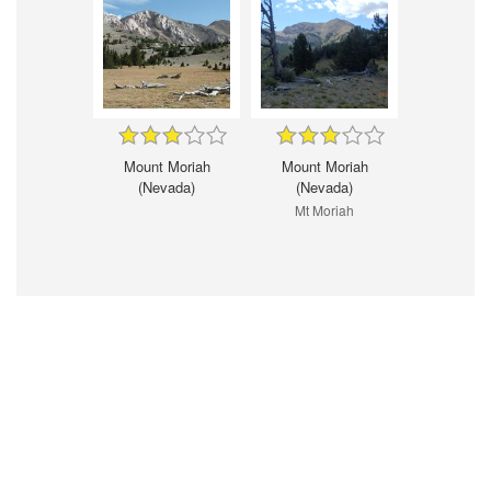
Mount Moriah
Mount Moriah
(Nevada)
(Nevada)
Mt Moriah