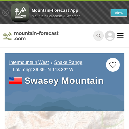
Mountain-Forecast App
View
Mountain Forecasts & Weather
Intermountain West
Snake Range
– Lat/Long:
39.39° N
113.32° W
Swasey Mountain