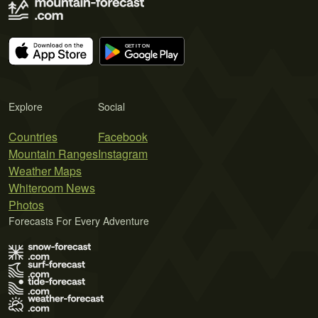
Explore
Social
Countries
Facebook
Mountain Ranges
Instagram
Weather Maps
Whiteroom News
Photos
Forecasts For Every Adventure