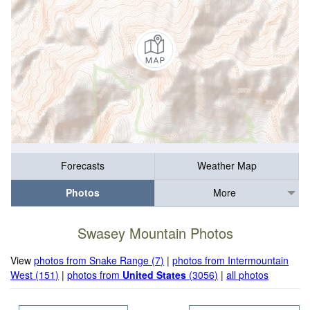
Forecasts
Weather Map
Photos
More
Swasey Mountain Photos
View
photos from Snake Range (7)
|
photos from Intermountain
West (151)
|
photos from
United States
(3056)
|
all photos