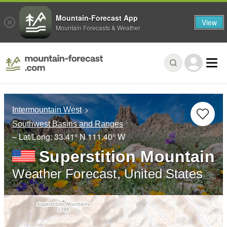
Mountain-Forecast App
View
Mountain Forecasts & Weather
Intermountain West
Southwest Basins and Ranges
– Lat/Long:
33.41° N
111.40° W
Superstition Mountain
Weather Forecast, United States