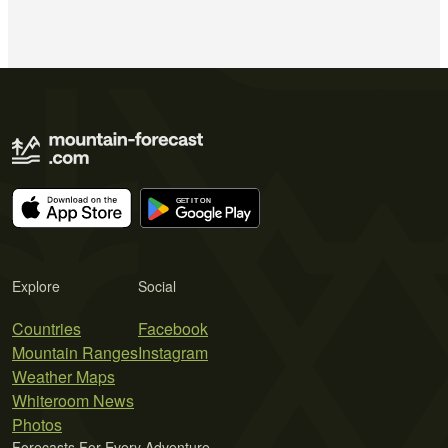
Explore
Social
Countries
Facebook
Mountain Ranges
Instagram
Weather Maps
Whiteroom News
Photos
Forecasts For Every Adventure