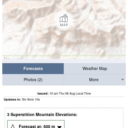
Forecasts
Weather Map
Photos (2)
More
10 am Thu 06 Aug Local Time
Issued:
5
hr
8
min
10
s
Updates in:
3 Superstition Mountain Elevations:
Forecast at:
500
m