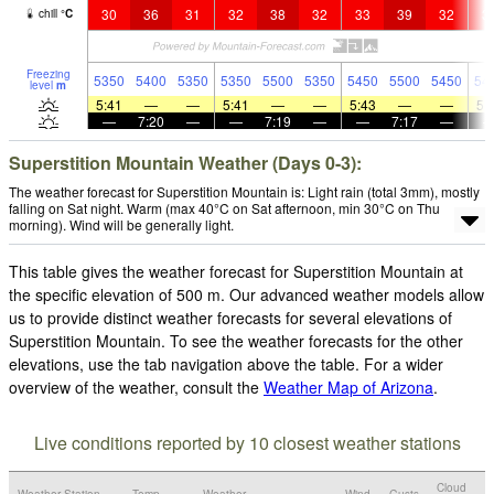
30
36
31
32
38
32
33
39
32
3
chill
°
C
Freezing
5350
5400
5350
5350
5500
5350
5450
5500
5450
54
level
m
5:41
—
—
5:41
—
—
5:43
—
—
5:
—
7:20
—
—
7:19
—
—
7:17
—
Superstition Mountain Weather (Days 0-3):
The weather forecast for Superstition Mountain is: Light rain (total 3mm), mostly
falling on Sat night. Warm (max 40°C on Sat afternoon, min 30°C on Thu
morning). Wind will be generally light.
This table gives the weather forecast for Superstition Mountain at
the specific elevation of 500 m. Our advanced weather models allow
us to provide distinct weather forecasts for several elevations of
Superstition Mountain. To see the weather forecasts for the other
elevations, use the tab navigation above the table. For a wider
overview of the weather, consult the
Weather Map of Arizona
.
Live conditions reported by 10 closest weather stations
Cloud
Weather Station
Temp.
Weather
Wind
Gusts