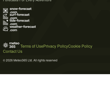
Terms of Use
Privacy Policy
Cookie Policy
Contact Us
© 2026 Meteo365 Ltd. All rights reserved