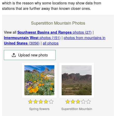
which is the reason why some locations may show data from
stations that are further away than known closer ones.
Superstition Mountain Photos
View all
Southwest Basins and Ranges
photos (27)
|
Intermountain West
photos (151)
|
photos from mountains in
United States
(3056)
|
all photos
Upload new photo
Spring flowers
Superstition Mountain