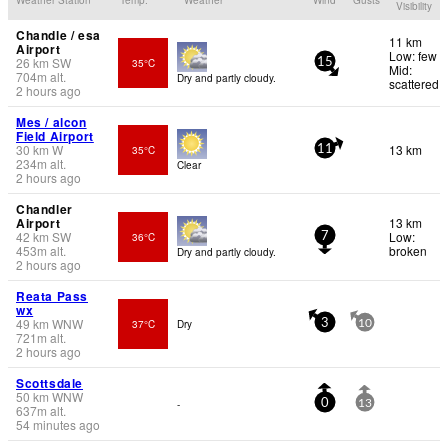
Visibility
Chandle / esa
11 km
Airport
Low: few
26
km
SW
35°C
15
Mid:
704
m
alt.
Dry and partly cloudy.
scattered
2 hours ago
Mes / alcon
Field Airport
30
km
W
13 km
35°C
11
234
m
alt.
Clear
2 hours ago
Chandler
Airport
13 km
42
km
SW
Low:
36°C
7
453
m
alt.
broken
Dry and partly cloudy.
2 hours ago
Reata Pass
wx
49
km
WNW
37°C
Dry
3
10
721
m
alt.
2 hours ago
Scottsdale
50
km
WNW
-
0
13
637
m
alt.
54 minutes ago