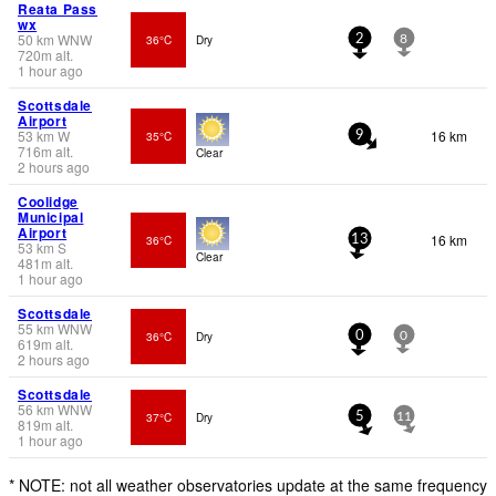
Reata Pass
wx
50
km
WNW
36°C
Dry
2
8
720
m
alt.
1 hour ago
Scottsdale
Airport
53
km
W
16 km
35°C
9
716
m
alt.
Clear
2 hours ago
Coolidge
Municipal
Airport
16 km
36°C
13
53
km
S
Clear
481
m
alt.
1 hour ago
Scottsdale
55
km
WNW
36°C
Dry
0
0
619
m
alt.
2 hours ago
Scottsdale
56
km
WNW
37°C
Dry
5
11
819
m
alt.
1 hour ago
* NOTE: not all weather observatories update at the same frequency