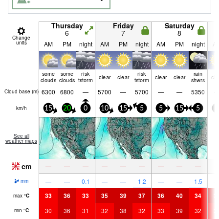
Thursday
Friday
Saturday
6
7
8
Change
units
AM
PM
night
AM
PM
night
AM
PM
night
A
some
some
risk
risk
rain
clear
clear
clear
clear
cle
clouds
clouds
tstorm
tstorm
shwrs
6300
6800
—
5700
—
5700
—
—
5350
Cloud base (
m
)
km/h
15
20
0
10
15
5
5
15
5
5
See all
weather maps
cm
—
—
—
—
—
—
—
—
—
—
—
0.1
—
—
1.2
—
—
1.5
mm
33
36
33
35
39
37
36
40
34
3
max
°
C
30
36
31
32
38
32
33
39
32
3
min
°
C