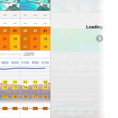
—
—
—
—
—
—
—
—
—
—
Loading...
25
21
28
25
21
21
19
25
21
19
21
19
25
21
19
4850
5050
5150
4950
5150
10
11
11
11
12
13
13
14
13
14
17
16
19
17
16
23
20
27
23
20