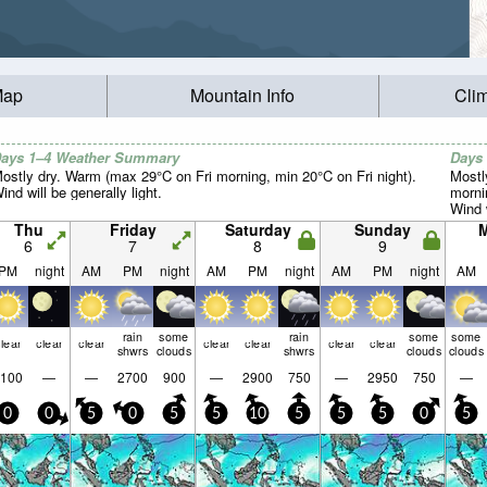
Map
Mountain Info
Cli
ays 1–4 Weather Summary
Days
ostly dry. Warm (max 29°C on Fri morning, min 20°C on Fri night).
Mostl
ind will be generally light.
morni
Wind w
Thu
Friday
Saturday
Sunday
6
7
8
9
PM
night
AM
PM
night
AM
PM
night
AM
PM
night
AM
rain
some
rain
some
some
lear
clear
clear
clear
clear
clear
clear
shwrs
clouds
shwrs
clouds
clouds
100
—
—
2700
900
—
2900
750
—
2950
750
—
0
0
5
0
5
5
10
5
5
5
0
5