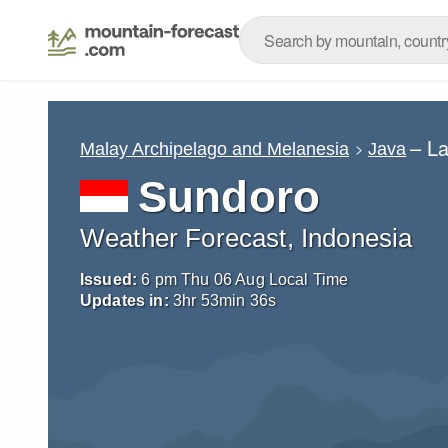
– L
Malay Archipelago and Melanesia
Java
Sundoro
Weather Forecast, Indonesia
Issued:
6 pm Thu 06 Aug Local Time
Updates in:
3
hr
53
min
34
s