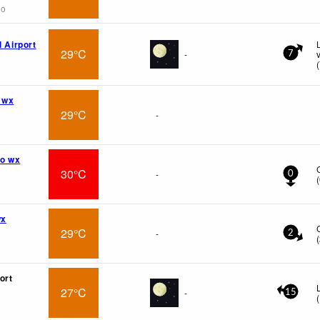
go
l Airport
29°C
-
7
(
 wx
29°C
-
o wx
30°C
-
0
(
wx
29°C
-
2
(
ort
27°C
-
15
(