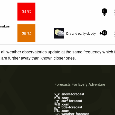
34°C
-
0
(
anakus
29°C
Dry and partly cloudy.
17
(
 all weather observatories update at the same frequency which
at are further away than known closer ones.
Forecasts For Every Adventure
s