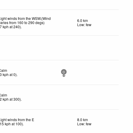
Light winds from the WSW.(Wind
6.0 km
varies from 160 to 290 degs)
Low: few
7
kph
at 240)
.
Calm
0
0
kph
at 0)
.
Calm
2
kph
at 300)
.
Light winds from the E
8.0 km
15
kph
at 100)
.
Low: few