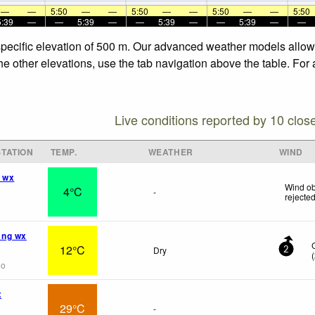
—
—
5:50
—
—
5:50
—
—
5:50
—
—
5:50
5:39
—
—
5:39
—
—
5:39
—
—
5:39
—
—
specific elevation of 500 m. Our advanced weather models allow u
he other elevations, use the tab navigation above the table. For
Live conditions reported by 10 clos
TATION
TEMP.
WEATHER
WIND
 wx
Wind ob
4°C
-
rejecte
ng wx
12°C
Dry
2
(
go
x
29°C
-