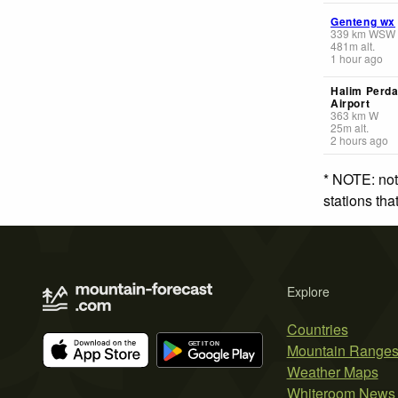
Genteng wx
339
km
WSW
481
m
alt.
1 hour ago
Halim Perd
Airport
363
km
W
25
m
alt.
2 hours ago
* NOTE: not
stations th
Explore
Countries
Mountain Range
Weather Maps
Whiteroom News