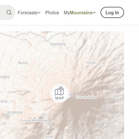
Forecasts
Photos
My
Mountains
Log In