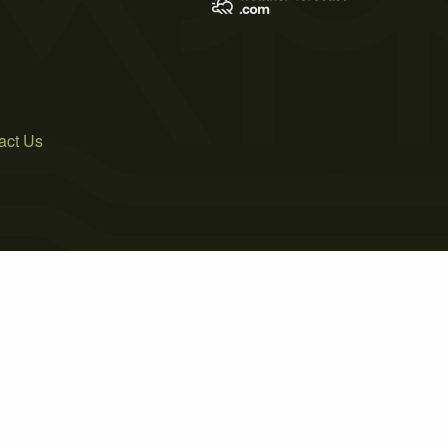
act Us