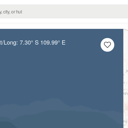
at/Long:
7.30° S
109.99° E