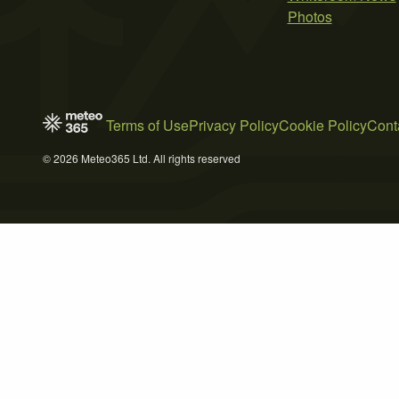
Photos
Terms of Use
Privacy Policy
Cookie Policy
Cont
© 2026 Meteo365 Ltd. All rights reserved