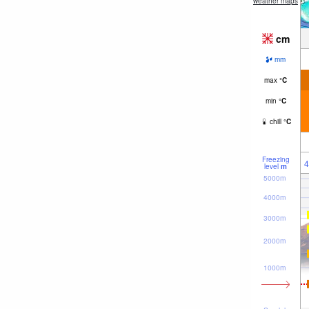
weather maps
cm
mm
max
°
C
min
°
C
chill
°
C
Freezing
4
level
m
5000m
4000m
3000m
2000m
1000m