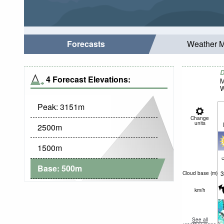
Forecasts
Weather 
D
4 Forecast Elevations:
M
W
Peak:
3151
m
Change
units
2500
m
1500
m
c
Base:
500
m
3
Cloud base (
m
)
km/h
See all