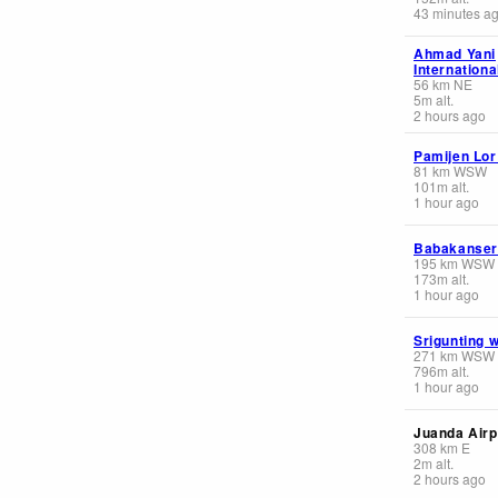
43 minutes a
Ahmad Yani
Internationa
56
km
NE
5
m
alt.
2 hours ago
Pamijen Lor
81
km
WSW
101
m
alt.
1 hour ago
Babakanser
195
km
WSW
173
m
alt.
1 hour ago
Srigunting 
271
km
WSW
796
m
alt.
1 hour ago
Juanda Airp
308
km
E
2
m
alt.
2 hours ago