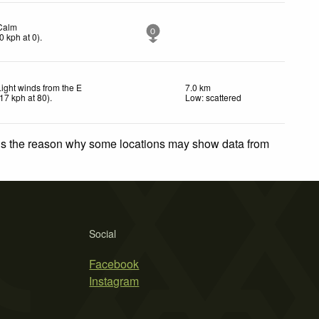
Calm
0
0
kph
at 0)
.
Light winds from the E
7.0 km
17
kph
at 80)
.
Low: scattered
 is the reason why some locations may show data from
Social
Facebook
Instagram