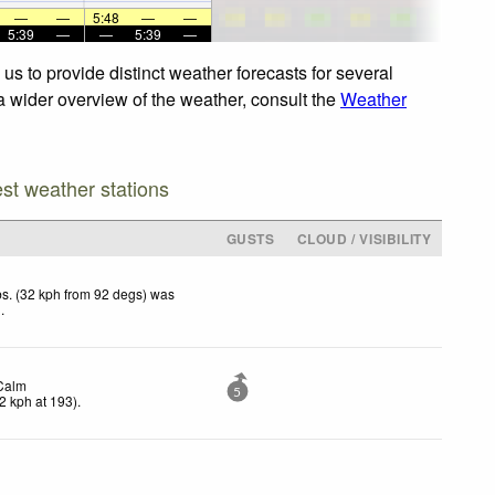
—
—
5:48
—
—
5:39
—
—
5:39
—
s to provide distinct weather forecasts for several
 a wider overview of the weather, consult the
Weather
est weather stations
GUSTS
CLOUD / VISIBILITY
s. (32 kph from 92 degs) was
d
.
Calm
5
2
kph
at 193)
.