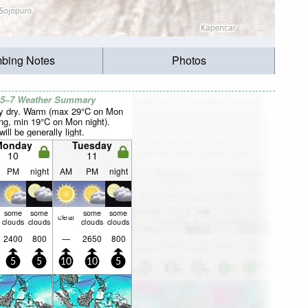
mbing Notes
Photos
 5–7 Weather Summary
y dry. Warm (max 29°C on Mon
ng, min 19°C on Mon night).
ill be generally light.
Monday
Tuesday
10
11
PM
night
AM
PM
night
some
some
some
some
clear
clouds
clouds
clouds
clouds
2400
800
—
2650
800
5
5
10
10
5