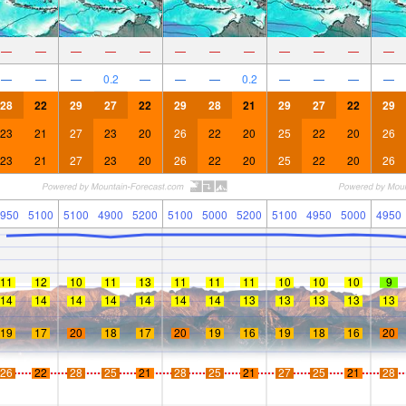
—
—
—
—
—
—
—
—
—
—
—
—
—
—
—
0.2
—
—
—
0.2
—
—
—
—
28
22
29
27
22
29
28
21
29
27
22
29
23
21
27
23
20
26
22
20
25
22
20
26
23
21
27
23
20
26
22
20
25
22
20
26
950
5100
5100
4900
5200
5100
5000
5200
5100
4950
5000
4950
11
12
10
11
13
11
11
11
10
10
10
9
14
14
14
14
14
14
14
13
13
13
13
13
19
17
20
18
17
20
19
16
19
18
16
20
26
22
28
25
21
28
25
21
27
25
21
28