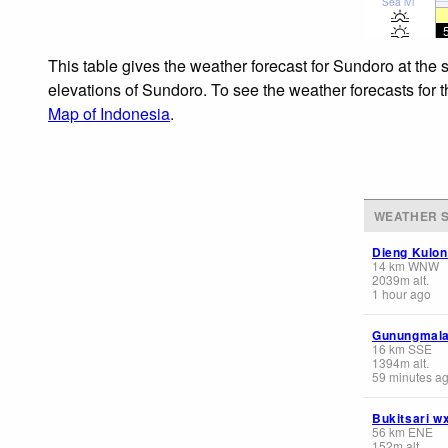
Sea lvl
This table gives the weather forecast for Sundoro at the 
elevations of Sundoro. To see the weather forecasts for t
Map of Indonesia
.
WEATHER S
Dieng Kulon
14
km
WNW
2039
m
alt.
1 hour ago
Gunungmala
16
km
SSE
1394
m
alt.
59 minutes a
Bukitsari w
56
km
ENE
152
m
alt.