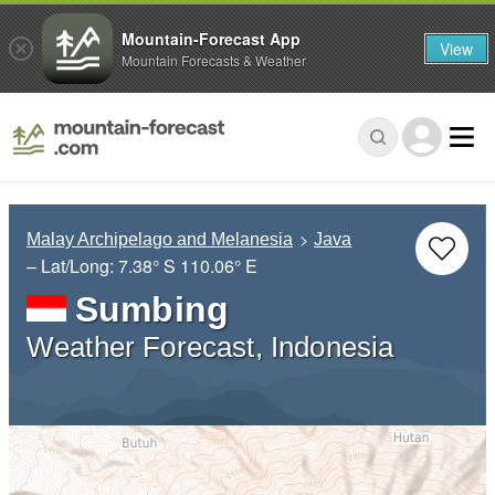
Mountain-Forecast App
View
Mountain Forecasts & Weather
Malay Archipelago and Melanesia
Java
– Lat/Long:
7.38° S
110.06° E
Sumbing
Weather Forecast, Indonesia