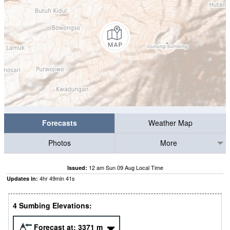
Forecasts
Weather Map
Photos
More
12 am Sun 09 Aug Local Time
Issued:
4
hr
49
min
40
s
Updates in:
4 Sumbing Elevations:
Forecast at:
3371
m