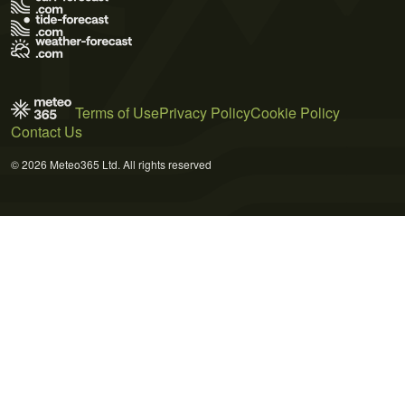
Terms of Use
Privacy Policy
Cookie Policy
Contact Us
© 2026 Meteo365 Ltd. All rights reserved