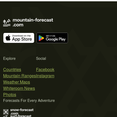
Explore
Social
Countries
Facebook
Mountain Ranges
Instagram
Weather Maps
Whiteroom News
Photos
Forecasts For Every Adventure