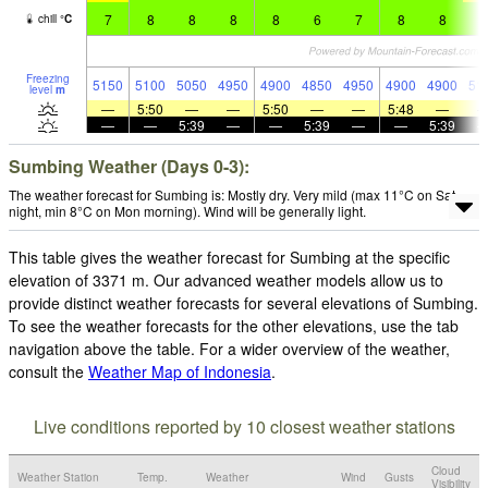
7
8
8
8
8
6
7
8
8
8
chill
°
C
Freezing
5150
5100
5050
4950
4900
4850
4950
4900
4900
51
level
m
—
5:50
—
—
5:50
—
—
5:48
—
—
—
5:39
—
—
5:39
—
—
5:39
Sumbing Weather (Days 0-3):
The weather forecast for Sumbing is: Mostly dry. Very mild (max 11°C on Sat
night, min 8°C on Mon morning). Wind will be generally light.
This table gives the weather forecast for Sumbing at the specific
elevation of 3371 m. Our advanced weather models allow us to
provide distinct weather forecasts for several elevations of Sumbing.
To see the weather forecasts for the other elevations, use the tab
navigation above the table. For a wider overview of the weather,
consult the
Weather Map of Indonesia
.
Live conditions reported by 10 closest weather stations
Cloud
Weather Station
Temp.
Weather
Wind
Gusts
Visibility