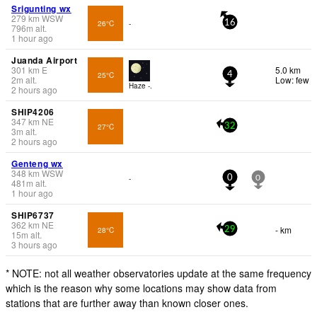
Srigunting wx
279
km
WSW
26°C
-
16
796
m
alt.
1 hour ago
Juanda Airport
301
km
E
5.0 km
25°C
4
2
m
alt.
Low: few
Haze -.
2 hours ago
SHIP4206
347
km
NE
27°C
32
3
m
alt.
2 hours ago
Genteng wx
348
km
WSW
-
0
0
481
m
alt.
1 hour ago
SHIP6737
362
km
NE
- km
28°C
29
15
m
alt.
3 hours ago
* NOTE: not all weather observatories update at the same frequency
which is the reason why some locations may show data from
stations that are further away than known closer ones.