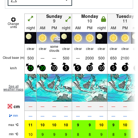
Sunday
Monday
Tuesday
9
10
11
Change
units
night
AM
PM
night
AM
PM
night
AM
PM
nig
some
clear
clear
clear
clear
clear
clear
clear
clear
cle
clouds
500
—
—
500
—
2000
500
650
2100
Cloud base (
m
)
km/h
25
20
10
5
5
10
10
5
5
1
See all
weather maps
cm
—
—
—
—
—
—
—
—
—
—
—
—
—
—
—
—
—
—
mm
11
10
10
10
9
9
10
9
10
1
max
°
C
10
9
9
9
8
8
9
8
9
1
min
°
C