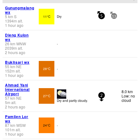
Gunungmalang
wx
5
km
S
11°C
Dry
5
13
1394
m
alt.
1 hour ago
Dieng Kulon
wx
26
km
WNW
-
2039
m
alt.
2 hours ago
Bukitsari wx
55
km
NE
28°C
-
152
m
alt.
1 hour ago
Ahmad Yani
International
8.0 km
Airport
Low: no
27°C
2
57
km
NE
cloud
Dry and partly cloudy.
5
m
alt.
2 hours ago
Pamijen Lor
wx
87
km
WSW
24°C
-
101
m
alt.
1 hour ago