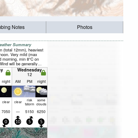
mbing Notes
Photos
Weather Summary
n (total 12mm), heaviest
rnoon. Very mild (max
 morning, min 8°C on
Wind will be generally
ay
Wednesday
12
night
AM
PM
night
risk
some
clear
clear
tstorm
clouds
7050
—
5150
6250
0
10
5
5