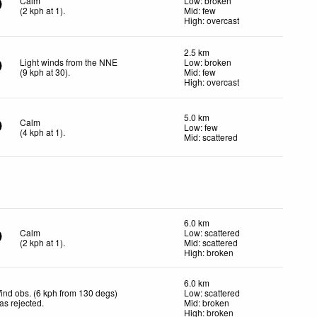
Calm
Low: broken
(
2
kph
at 1)
.
Mid: few
High: overcast
2.5 km
Light winds from the NNE
Low: broken
(
9
kph
at 30)
.
Mid: few
High: overcast
5.0 km
Calm
Low: few
(
4
kph
at 1)
.
Mid: scattered
6.0 km
Calm
Low: scattered
(
2
kph
at 1)
.
Mid: scattered
High: broken
6.0 km
ind obs. (6 kph from 130 degs)
Low: scattered
as rejected
.
Mid: broken
High: broken