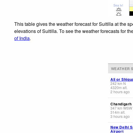
Sea lvl
This table gives the weather forecast for Suitilla at the
elevations of Suitilla. To see the weather forecasts for t
of India
.
WEATHER S
Ali or Shiq
242
km
N
4320
m
alt.
2 hours ago
Chandigarh
347
km
WSW
314
m
alt.
3 hours ago
New Delhi S
Airport