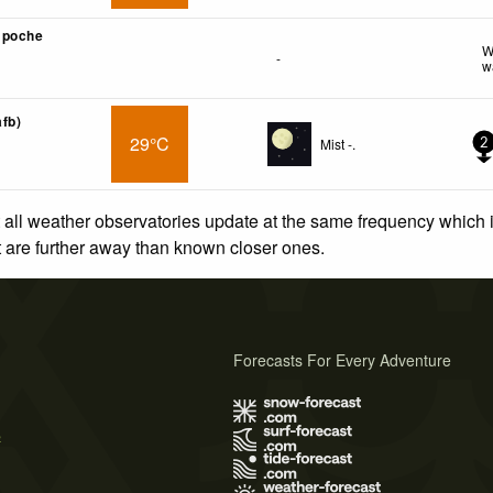
mpoche
W
-
w
afb)
29°C
Mist -.
2
 all weather observatories update at the same frequency which
at are further away than known closer ones.
Forecasts For Every Adventure
s