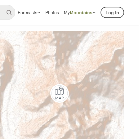
Forecasts
Photos
My
Mountains
Log In