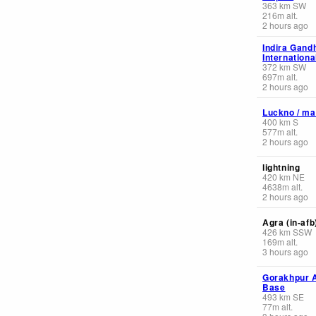
363
km
SW
216
m
alt.
2 hours ago
Indira Gand
Internationa
372
km
SW
697
m
alt.
2 hours ago
Luckno / ma
400
km
S
577
m
alt.
2 hours ago
lightning
420
km
NE
4638
m
alt.
2 hours ago
Agra (in-afb
426
km
SSW
169
m
alt.
3 hours ago
Gorakhpur A
Base
493
km
SE
77
m
alt.