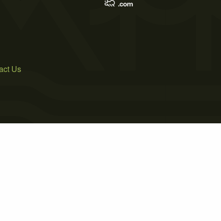
act Us