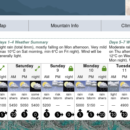
Map
Mountain Info
Cli
ays 1–4 Weather Summary
Days 5–7 
ight rain (total 6mm), mostly falling on Mon afternoon. Very mild
Moderate rai
max 10°C on Sat morning, min 6°C on Fri night). Wind will be
on Thu afte
enerally light.
12°C on Wed
Mon night). 
light.
Saturday
Sunday
Monday
Tuesd
8
9
10
11
ight
AM
PM
night
AM
PM
night
AM
PM
night
AM
PM
rain
rain
rain
some
rain
risk
rain
rain
risk
rain
light
rain
hwrs
shwrs
shwrs
clouds
shwrs
tstorm
shwrs
shwrs
tstorm
shwrs
rain
shwrs
100
5450
5050
5400
5200
—
—
5000
5150
—
—
4900
5
10
5
0
5
5
0
5
5
10
10
10