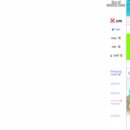
See all
weather maps
cm
mm
max
°
C
min
°
C
chill
°
C
Freezing
5
level
m
8000m
6000m
4000m
2000m