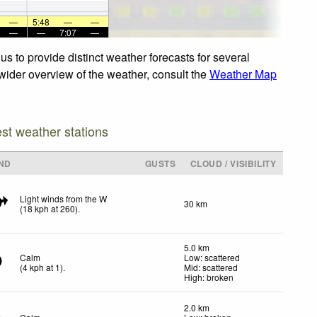
—
5:48
—
—
—
—
7:07
—
us to provide distinct weather forecasts for several
a wider overview of the weather, consult the
Weather Map
est weather stations
ND
GUSTS
CLOUD / VISIBILITY
Light winds from the W
30 km
(
18
kph
at 260)
.
5.0 km
Calm
Low: scattered
(
4
kph
at 1)
.
Mid: scattered
High: broken
2.0 km