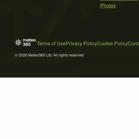
Photos
Terms of Use
Privacy Policy
Cookie Policy
Cont
© 2026 Meteo365 Ltd. All rights reserved