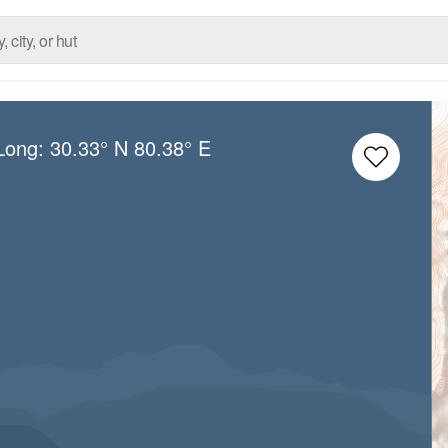
/Long:
30.33° N
80.38° E