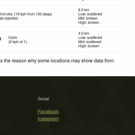
6.0 km
ind obs. (19 kph from 130 degs)
Low: scattered
as rejected
.
Mid: broken
High: broken
4.0 km
Calm
Low: scattered
(
2
kph
at 1)
.
Mid: scattered
High: broken
 is the reason why some locations may show data from
Social
Facebook
Instagram