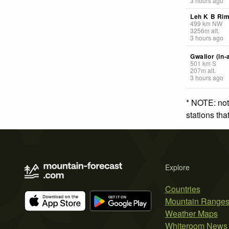
3 hours ago
Leh K B Ri
499
km
NW
3256
m
alt.
3 hours ago
Gwalior (in-
501
km
S
207
m
alt.
3 hours ago
* NOTE: not
stations th
Explore
Countries
Mountain Range
Weather Maps
Whiteroom News