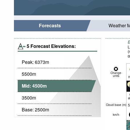
Forecasts
Weather 
D
5 Forecast Elevations:
L
(
g
Peak:
6373
m
5500
m
Change
units
n
Mid:
4500
m
3500
m
s
5
Cloud base (
m
)
Base:
2500
m
km/h