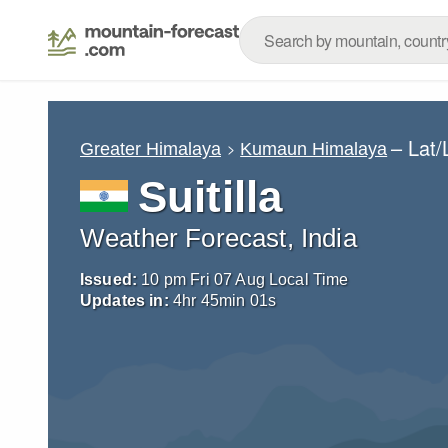
– Lat
Greater Himalaya
Kumaun Himalaya
Suitilla
Weather Forecast, India
Issued:
10 pm Fri 07 Aug Local Time
Updates in:
4
hr
45
min
00
s