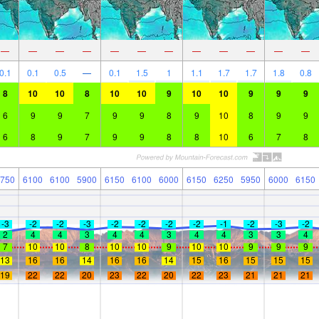
—
—
—
—
—
—
—
—
—
—
—
—
0.1
0.1
0.5
—
0.1
1.5
1
1.1
1.7
1.7
1.8
0.8
8
10
10
8
10
10
9
10
10
9
9
9
6
9
9
7
9
9
8
9
10
8
9
9
6
8
9
7
9
9
8
8
10
6
7
8
750
6100
6100
5900
6150
6100
6000
6150
6250
5950
6000
6150
-3
-2
-2
-3
-2
-2
-2
-2
-1
-2
-3
-2
2
4
4
3
4
4
3
4
4
3
3
4
7
10
10
8
10
10
9
10
10
9
9
9
13
16
16
14
16
16
14
15
16
15
15
15
19
22
22
20
23
22
20
22
23
21
21
21