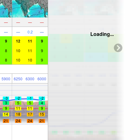
—
—
—
—
—
—
0.2
—
Loading...
9
12
11
9
8
10
11
9
8
10
10
9
5900
6250
6300
6000
-3
-2
-1
-2
3
5
5
4
9
11
11
9
14
18
17
15
21
24
24
21