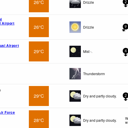
26°C
Drizzle
2
hi
l Airport
26°C
Drizzle
9
usi Airport
29°C
Mist -.
4
Thunderstorm
)
29°C
Dry and partly cloudy.
2
ir Force
W
28°C
Dry and partly cloudy.
w