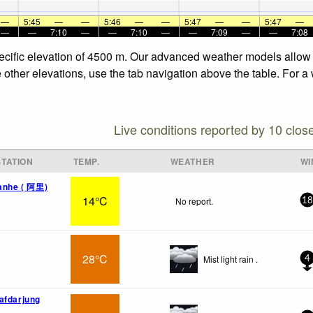
—
5:45
—
—
5:46
—
—
5:47
—
—
5:47
—
—
—
7:10
—
—
7:10
—
—
7:09
—
—
7:08
 specific elevation of 4500 m. Our advanced weather models allow 
he other elevations, use the tab navigation above the table. For 
Live conditions reported by 10 clos
TATION
TEMP.
WEATHER
WI
uanhe ( 阿里)
14°C
No report.
18
28°C
Mist light rain .
4
afdarjung