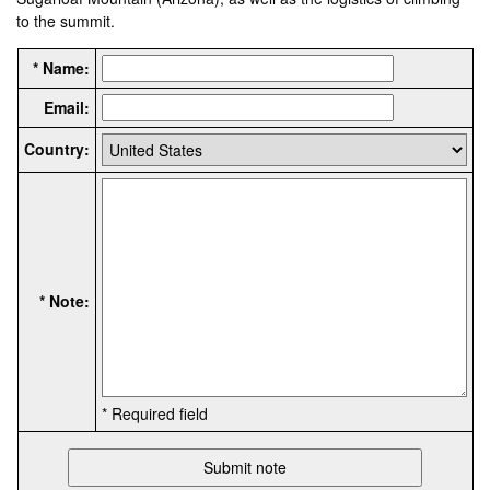
to the summit.
* Name:
Email:
Country:
* Note:
* Required field