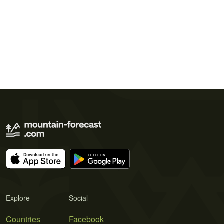
Explore
Social
Countries
Facebook