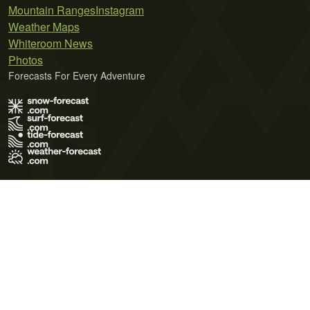
Mountain Ranges
Instagram
Weather Maps
Whiteroom News
Photos
Forecasts For Every Adventure
Terms of Use
Privacy Policy
Cookie Policy
Contact Us
© 2026 Meteo365 Ltd. All rights reserved