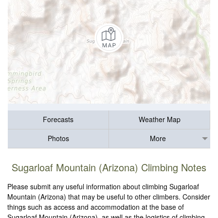
Forecasts
Weather Map
Photos
More
Sugarloaf Mountain (Arizona) Climbing Notes
Please submit any useful information about climbing Sugarloaf
Mountain (Arizona) that may be useful to other climbers. Consider
things such as access and accommodation at the base of
Sugarloaf Mountain (Arizona), as well as the logistics of climbing