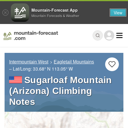
Mountain-Forecast App
View
Mountain Forecasts & Weather
Intermountain West
Eagletail Mountains
– Lat/Long:
33.68° N
113.05° W
Sugarloaf Mountain
(Arizona) Climbing
Notes