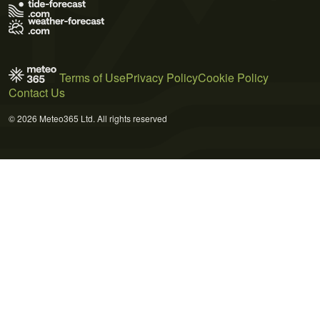
Terms of Use
Privacy Policy
Cookie Policy
Contact Us
© 2026 Meteo365 Ltd. All rights reserved