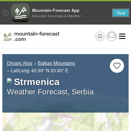
Mountain-Forecast App
View
Mountain Forecasts & Weather
Dinaric Alps
Balkan Mountains
– Lat/Long:
43.50° N
20.93° E
Strmenica
Weather Forecast, Serbia