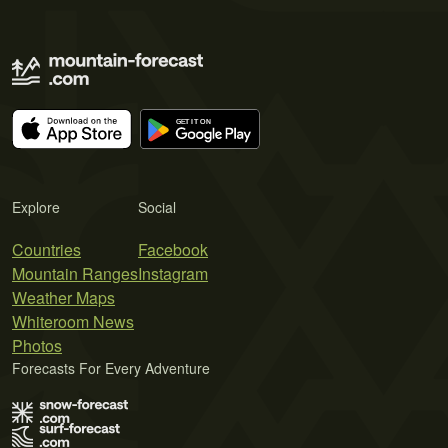
Explore
Social
Countries
Facebook
Mountain Ranges
Instagram
Weather Maps
Whiteroom News
Photos
Forecasts For Every Adventure