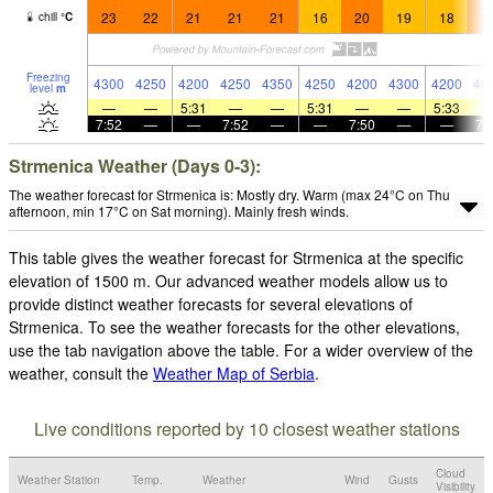
23
22
21
21
21
16
20
19
18
2
chill
°
C
Freezing
4300
4250
4200
4250
4350
4250
4200
4300
4200
43
level
m
—
—
5:31
—
—
5:31
—
—
5:33
7:52
—
—
7:52
—
—
7:50
—
—
7:
Strmenica Weather (Days 0-3):
The weather forecast for Strmenica is: Mostly dry. Warm (max 24°C on Thu
afternoon, min 17°C on Sat morning). Mainly fresh winds.
This table gives the weather forecast for Strmenica at the specific
elevation of 1500 m. Our advanced weather models allow us to
provide distinct weather forecasts for several elevations of
Strmenica. To see the weather forecasts for the other elevations,
use the tab navigation above the table. For a wider overview of the
weather, consult the
Weather Map of Serbia
.
Live conditions reported by 10 closest weather stations
Cloud
Weather Station
Temp.
Weather
Wind
Gusts
Visibility