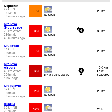
Kopaonik
27
km
S
20 km
21°C
1713
m
alt.
No report.
48 minutes ago
Kraljevo
(Краљево)
29
km
WNW
30 km
33°C
4
236
m
alt.
No report.
48 minutes ago
Krusevac
34
km
E
20 km
31°C
239
m
alt.
No report.
48 minutes ago
Kraljevo
Airport
10.0 km
45
km
WNW
Low:
36°C
4
209
m
alt.
scattered
Dry and partly cloudy.
1 hour ago
Kragujevac
59
km
N
20 km
32°C
185
m
alt.
No report.
48 minutes ago
Cuprija
60
km
NE
20 km
33°C
237
m
alt.