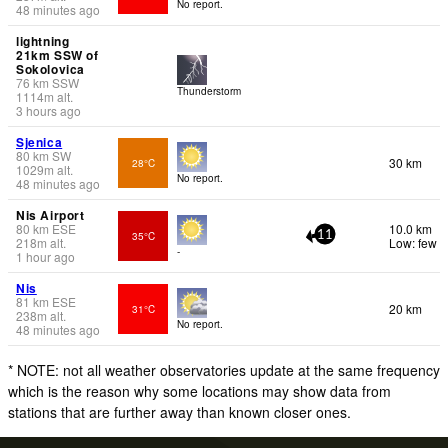
No report.
48 minutes ago
lightning
21km SSW of
Sokolovica
76
km
SSW
Thunderstorm
1114
m
alt.
3 hours ago
Sjenica
80
km
SW
30 km
28°C
1029
m
alt.
No report.
48 minutes ago
Nis Airport
80
km
ESE
10.0 km
35°C
11
218
m
alt.
Low: few
-
1 hour ago
Nis
81
km
ESE
20 km
31°C
238
m
alt.
No report.
48 minutes ago
* NOTE: not all weather observatories update at the same frequency
which is the reason why some locations may show data from
stations that are further away than known closer ones.