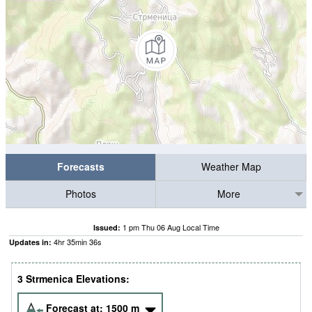
Forecasts
Weather Map
Photos
More
1 pm Thu 06 Aug Local Time
Issued:
4
hr
35
min
36
s
Updates in:
3 Strmenica Elevations:
Forecast at:
1500
m