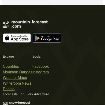
Explore
Social
Countries
Facebook
Mountain Ranges
Instagram
Weather Maps
Whiteroom News
Photos
Forecasts For Every Adventure