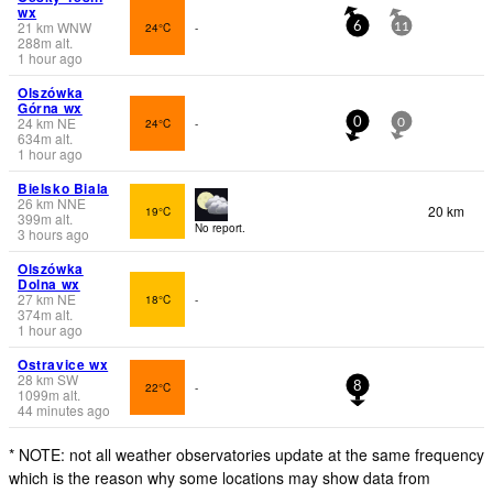
wx
21
km
WNW
24°C
-
6
11
288
m
alt.
1 hour ago
Olszówka
Górna wx
24
km
NE
24°C
-
0
0
634
m
alt.
1 hour ago
Bielsko Biala
26
km
NNE
20 km
19°C
399
m
alt.
No report.
3 hours ago
Olszówka
Dolna wx
27
km
NE
18°C
-
374
m
alt.
1 hour ago
Ostravice wx
28
km
SW
22°C
-
8
1099
m
alt.
44 minutes ago
* NOTE: not all weather observatories update at the same frequency
which is the reason why some locations may show data from