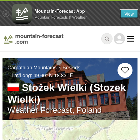
Mountain-Forecast App
View
Mountain Forecasts & Weather
Carpathian Mountains
Beskids
– Lat/Long:
49.60° N
18.83° E
Stożek Wielki (Stozek
Wielki)
Weather Forecast, Poland