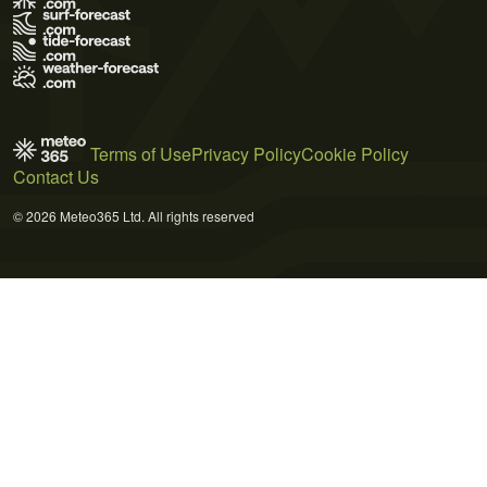
Terms of Use
Privacy Policy
Cookie Policy
Contact Us
© 2026 Meteo365 Ltd. All rights reserved