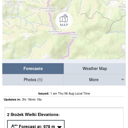
Forecasts
Weather Map
Photos (1)
More
1 am Thu 06 Aug Local Time
Issued:
3
hr
18
min
16
s
Updates in:
2 Stożek Wielki Elevations:
Forecast at:
978
m