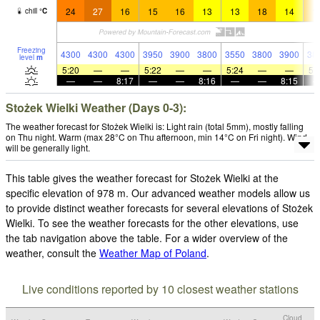
24
27
16
15
16
13
13
18
14
1
chill
°
C
Freezing
4300
4300
4300
3950
3900
3800
3550
3800
3900
38
level
m
5:20
—
—
5:22
—
—
5:24
—
—
5:
—
—
8:17
—
—
8:16
—
—
8:15
Stożek Wielki Weather (Days 0-3):
The weather forecast for Stożek Wielki is: Light rain (total 5mm), mostly falling
on Thu night. Warm (max 28°C on Thu afternoon, min 14°C on Fri night). Wind
will be generally light.
This table gives the weather forecast for Stożek Wielki at the
specific elevation of 978 m. Our advanced weather models allow us
to provide distinct weather forecasts for several elevations of Stożek
Wielki. To see the weather forecasts for the other elevations, use
the tab navigation above the table. For a wider overview of the
weather, consult the
Weather Map of Poland
.
Live conditions reported by 10 closest weather stations
Cloud