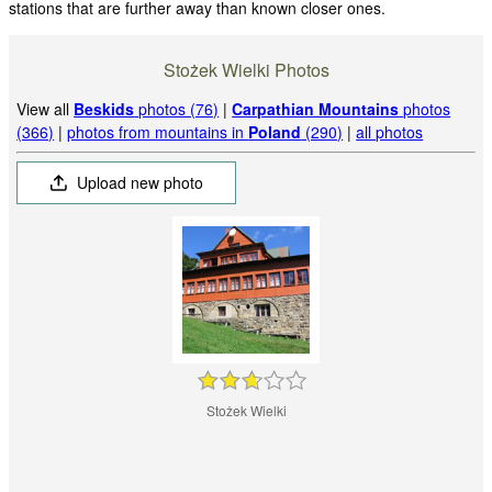
stations that are further away than known closer ones.
Stożek Wielki Photos
View all
Beskids
photos (76)
|
Carpathian Mountains
photos
(366)
|
photos from mountains in
Poland
(290)
|
all photos
Upload new photo
Stożek Wielki