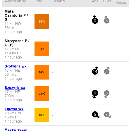
Weather Station
Temp.
Weather
Wind
Gusts
Visibility
Mała
Czantoria P /
G
26°C
-
0
6
11
km
NW
864
m
alt.
1 hour ago
Skrzyczne P /
G (E)
17
km
NE
24°C
-
1190
m
alt.
1 hour ago
Słotwina wx
17
km
NE
24°C
-
14
21
564
m
alt.
1 hour ago
Szczyrk wx
17
km
NE
23°C
-
0
0
703
m
alt.
1 hour ago
Lipowa wx
20
km
ENE
18°C
-
5
6
468
m
alt.
1 hour ago
Český Těšín