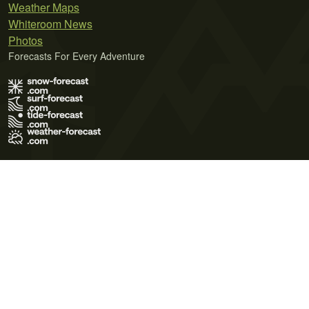
Weather Maps
Whiteroom News
Photos
Forecasts For Every Adventure
Terms of Use
Privacy Policy
Cookie Policy
Contact Us
© 2026 Meteo365 Ltd. All rights reserved