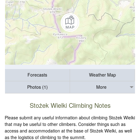
Forecasts
Weather Map
Photos (1)
More
Stożek Wielki Climbing Notes
Please submit any useful information about climbing Stożek Wielki
that may be useful to other climbers. Consider things such as
access and accommodation at the base of Stożek Wielki, as well
as the logistics of climbing to the summit.