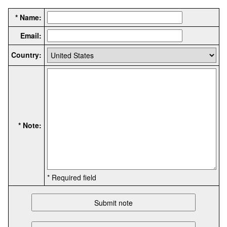
* Name:
Email:
Country:
* Note:
* Required field