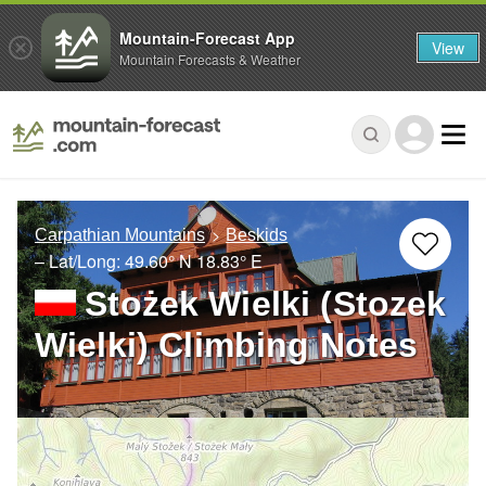
Mountain-Forecast App
View
Mountain Forecasts & Weather
Carpathian Mountains
Beskids
– Lat/Long:
49.60° N
18.83° E
Stożek Wielki (Stozek
Wielki) Climbing Notes