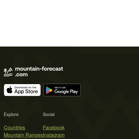
Explore
Social
Countries
Facebook
Mountain Ranges
Instagram