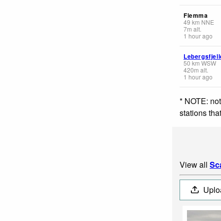
Flemma
49
km
NNE
7
m
alt.
1 hour ago
Lebergsfjell
50
km
WSW
420
m
alt.
1 hour ago
* NOTE: not
stations th
View all
Sc
Uplo