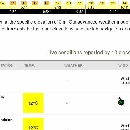
14
15
15
17
15
12
10
11
10
13
11
14
—
—
5:11
—
—
5:13
—
—
5:16
—
—
5:18
—
9:58
—
—
9:54
—
—
9:52
—
—
9:49
—
en at the specific elevation of 0 m. Our advanced weather models
er forecasts for the other elevations, use the tab navigation abo
Live conditions reported by 10 clos
TATION
TEMP.
WEATHER
WIND
Wind 
-
rejec
la
12°C
-
20
ndolen
Wind 
12°C
-
rejec