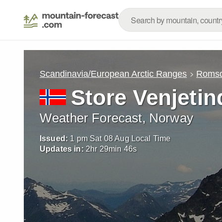
Scandinavia/European Arctic Ranges
Romsd
Store Venjeti
Weather Forecast, Norway
Issued:
1 pm Sat 08 Aug Local Time
Updates in:
2
hr
29
min
45
s