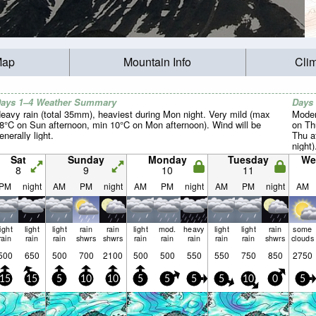
Map
Mountain Info
Cli
ays 1–4 Weather Summary
Days
eavy rain (total 35mm), heaviest during Mon night. Very mild (max
Moder
8°C on Sun afternoon, min 10°C on Mon afternoon). Wind will be
on Th
enerally light.
Thu a
night)
Sat
Sunday
Monday
Tuesday
We
8
9
10
11
PM
night
AM
PM
night
AM
PM
night
AM
PM
night
AM
light
light
light
rain
rain
light
mod.
heavy
light
light
rain
some
rain
rain
rain
shwrs
shwrs
rain
rain
rain
rain
rain
shwrs
clouds
500
650
500
700
2100
500
500
550
550
750
850
2750
15
15
5
10
10
5
5
5
5
10
0
5