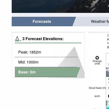
Forecasts
Weather 
D
3 Forecast Elevations:
H
1
g
Peak:
1852
m
Mid:
1000
m
Change
units
Base:
0
m
Cloud base (
m
)
km/h