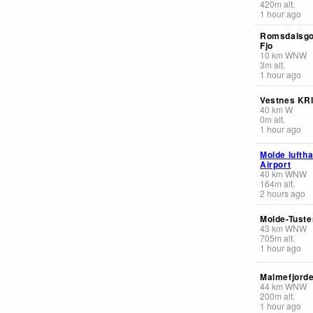
420
m
alt.
1 hour ago
Romsdalsgo
Fjo
10
km
WNW
3
m
alt.
1 hour ago
Vestnes KR
40
km
W
0
m
alt.
1 hour ago
Molde lufth
Airport
40
km
WNW
164
m
alt.
2 hours ago
Molde-Tuste
43
km
WNW
705
m
alt.
1 hour ago
Malmefjorde
44
km
WNW
200
m
alt.
1 hour ago