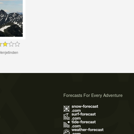
Venjetinden
Forecasts For Every Adventure
s