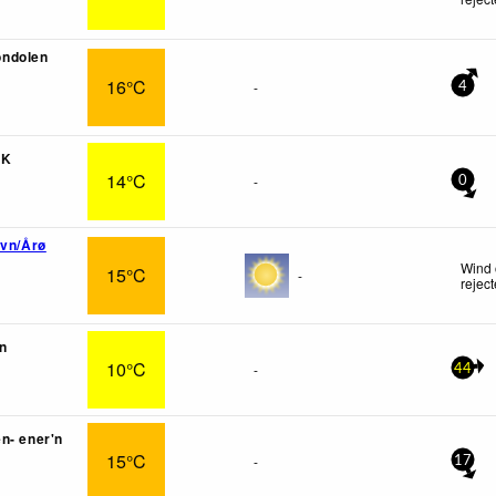
ndolen
16°C
-
4
IK
14°C
-
0
avn/Årø
Wind 
15°C
-
rejec
n
10°C
-
44
n- ener'n
15°C
-
17