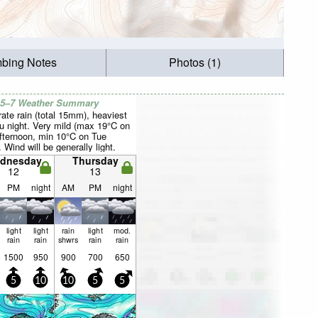
mbing Notes
Photos (1)
 5–7 Weather Summary
ate rain (total 15mm), heaviest
u night. Very mild (max 19°C on
fternoon, min 10°C on Tue
. Wind will be generally light.
dnesday
Thursday
12
13
PM
night
AM
PM
night
light
light
rain
light
mod.
rain
rain
shwrs
rain
rain
1500
950
900
700
650
5
10
10
5
5