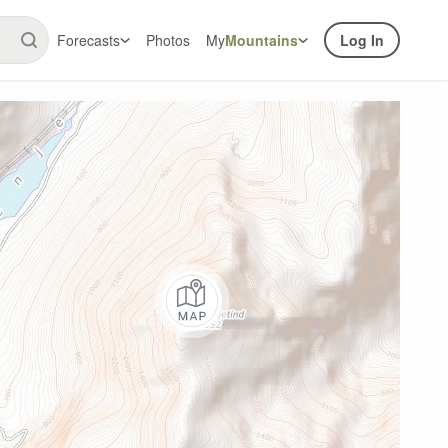
Forecasts
Photos
My
Mountains
Log In