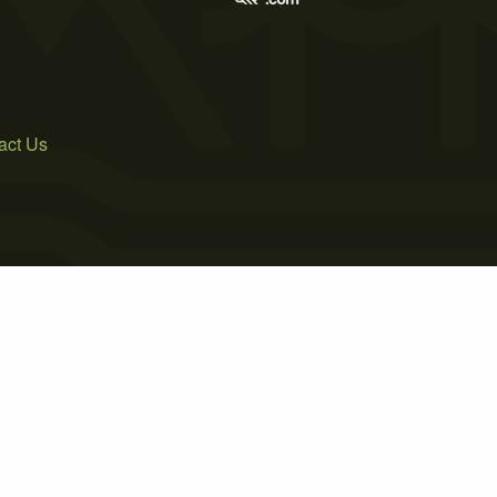
act Us