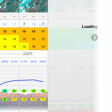
—
—
—
—
—
3
7
0.2
1.7
1.9
Loading...
15
15
18
19
17
14
14
15
18
16
14
13
14
18
16
2850
3100
3150
3200
2950
4
6
8
8
6
8
11
13
13
11