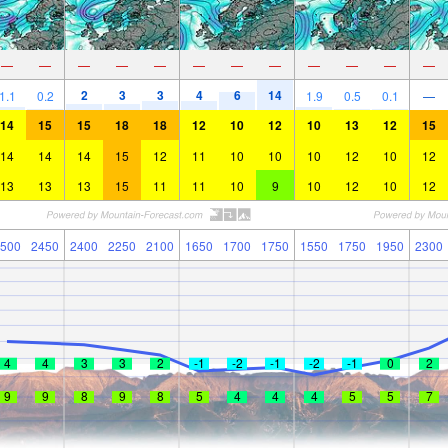
—
—
—
—
—
—
—
—
—
—
—
—
2
3
3
4
6
14
1.1
0.2
1.9
0.5
0.1
—
14
15
15
18
18
12
10
12
10
13
12
15
14
14
14
15
12
11
10
10
10
12
10
12
13
13
13
15
11
11
10
9
10
12
10
12
500
2450
2400
2250
2100
1650
1700
1750
1550
1750
1950
2300
4
4
3
3
2
-1
-2
-1
-2
-1
0
2
9
9
8
9
8
5
4
4
4
5
5
7