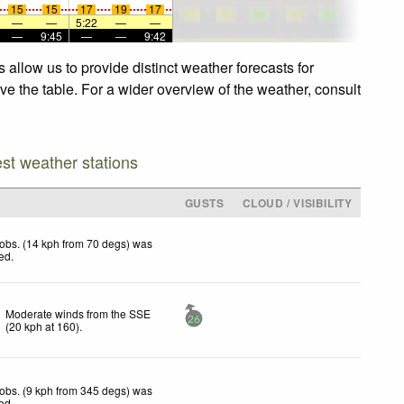
15
15
17
19
17
—
—
5:22
—
—
—
9:45
—
—
9:42
 allow us to provide distinct weather forecasts for
ve the table. For a wider overview of the weather, consult
est weather stations
GUSTS
CLOUD / VISIBILITY
obs. (14 kph from 70 degs) was
ted
.
Moderate winds from the SSE
26
(
20
kph
at 160)
.
obs. (9 kph from 345 degs) was
ted
.