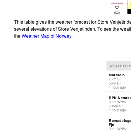
Sea lvl
This table gives the weather forecast for Store Venjetind
several elevations of Store Venjetinden. To see the weath
the
Weather Map of Norway
.
WEATHER S
Marstein
7
km
S
65
m
alt.
1 hour ago
RPK Nesaks
8
km
WNW
705
m
alt.
1 hour ago
Romsdalsgo
Fje
9
km
WNW