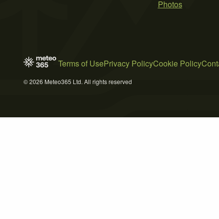
Photos
Terms of Use
Privacy Policy
Cookie Policy
Cont
© 2026 Meteo365 Ltd. All rights reserved