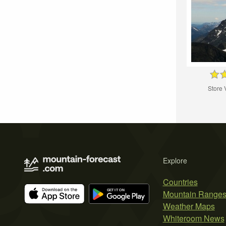
Store 
Explore
Countries
Mountain Range
Weather Maps
Whiteroom News