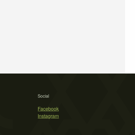
Social
Facebook
Instagram