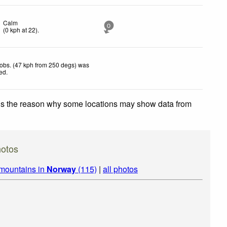
Calm
0
(
0
kph
at 22)
.
obs. (47 kph from 250 degs) was
ted
.
 is the reason why some locations may show data from
hotos
 mountains in
Norway
(115)
|
all photos