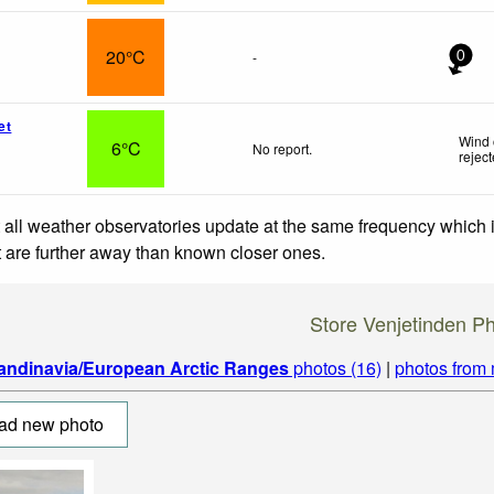
20°C
-
0
et
Wind 
6°C
No report.
rejec
 all weather observatories update at the same frequency which
at are further away than known closer ones.
Store Venjetinden P
andinavia/European Arctic Ranges
photos (16)
|
photos from
ad new photo