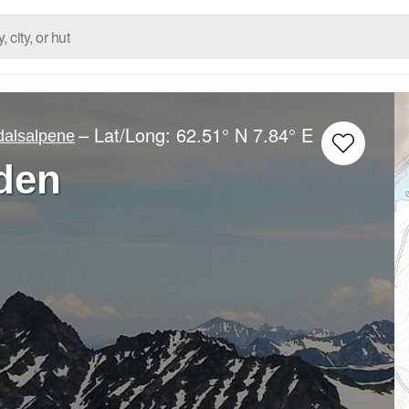
– Lat/Long:
62.51° N
7.84° E
alsalpene
nden