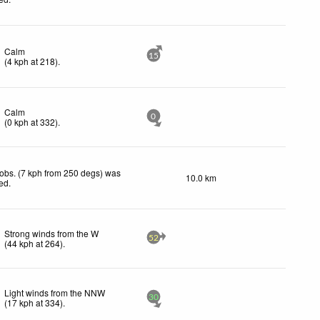
Calm
15
(
4
kph
at 218)
.
Calm
0
(
0
kph
at 332)
.
obs. (7 kph from 250 degs) was
10.0 km
ted
.
Strong winds from the W
52
(
44
kph
at 264)
.
Light winds from the NNW
30
(
17
kph
at 334)
.