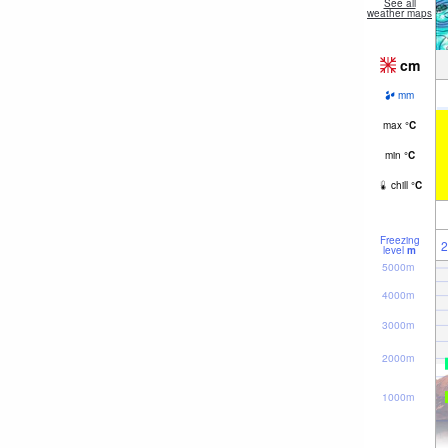
See all
weather maps
cm
mm
max
°
C
min
°
C
chill
°
C
Freezing
2
level
m
5000m
4000m
3000m
2000m
1000m