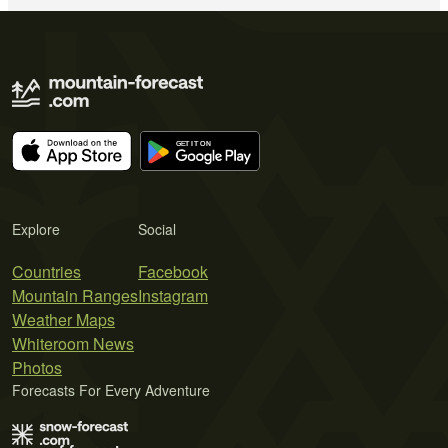
Explore
Social
Countries
Facebook
Mountain Ranges
Instagram
Weather Maps
Whiteroom News
Photos
Forecasts For Every Adventure