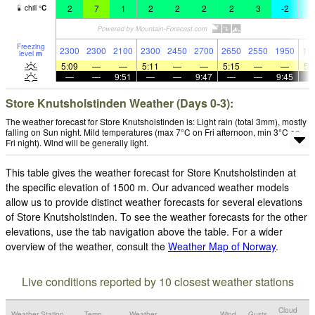
2
7
1
2
2
2
2
3
-2
-
chill
°
C
Freezing
2300
2300
2100
2300
2450
2700
2650
2550
1950
18
level
m
5:09
—
—
5:11
—
—
5:15
—
—
5:
—
—
9:51
—
—
9:47
—
—
9:45
Store Knutsholstinden Weather (Days 0-3):
The weather forecast for Store Knutsholstinden is: Light rain (total 3mm), mostly
falling on Sun night. Mild temperatures (max 7°C on Fri afternoon, min 3°C on
Fri night). Wind will be generally light.
This table gives the weather forecast for Store Knutsholstinden at
the specific elevation of 1500 m. Our advanced weather models
allow us to provide distinct weather forecasts for several elevations
of Store Knutsholstinden. To see the weather forecasts for the other
elevations, use the tab navigation above the table. For a wider
overview of the weather, consult the
Weather Map of Norway
.
Live conditions reported by 10 closest weather stations
Cloud
Weather Station
Temp.
Weather
Wind
Gusts