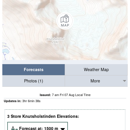
Forecasts
Weather Map
Photos (1)
More
7 am Fri 07 Aug Local Time
Issued:
3
hr
6
min
37
s
Updates in:
3 Store Knutsholstinden Elevations:
Forecast at:
1500
m