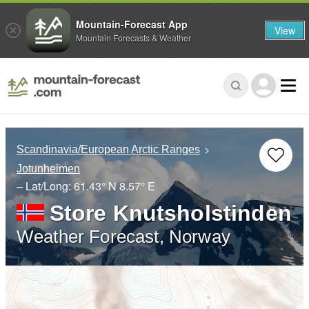
Mountain-Forecast App
View
Mountain Forecasts & Weather
Scandinavia/European Arctic Ranges
Jotunheimen
– Lat/Long:
61.43° N
8.57° E
Store Knutsholstinden
Weather Forecast, Norway