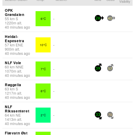
Visibility
OPK
Grøndalen
55
km
S
6°C
-
26
41
1220
m
alt.
40 minutes ago
Heidal-
Espesetra
57
km
ENE
10°C
-
900
m
alt.
40 minutes ago
NLF Vole
60
km
NNE
7°C
-
39
57
1070
m
alt.
40 minutes ago
Røggelia
63
km
S
6°C
-
1217
m
alt.
40 minutes ago
NLF
Rikssenteret
64
km
NE
2°C
-
33
70
1413
m
alt.
40 minutes ago
Flævatn Øst