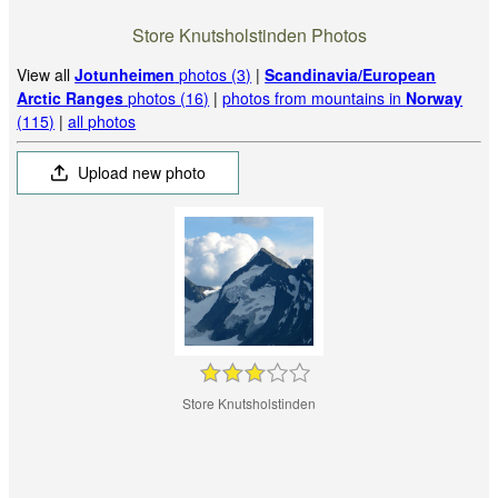
Store Knutsholstinden Photos
View all
Jotunheimen
photos (3)
|
Scandinavia/European
Arctic Ranges
photos (16)
|
photos from mountains in
Norway
(115)
|
all photos
Upload new photo
Store Knutsholstinden