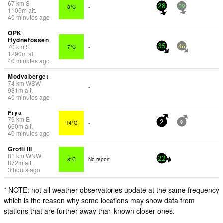
67
km
S
8°C
-
28
39
1105
m
alt.
40 minutes ago
OPK
Hydnefossen
70
km
S
7°C
-
35
46
1290
m
alt.
40 minutes ago
Modvaberget
74
km
WSW
-
931
m
alt.
40 minutes ago
Frya
79
km
E
14°C
-
2
9
660
m
alt.
40 minutes ago
Grotli III
81
km
WNW
8°C
No report.
22
872
m
alt.
3 hours ago
* NOTE: not all weather observatories update at the same frequency
which is the reason why some locations may show data from
stations that are further away than known closer ones.