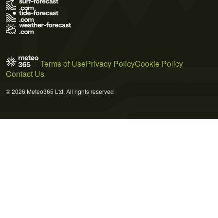
Terms of Use
Privacy Policy
Cookie Policy
Contact Us
© 2026 Meteo365 Ltd. All rights reserved