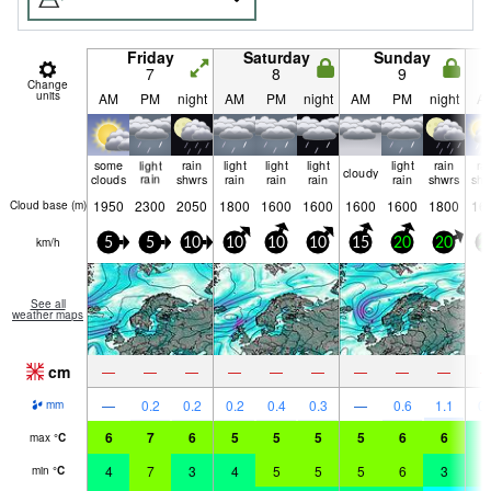
Friday
Saturday
Sunday
7
8
9
Change
units
AM
PM
night
AM
PM
night
AM
PM
night
A
some
light
rain
light
light
light
light
rain
ra
cloudy
clouds
rain
shwrs
rain
rain
rain
rain
shwrs
shw
1950
2300
2050
1800
1600
1600
1600
1600
1800
16
Cloud base (
m
)
km/h
5
5
10
10
10
10
15
20
20
2
See all
weather maps
cm
—
—
—
—
—
—
—
—
—
—
0.2
0.2
0.2
0.4
0.3
—
0.6
1.1
0.
mm
6
7
6
5
5
5
5
6
6
3
max
°
C
4
7
3
4
5
5
5
6
3
2
min
°
C