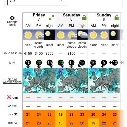
Friday
Saturday
Sunday
7
8
9
Change
units
AM
PM
night
AM
PM
night
AM
PM
night
A
some
some
some
clear
clear
clear
clear
clear
clear
cle
clouds
clouds
clouds
4150
3400
3900
—
3150
—
—
—
—
Cloud base (
m
)
km/h
10
20
15
20
15
15
10
5
10
5
See all
weather maps
cm
—
—
—
—
—
—
—
—
—
—
—
—
—
—
—
—
—
—
mm
21
24
23
19
23
23
20
24
23
2
max
°
C
21
23
20
18
22
20
19
22
21
2
min
°
C