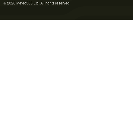
© 2026 Meteo365 Ltd. All rights reserved