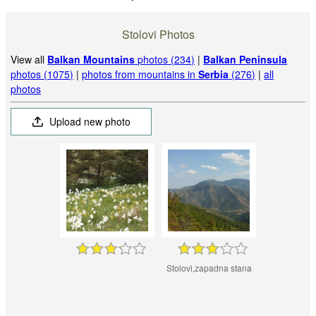
Stolovi Photos
View all
Balkan Mountains
photos (234)
|
Balkan Peninsula
photos (1075)
|
photos from mountains in
Serbia
(276)
|
all
photos
Upload new photo
Stolovi,zapadna stana