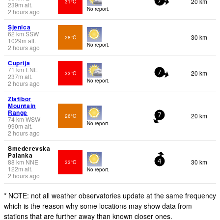
20 km
31°C
7
239
m
alt.
No report.
2 hours ago
Sjenica
62
km
SSW
30 km
28°C
1029
m
alt.
No report.
2 hours ago
Cuprija
71
km
ENE
20 km
33°C
7
237
m
alt.
No report.
2 hours ago
Zlatibor
Mountain
Range
20 km
26°C
7
74
km
WSW
No report.
990
m
alt.
2 hours ago
Smederevska
Palanka
88
km
NNE
30 km
33°C
4
122
m
alt.
No report.
2 hours ago
* NOTE: not all weather observatories update at the same frequency
which is the reason why some locations may show data from
stations that are further away than known closer ones.