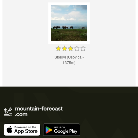
Stolovi (Usovica -
1375m)