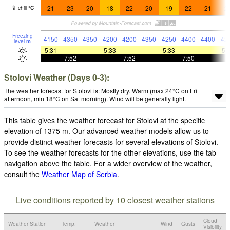
21
23
20
18
22
20
19
22
21
2
chill
°
C
Freezing
4150
4350
4350
4200
4200
4350
4250
4400
4400
42
level
m
5:31
—
—
5:33
—
—
5:33
—
—
5:
—
7:52
—
—
7:52
—
—
7:50
—
Stolovi Weather (Days 0-3):
The weather forecast for Stolovi is: Mostly dry. Warm (max 24°C on Fri
afternoon, min 18°C on Sat morning). Wind will be generally light.
This table gives the weather forecast for Stolovi at the specific
elevation of 1375 m. Our advanced weather models allow us to
provide distinct weather forecasts for several elevations of Stolovi.
To see the weather forecasts for the other elevations, use the tab
navigation above the table. For a wider overview of the weather,
consult the
Weather Map of Serbia
.
Live conditions reported by 10 closest weather stations
Cloud
Weather Station
Temp.
Weather
Wind
Gusts
Visibility