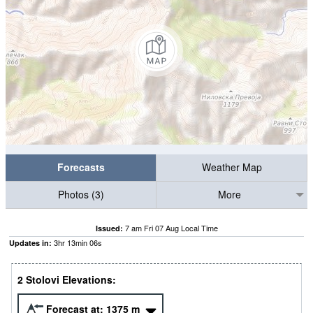
Forecasts
Weather Map
Photos (3)
More
7 am Fri 07 Aug Local Time
Issued:
3
hr
13
min
06
s
Updates in:
2 Stolovi Elevations:
Forecast at:
1375
m