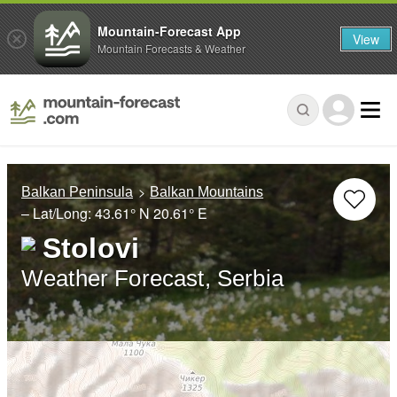
Mountain-Forecast App
View
Mountain Forecasts & Weather
Balkan Peninsula
Balkan Mountains
– Lat/Long:
43.61° N
20.61° E
Stolovi
Weather Forecast, Serbia