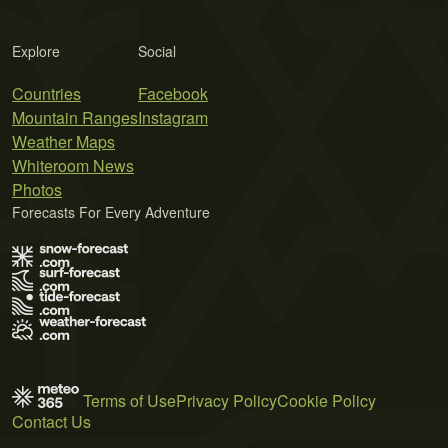
Explore
Social
Countries
Facebook
Mountain Ranges
Instagram
Weather Maps
Whiteroom News
Photos
Forecasts For Every Adventure
Terms of Use
Privacy Policy
Cookie Policy
Contact Us