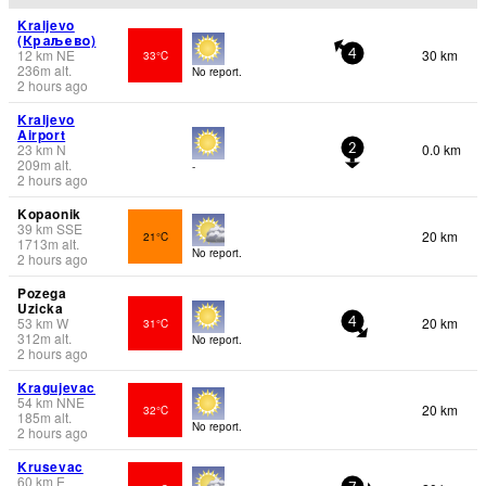
Kraljevo
(Краљево)
12
km
NE
30 km
33°C
4
236
m
alt.
No report.
2 hours ago
Kraljevo
Airport
23
km
N
0.0 km
2
209
m
alt.
-
2 hours ago
Kopaonik
39
km
SSE
20 km
21°C
1713
m
alt.
No report.
2 hours ago
Pozega
Uzicka
53
km
W
20 km
31°C
4
312
m
alt.
No report.
2 hours ago
Kragujevac
54
km
NNE
20 km
32°C
185
m
alt.
No report.
2 hours ago
Krusevac
60
km
E