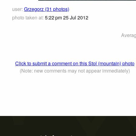
user:
Grzegorz (31 photos)
photo taken at:
5:22 pm 25 Jul 2012
Averag
Click to submit a comment on this Stol (mountain) photo
(Note: new comments may not appear immediately)