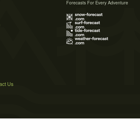
Forecasts For Every Adventure
s
act Us