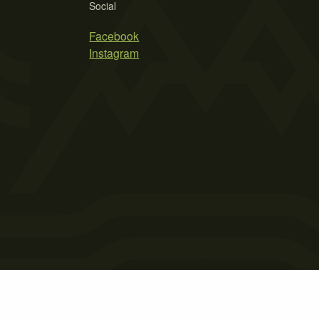
Social
Facebook
Instagram