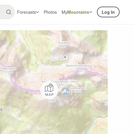
Forecasts
Photos
My
Mountains
Log In