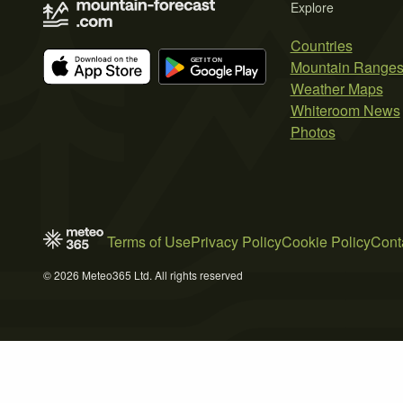
Explore
Countries
Mountain Range
Weather Maps
Whiteroom News
Photos
Terms of Use
Privacy Policy
Cookie Policy
Cont
© 2026 Meteo365 Ltd. All rights reserved