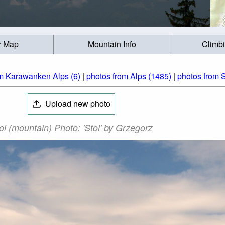
r Map
Mountain Info
Climb
om Karawanken Alps (6)
|
photos from Alps (1485)
|
photos from S
Upload new photo
ol (mountain) Photo: 'Stol' by Grzegorz