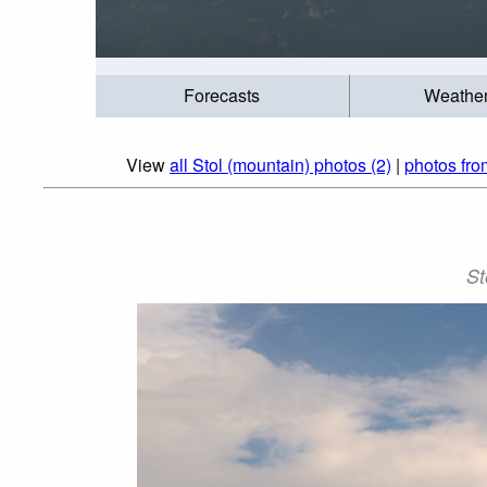
Forecasts
Weathe
View
all Stol (mountain) photos (2)
|
photos fr
St