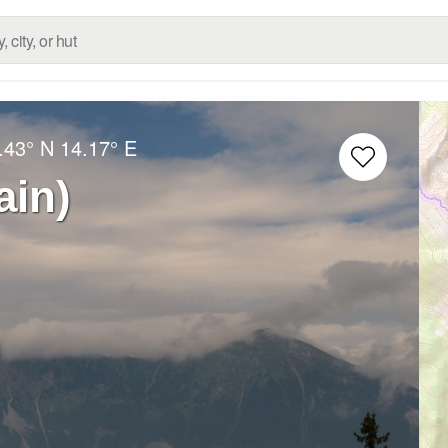
.43° N
14.17° E
ain)