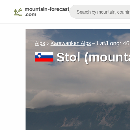
– Lat/Long:
46
Alps
Karawanken Alps
Stol (mount