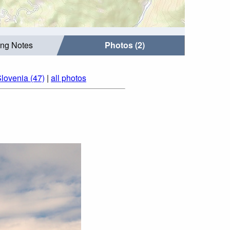
ing Notes
Photos (2)
lovenia (47)
|
all photos