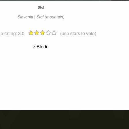
Stol
Slovenia | Stol (mountain)
e rating:
3.0
(use stars to vote)
z Bledu