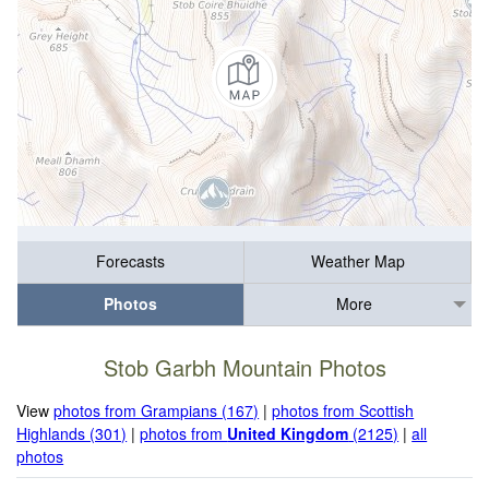
Forecasts
Weather Map
Photos
More
Stob Garbh Mountain Photos
View
photos from Grampians (167)
|
photos from Scottish
Highlands (301)
|
photos from
United Kingdom
(2125)
|
all
photos