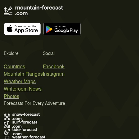
Explore
Social
Countries
Facebook
Mountain Ranges
Instagram
Weather Maps
Whiteroom News
Photos
Forecasts For Every Adventure