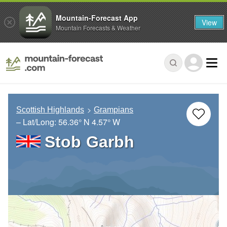
Mountain-Forecast App
View
Mountain Forecasts & Weather
Scottish Highlands
Grampians
– Lat/Long:
56.36° N
4.57° W
Stob Garbh