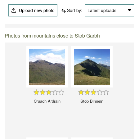
Upload new photo
Sort by:
Latest uploads
Photos from mountains close to Stob Garbh
Cruach Ardrain
Stob Binnein