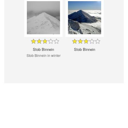
Stob Binnein
Stob Binnein
Stob Binnein in winter