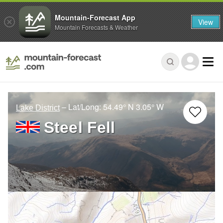
Mountain-Forecast App
View
Mountain Forecasts & Weather
– Lat/Long:
54.49° N
3.05° W
Lake District
Steel Fell