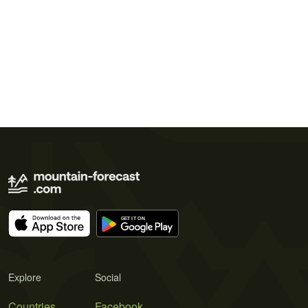
Explore
Social
Countries
Facebook