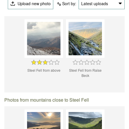
Upload new photo
Sort by:
Latest uploads
Steel Fell from above
Steel Fell from Raise
Beck
Photos from mountains close to Steel Fell