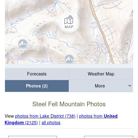
Forecasts
Weather Map
Photos (2)
More
Steel Fell Mountain Photos
View
photos from Lake District (738)
|
photos from
United
Kingdom
(2125)
|
all photos