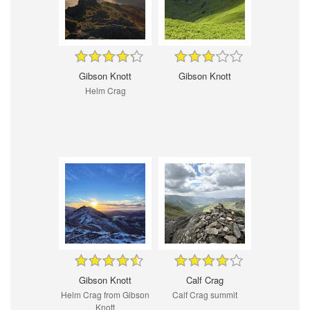
Gibson Knott
Gibson Knott
Helm Crag
Gibson Knott
Calf Crag
Helm Crag from Gibson
Calf Crag summit
Knott