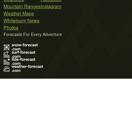
Mountain Ranges
Instagram
Weather Maps
Whiteroom News
Photos
Forecasts For Every Adventure
Terms of Use
Privacy Policy
Cookie Policy
Contact Us
© 2026 Meteo365 Ltd. All rights reserved