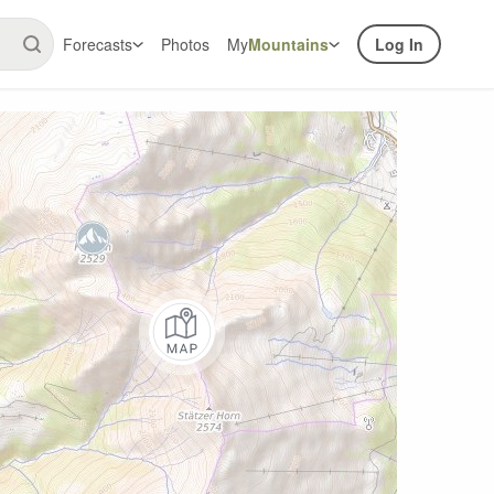
Forecasts
Photos
My
Mountains
Log In