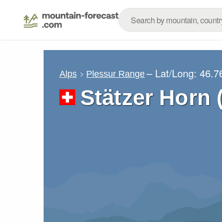
– Lat/Long:
46.7
Alps
Plessur Range
Stätzer Horn 