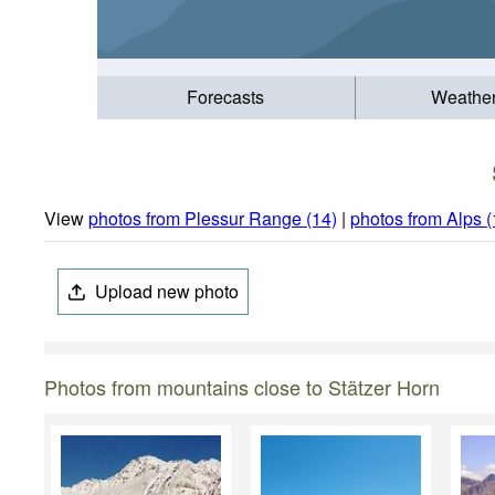
Forecasts
Weathe
View
photos from Plessur Range (14)
|
photos from Alps 
Upload new photo
Photos from mountains close to Stätzer Horn