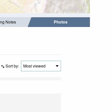
ing Notes
Photos
Sort by:
Most viewed