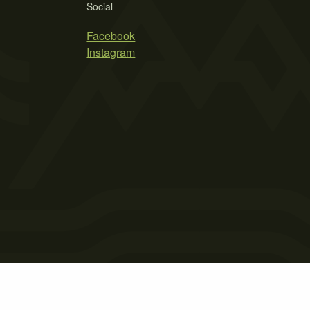
Social
Facebook
Instagram