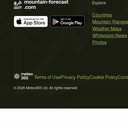
Explore
Countries
Mountain Range
Weather Maps
Whiteroom News
Photos
Terms of Use
Privacy Policy
Cookie Policy
Cont
© 2026 Meteo365 Ltd. All rights reserved