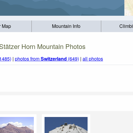
r Map
Mountain Info
Climb
Stätzer Horn Mountain Photos
(1485)
|
photos from
Switzerland
(649)
|
all photos