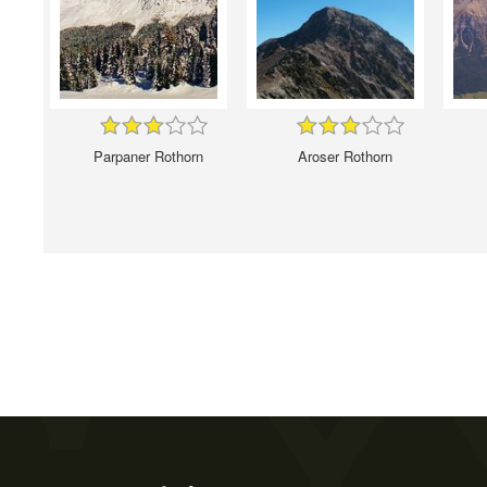
Parpaner Rothorn
Aroser Rothorn