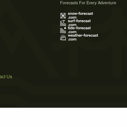
Forecasts For Every Adventure
s
act Us