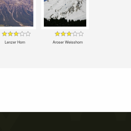
Lenzer Horn
Aroser Weisshorn