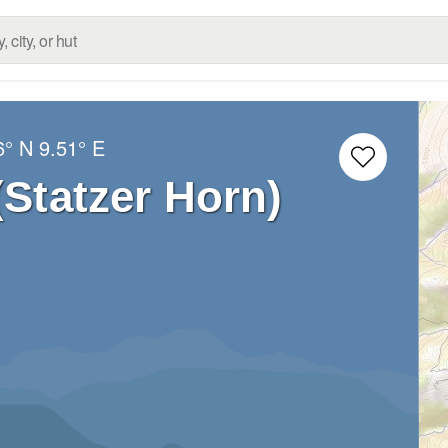
6° N
9.51° E
(Statzer Horn)