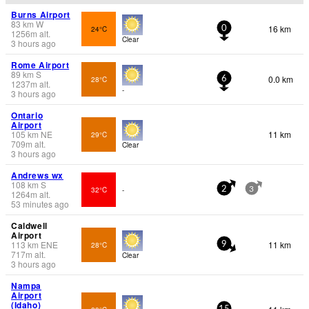
Burns Airport
83
km
W
16 km
24°C
0
1256
m
alt.
Clear
3 hours ago
Rome Airport
89
km
S
0.0 km
28°C
6
1237
m
alt.
-
3 hours ago
Ontario
Airport
105
km
NE
11 km
29°C
709
m
alt.
Clear
3 hours ago
Andrews wx
108
km
S
32°C
-
2
3
1264
m
alt.
53 minutes ago
Caldwell
Airport
113
km
ENE
11 km
28°C
9
717
m
alt.
Clear
3 hours ago
Nampa
Airport
(Idaho)