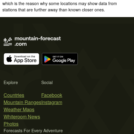
which is the reason why some locations may show data from
stations that are further away than known closer ones.
Explore
Social
Countries
Facebook
Mountain Ranges
Instagram
Weather Maps
Whiteroom News
Photos
Forecasts For Every Adventure