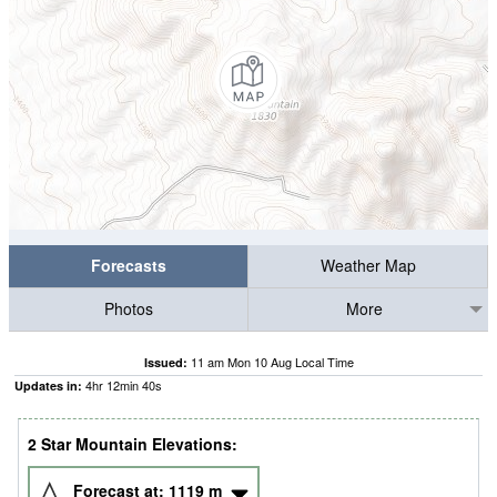
Forecasts
Weather Map
Photos
More
11 am Mon 10 Aug Local Time
Issued:
4
hr
12
min
39
s
Updates in:
2 Star Mountain Elevations:
Forecast at:
1119
m