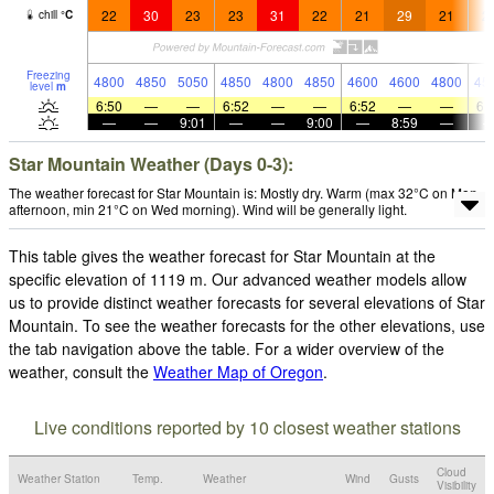
22
30
23
23
31
22
21
29
21
2
chill
°
C
Freezing
4800
4850
5050
4850
4800
4850
4600
4600
4800
45
level
m
6:50
—
—
6:52
—
—
6:52
—
—
6:
—
—
9:01
—
—
9:00
—
8:59
—
Star Mountain Weather (Days 0-3):
The weather forecast for Star Mountain is: Mostly dry. Warm (max 32°C on Mon
afternoon, min 21°C on Wed morning). Wind will be generally light.
This table gives the weather forecast for Star Mountain at the
specific elevation of 1119 m. Our advanced weather models allow
us to provide distinct weather forecasts for several elevations of Star
Mountain. To see the weather forecasts for the other elevations, use
the tab navigation above the table. For a wider overview of the
weather, consult the
Weather Map of Oregon
.
Live conditions reported by 10 closest weather stations
Cloud
Weather Station
Temp.
Weather
Wind
Gusts
Visibility