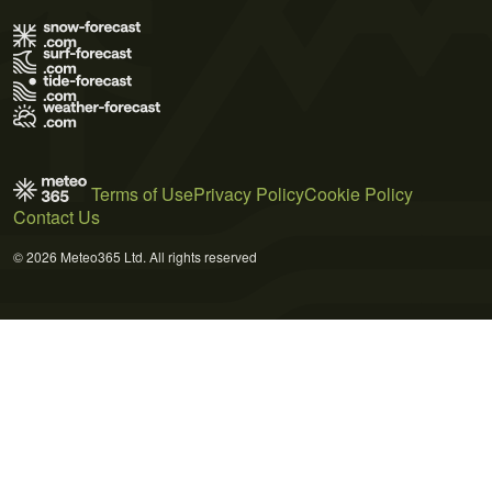
Terms of Use
Privacy Policy
Cookie Policy
Contact Us
© 2026 Meteo365 Ltd. All rights reserved