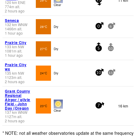
11 km
29°C
15
120
km
ENE
Clear
774
m
alt.
2 hours ago
Seneca
132
km
WNW
28°C
Dry
0
6
1466
m
alt.
1 hour ago
Prairie City
133
km
NW
27°C
Dry
5
10
1081
m
alt.
1 hour ago
Prairie City
wx
135
km
NW
24°C
Dry
10
11
1123
m
alt.
2 hours ago
Grant County
Regional
Airpor / gilvie
Field - John
16 km
23°C
7
Day (Oregon
Clear
137
km
WNW
1127
m
alt.
2 hours ago
* NOTE: not all weather observatories update at the same frequency