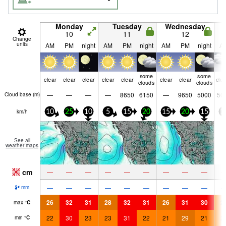
Monday
Tuesday
Wednesday
10
11
12
Change
units
AM
PM
night
AM
PM
night
AM
PM
night
A
some
some
clear
clear
clear
clear
clear
clear
clear
clo
clouds
clouds
—
—
—
—
8650
6150
—
9650
5000
50
Cloud base (
m
)
km/h
10
25
10
5
15
20
15
20
15
1
See all
weather maps
cm
—
—
—
—
—
—
—
—
—
—
—
—
—
—
—
—
—
—
mm
26
32
31
28
32
31
26
31
30
2
max
°
C
22
30
23
23
31
22
21
29
21
2
min
°
C