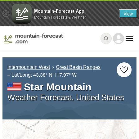
Mountain-Forecast App
View
Mountain Forecasts & Weather
Intermountain West
Great Basin Ranges
– Lat/Long:
43.38° N
117.97° W
Star Mountain
Weather Forecast, United States