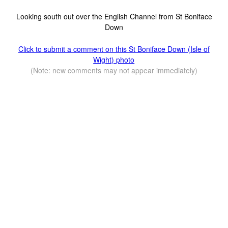
Looking south out over the English Channel from St Boniface
Down
Click to submit a comment on this St Boniface Down (Isle of
Wight) photo
(Note: new comments may not appear immediately)