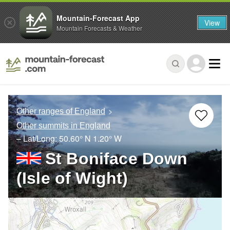
Mountain-Forecast App
View
Mountain Forecasts & Weather
Other ranges of England
Other summits in England
– Lat/Long:
50.60° N
1.20° W
St Boniface Down
(Isle of Wight)