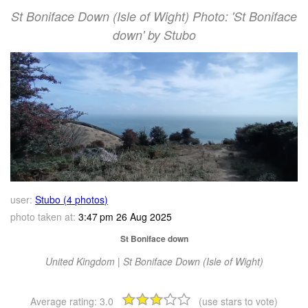
St Boniface Down (Isle of Wight) Photo: 'St Boniface
down' by Stubo
user:
Stubo (4 photos)
photo taken at:
3:47 pm 26 Aug 2025
St Boniface down
United Kingdom | St Boniface Down (Isle of Wight)
Average rating:
3.0
(use stars to vote)