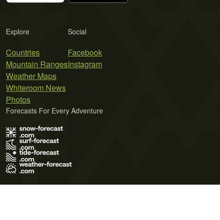
Explore
Social
Countries
Facebook
Mountain Ranges
Instagram
Weather Maps
Whiteroom News
Photos
Forecasts For Every Adventure
Terms of Use
Privacy Policy
Cookie Policy
Contact Us