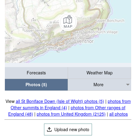
Forecasts
Weather Map
Photos (5)
More
View
all St Boniface Down (Isle of Wight) photos (5)
|
photos from
Other summits in England (4)
|
photos from Other ranges of
England (48)
|
photos from United Kingdom (2125)
|
all photos
Upload new photo