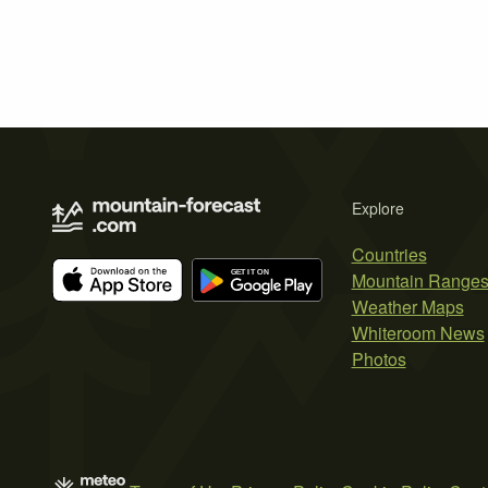
Explore
Countries
Mountain Range
Weather Maps
Whiteroom News
Photos