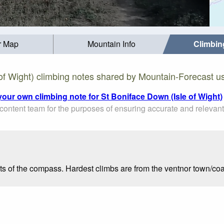
r Map
Mountain Info
Climbin
of Wight) climbing notes shared by Mountain-Forecast u
your own climbing note for St Boniface Down (Isle of Wight)
ontent team for the purposes of ensuring accurate and relevant
ts of the compass. Hardest climbs are from the ventnor town/coa