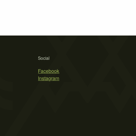
Social
Facebook
Instagram