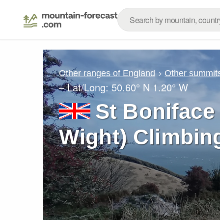
Other ranges of England
Other summits
– Lat/Long:
50.60° N
1.20° W
St Boniface
Wight) Climbin