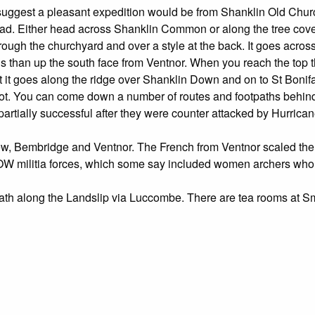
d suggest a pleasant expedition would be from Shanklin Old Chu
oad. Either head across Shanklin Common or along the tree cov
rough the churchyard and over a style at the back. It goes acros
s than up the south face from Ventnor. When you reach the top ther
t it goes along the ridge over Shanklin Down and on to St Bonif
spot. You can come down a number of routes and footpaths behind 
artially successful after they were counter attacked by Hurricane
ew, Bembridge and Ventnor. The French from Ventnor scaled the 
IOW militia forces, which some say included women archers who 
l Path along the Landslip via Luccombe. There are tea rooms a