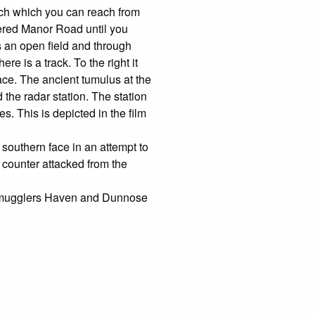
rch which you can reach from
ered Manor Road until you
s an open field and through
e is a track. To the right it
ace. The ancient tumulus at the
the radar station. The station
s. This is depicted in the film
southern face in an attempt to
counter attacked from the
t Smugglers Haven and Dunnose