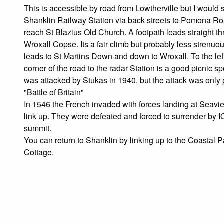
This is accessible by road from Lowtherville but I woul
Shanklin Railway Station via back streets to Pomona R
reach St Blazius Old Church. A footpath leads straight th
Wroxall Copse. Its a fair climb but probably less strenuou
leads to St Martins Down and down to Wroxall. To the lef
corner of the road to the radar Station is a good picnic 
was attacked by Stukas in 1940, but the attack was only p
"Battle of Britain"
In 1546 the French invaded with forces landing at Seavi
link up. They were defeated and forced to surrender by 
summit.
You can return to Shanklin by linking up to the Coasta
Cottage.