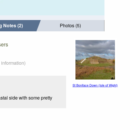
g Notes (2)
Photos (5)
sers
 information)
St Boniface Down (Isle of Wight)
stal side with some pretty