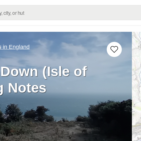
 in England
 Down (Isle of
g Notes