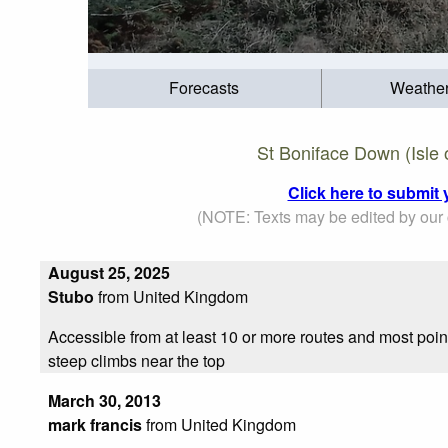
Forecasts
Weathe
St Boniface Down (Isle 
Click here to submit 
(NOTE: Texts may be edited by our c
August 25, 2025
Stubo
from United Kingdom
Accessible from at least 10 or more routes and most poin
steep climbs near the top
March 30, 2013
mark francis
from United Kingdom