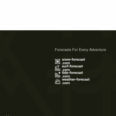
Forecasts For Every Adventure
s