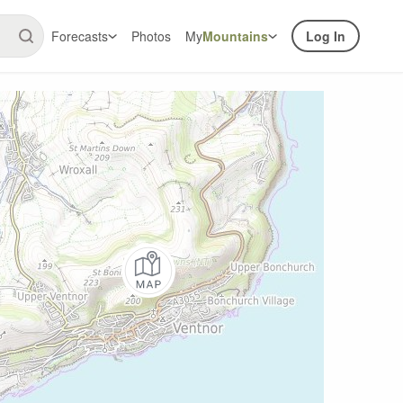
Forecasts
Photos
My
Mountains
Log In