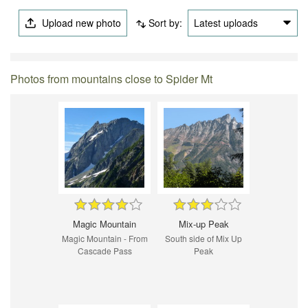
Upload new photo
Sort by:
Latest uploads
Photos from mountains close to Spider Mt
Magic Mountain
Mix-up Peak
Magic Mountain - From
South side of Mix Up
Cascade Pass
Peak