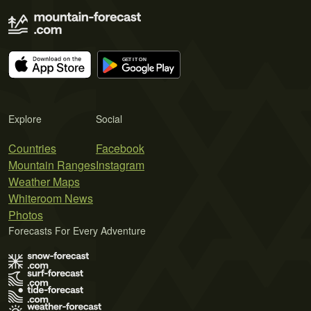
Explore
Social
Countries
Facebook
Mountain Ranges
Instagram
Weather Maps
Whiteroom News
Photos
Forecasts For Every Adventure