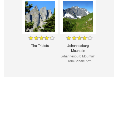
The Triplets
Johannesburg
Mountain
Johannesburg Mountain
- From Sahale Arm