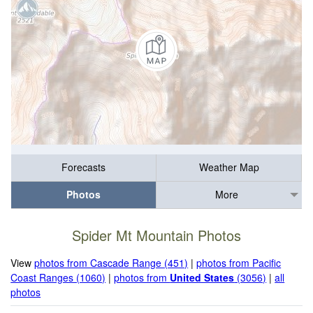
Forecasts
Weather Map
Photos
More
Spider Mt Mountain Photos
View
photos from Cascade Range (451)
|
photos from Pacific
Coast Ranges (1060)
|
photos from
United States
(3056)
|
all
photos