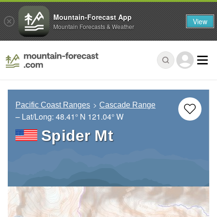
Mountain-Forecast App
View
Mountain Forecasts & Weather
Pacific Coast Ranges
Cascade Range
– Lat/Long:
48.41° N
121.04° W
Spider Mt