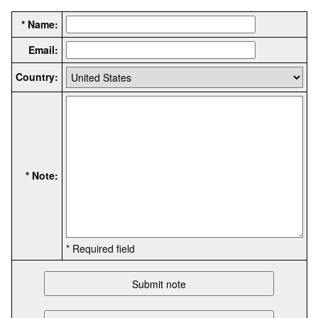
* Name:
Email:
Country:
* Note:
* Required field