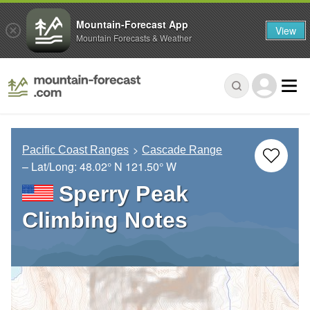
Mountain-Forecast App
View
Mountain Forecasts & Weather
Pacific Coast Ranges
Cascade Range
– Lat/Long:
48.02° N
121.50° W
Sperry Peak
Climbing Notes