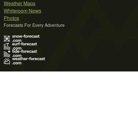
Weather Maps
Whiteroom News
Photos
Forecasts For Every Adventure
Terms of Use
Privacy Policy
Cookie Policy
Contact Us
© 2026 Meteo365 Ltd. All rights reserved