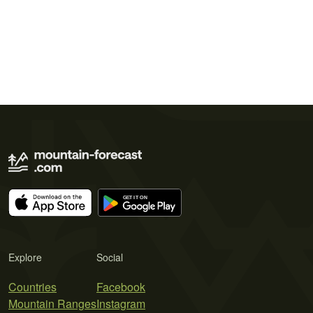
Explore
Social
Countries
Facebook
Mountain Ranges
Instagram