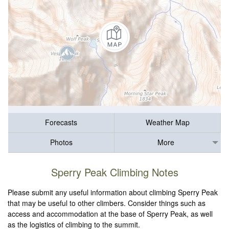
Forecasts
Weather Map
Photos
More
Sperry Peak Climbing Notes
Please submit any useful information about climbing Sperry Peak
that may be useful to other climbers. Consider things such as
access and accommodation at the base of Sperry Peak, as well
as the logistics of climbing to the summit.