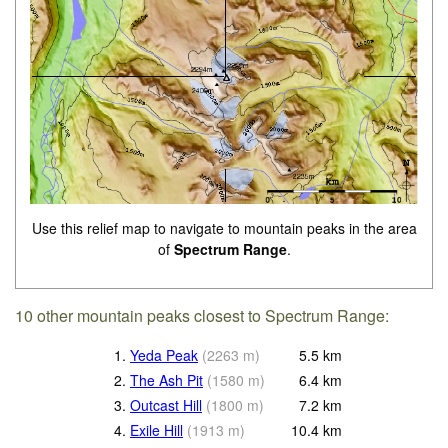
Use this relief map to navigate to mountain peaks in the area
of
Spectrum Range
.
10 other mountain peaks closest to Spectrum Range:
1.
Yeda Peak
(
2263
m
)
5.5
km
2.
The Ash Pit
(
1580
m
)
6.4
km
3.
Outcast Hill
(
1800
m
)
7.2
km
4.
Exile Hill
(
1913
m
)
10.4
km