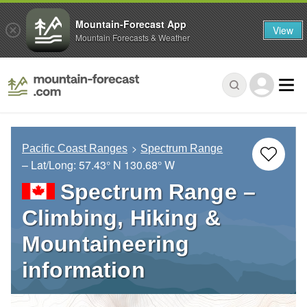
Mountain-Forecast App
View
Mountain Forecasts & Weather
Pacific Coast Ranges
Spectrum Range
– Lat/Long:
57.43° N
130.68° W
Spectrum Range –
Climbing, Hiking &
Mountaineering
information