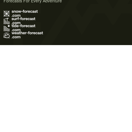
Forecasts For Every Adventure
Terms of Use
Privacy Policy
Cookie Policy
Contact Us
© 2026 Meteo365 Ltd. All rights reserved