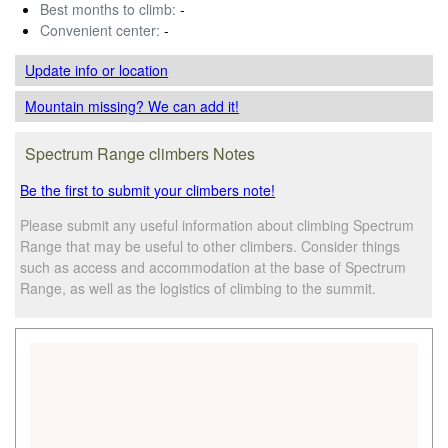
Best months to climb:
-
Convenient center:
-
Update info
or location
Mountain missing? We can add it!
Spectrum Range climbers Notes
Be the first to submit your climbers note!
Please submit any useful information about climbing Spectrum
Range that may be useful to other climbers. Consider things
such as access and accommodation at the base of Spectrum
Range, as well as the logistics of climbing to the summit.