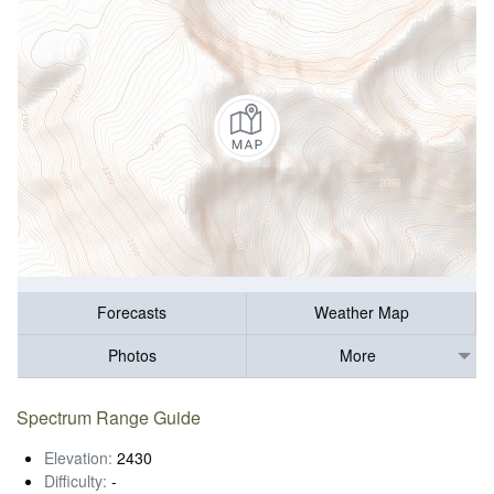
Forecasts
Weather Map
Photos
More
Spectrum Range Guide
Elevation:
2430
Difficulty:
-