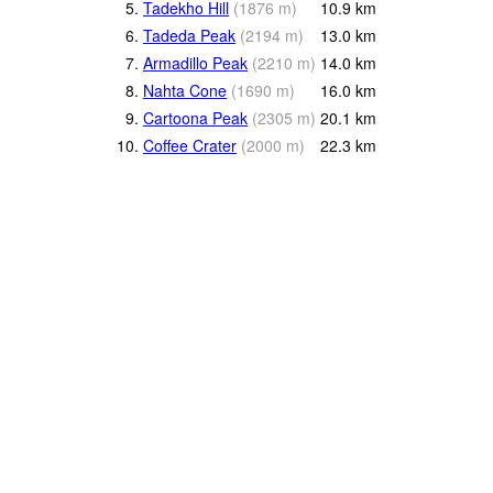
5.
Tadekho Hill
(
1876
m
)
10.9
km
6.
Tadeda Peak
(
2194
m
)
13.0
km
7.
Armadillo Peak
(
2210
m
)
14.0
km
8.
Nahta Cone
(
1690
m
)
16.0
km
9.
Cartoona Peak
(
2305
m
)
20.1
km
10.
Coffee Crater
(
2000
m
)
22.3
km