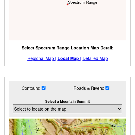
Select Spectrum Range Location Map Detail:
Regional Map |
Local Map |
Detailed Map
Contours:
Roads & Rivers:
Select a Mountain Summit