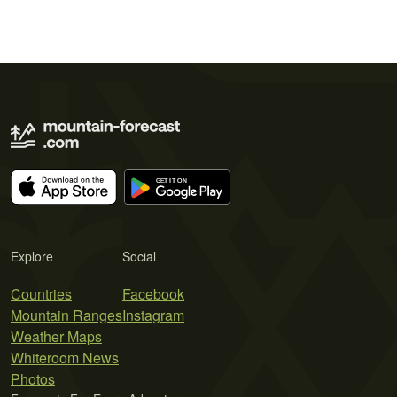
Explore
Social
Countries
Facebook
Mountain Ranges
Instagram
Weather Maps
Whiteroom News
Photos