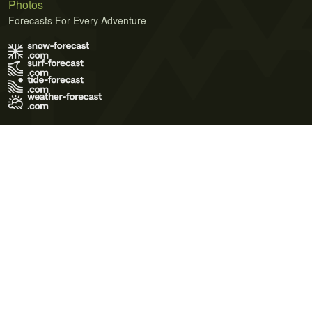
Photos
Forecasts For Every Adventure
Terms of Use
Privacy Policy
Cookie Policy
Contact Us
© 2026 Meteo365 Ltd. All rights reserved