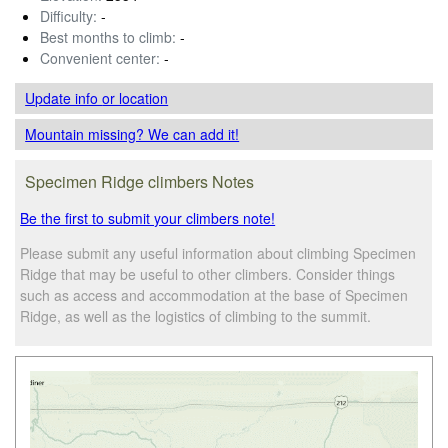
Difficulty:
-
Best months to climb:
-
Convenient center:
-
Update info
or location
Mountain missing? We can add it!
Specimen Ridge climbers Notes
Be the first to submit your climbers note!
Please submit any useful information about climbing Specimen
Ridge that may be useful to other climbers. Consider things
such as access and accommodation at the base of Specimen
Ridge, as well as the logistics of climbing to the summit.