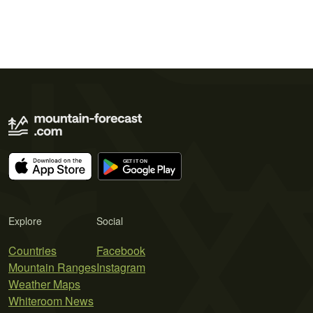
Explore
Social
Countries
Facebook
Mountain Ranges
Instagram
Weather Maps
Whiteroom News