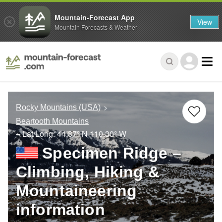
Mountain-Forecast App
View
Mountain Forecasts & Weather
Rocky Mountains (USA)
Beartooth Mountains
– Lat/Long:
44.87° N
110.30° W
Specimen Ridge –
Climbing, Hiking &
Mountaineering
information