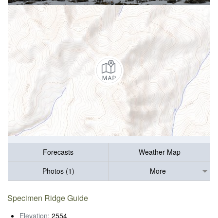
Forecasts
Weather Map
Photos (1)
More
Specimen Ridge Guide
Elevation:
2554