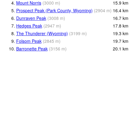
4.
Mount Norris
(
3000
m
)
15.9
km
5.
Prospect Peak (Park County, Wyoming)
(
2904
m
)
16.4
km
6.
Dunraven Peak
(
3008
m
)
16.7
km
7.
Hedges Peak
(
2947
m
)
17.8
km
8.
The Thunderer (Wyoming)
(
3199
m
)
19.3
km
9.
Folsom Peak
(
2845
m
)
19.7
km
10.
Barronette Peak
(
3156
m
)
20.1
km