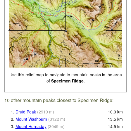
Use this relief map to navigate to mountain peaks in the area
of
Specimen Ridge
.
10 other mountain peaks closest to Specimen Ridge:
1.
Druid Peak
(
2919
m
)
10.0
km
2.
Mount Washburn
(
3122
m
)
13.5
km
3.
Mount Hornaday
(
3049
m
)
14.5
km