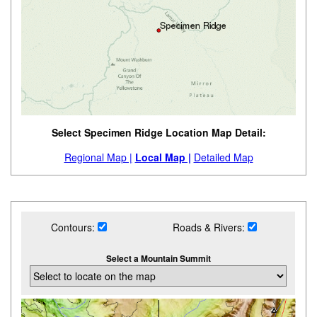
Select Specimen Ridge Location Map Detail:
Regional Map |
Local Map |
Detailed Map
Contours:
Roads & Rivers:
Select a Mountain Summit