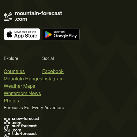
Explore
Social
Countries
Facebook
Mountain Ranges
Instagram
Weather Maps
Whiteroom News
Photos
Forecasts For Every Adventure