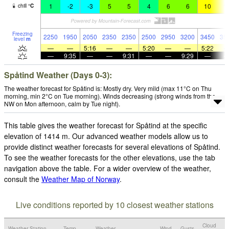
1
-2
-3
5
5
4
6
6
10
1
chill
°
C
Freezing
2250
1950
2050
2350
2350
2500
2950
3200
3450
35
level
m
—
—
5:16
—
—
5:20
—
—
5:22
—
9:35
—
—
9:31
—
—
9:29
—
Spåtind Weather (Days 0-3):
The weather forecast for Spåtind is: Mostly dry. Very mild (max 11°C on Thu
morning, min 2°C on Tue morning). Winds decreasing (strong winds from the
NW on Mon afternoon, calm by Tue night).
This table gives the weather forecast for Spåtind at the specific
elevation of 1414 m. Our advanced weather models allow us to
provide distinct weather forecasts for several elevations of Spåtind.
To see the weather forecasts for the other elevations, use the tab
navigation above the table. For a wider overview of the weather,
consult the
Weather Map of Norway
.
Live conditions reported by 10 closest weather stations
Cloud
Weather Station
Temp.
Weather
Wind
Gusts