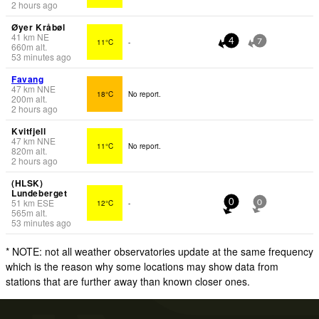
2 hours ago
Øyer Kråbøl
41
km
NE
11°C
-
4
7
660
m
alt.
53 minutes ago
Favang
47
km
NNE
18°C
No report.
200
m
alt.
2 hours ago
Kvitfjell
47
km
NNE
11°C
No report.
820
m
alt.
2 hours ago
(HLSK)
Lundeberget
51
km
ESE
12°C
-
0
0
565
m
alt.
53 minutes ago
* NOTE: not all weather observatories update at the same frequency
which is the reason why some locations may show data from
stations that are further away than known closer ones.