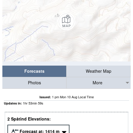
Forecasts
Weather Map
Photos
More
1 pm Mon 10 Aug Local Time
Issued:
1
hr
53
min
58
s
Updates in:
2 Spåtind Elevations:
Forecast at:
1414
m