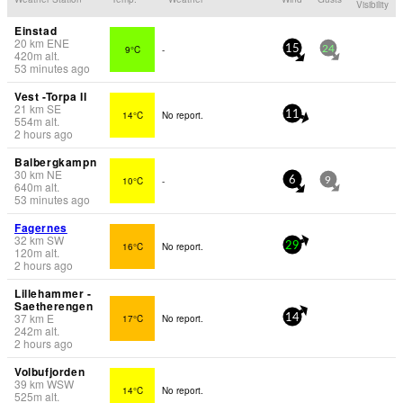
Visibility
Einstad
20
km
ENE
9°C
-
15
24
420
m
alt.
53 minutes ago
Vest -Torpa II
21
km
SE
14°C
No report.
11
554
m
alt.
2 hours ago
Balbergkampn
30
km
NE
10°C
-
6
9
640
m
alt.
53 minutes ago
Fagernes
32
km
SW
16°C
No report.
29
120
m
alt.
2 hours ago
Lillehammer -
Saetherengen
37
km
E
17°C
No report.
14
242
m
alt.
2 hours ago
Volbufjorden
39
km
WSW
14°C
No report.
525
m
alt.