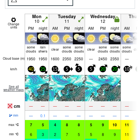
Mon
Tuesday
Wednesday
Thur
10
11
12
1
Change
units
PM
night
AM
PM
night
AM
PM
night
AM
P
some
rain
some
some
some
some
some
clear
clear
clo
clouds
shwrs
clouds
clouds
clouds
clouds
clouds
1950
1950
1600
2350
2250
—
2450
2350
—
Cloud base (
m
)
km/h
40
25
15
5
5
5
20
20
10
2
See all
weather maps
cm
—
—
—
—
—
—
—
—
—
—
0.1
—
—
—
—
—
—
—
mm
7
5
4
8
8
5
9
10
11
1
max
°
C
6
3
2
7
5
5
8
9
11
1
min
°
C