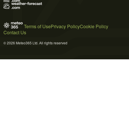
Terms of Use
Privacy Policy
Cookie Policy
Contact Us
© 2026 Meteo365 Ltd. All rights reserved