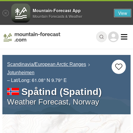
Mountain-Forecast App
View
Mountain Forecasts & Weather
Scandinavia/European Arctic Ranges
Jotunheimen
– Lat/Long:
61.08° N
9.79° E
Spåtind (Spatind)
Weather Forecast, Norway