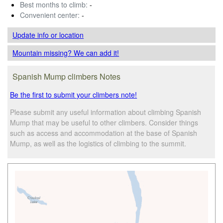
Best months to climb:
-
Convenient center:
-
Update info
or location
Mountain missing? We can add it!
Spanish Mump climbers Notes
Be the first to submit your climbers note!
Please submit any useful information about climbing Spanish
Mump that may be useful to other climbers. Consider things
such as access and accommodation at the base of Spanish
Mump, as well as the logistics of climbing to the summit.