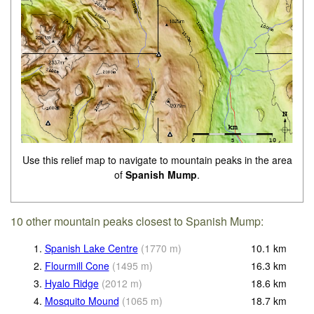
Use this relief map to navigate to mountain peaks in the area
of
Spanish Mump
.
10 other mountain peaks closest to Spanish Mump:
1.
Spanish Lake Centre
(
1770
m
)
10.1
km
2.
Flourmill Cone
(
1495
m
)
16.3
km
3.
Hyalo Ridge
(
2012
m
)
18.6
km
4.
Mosquito Mound
(
1065
m
)
18.7
km