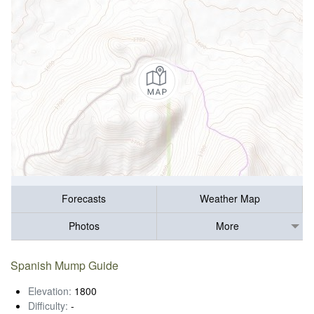
Forecasts
Weather Map
Photos
More
Spanish Mump Guide
Elevation:
1800
Difficulty:
-