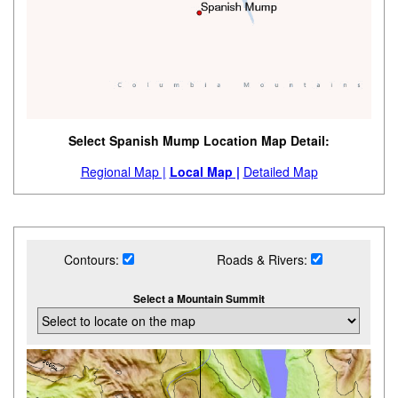
Select Spanish Mump Location Map Detail:
Regional Map |
Local Map |
Detailed Map
Contours:
Roads & Rivers:
Select a Mountain Summit