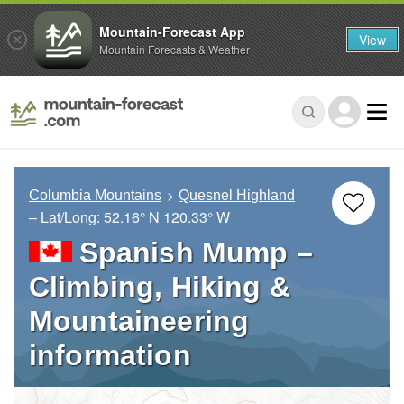
Mountain-Forecast App
View
Mountain Forecasts & Weather
Columbia Mountains
Quesnel Highland
– Lat/Long:
52.16° N
120.33° W
Spanish Mump –
Climbing, Hiking &
Mountaineering
information