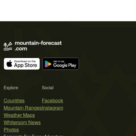
Explore
Social
Countries
Facebook
Mountain Ranges
Instagram
Weather Maps
Whiteroom News
Photos