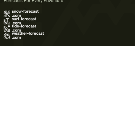
Forecasts For Every Adventure
Terms of Use
Privacy Policy
Cookie Policy
Contact Us
© 2026 Meteo365 Ltd. All rights reserved