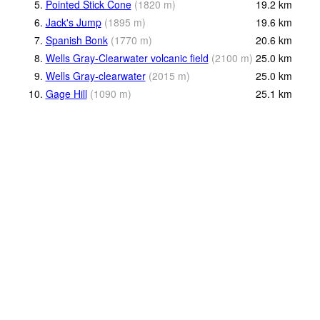
5.
Pointed Stick Cone
(
1820
m
)
19.2
km
6.
Jack's Jump
(
1895
m
)
19.6
km
7.
Spanish Bonk
(
1770
m
)
20.6
km
8.
Wells Gray-Clearwater volcanic field
(
2100
m
)
25.0
km
9.
Wells Gray-clearwater
(
2015
m
)
25.0
km
10.
Gage Hill
(
1090
m
)
25.1
km