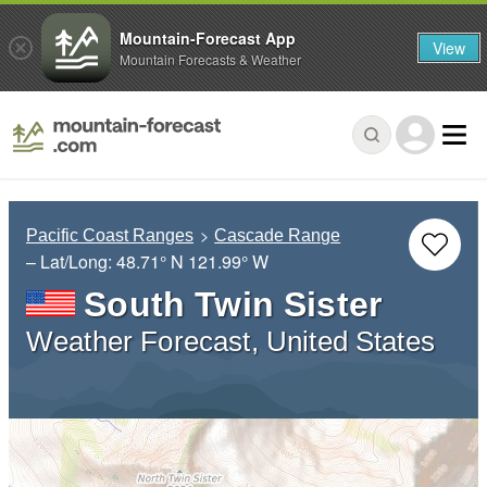
Mountain-Forecast App
View
Mountain Forecasts & Weather
Pacific Coast Ranges
Cascade Range
– Lat/Long:
48.71° N
121.99° W
South Twin Sister
Weather Forecast, United States