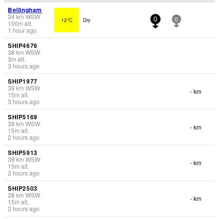
Bellingham
34
km
WSW
12°C
Dry
0
0
100
m
alt.
1 hour ago
SHIP4676
38
km
WSW
3
m
alt.
3 hours ago
SHIP1977
38
km
WSW
- km
15
m
alt.
3 hours ago
SHIP5169
38
km
WSW
- km
15
m
alt.
2 hours ago
SHIP5913
38
km
WSW
- km
15
m
alt.
2 hours ago
SHIP2503
38
km
WSW
- km
15
m
alt.
2 hours ago