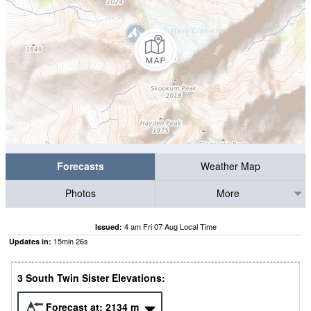
Forecasts
Weather Map
Photos
More
4 am Fri 07 Aug Local Time
Issued:
15
min
25
s
Updates in:
3 South Twin Sister Elevations:
Forecast at:
2134
m