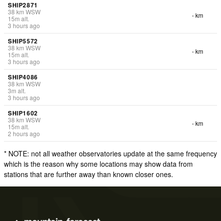
SHIP2871
38
km
WSW
- km
15
m
alt.
3 hours ago
SHIP5572
38
km
WSW
- km
15
m
alt.
3 hours ago
SHIP4086
38
km
WSW
3
m
alt.
3 hours ago
SHIP1602
38
km
WSW
- km
15
m
alt.
2 hours ago
* NOTE: not all weather observatories update at the same frequency
which is the reason why some locations may show data from
stations that are further away than known closer ones.