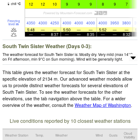
12
12
10
9
9
9
8
9
7
7
chill
°
C
Freezing
4350
4300
4250
4000
4000
4000
4000
3950
3800
39
level
m
5:48
—
—
5:50
—
—
5:52
—
—
5:
—
—
8:37
—
—
8:35
—
—
8:32
South Twin Sister Weather (Days 0-3):
The weather forecast for South Twin Sister is: Mostly dry. Very mild (max 14°C
on Fri afternoon, min 9°C on Sun morning). Wind will be generally light.
This table gives the weather forecast for South Twin Sister at the
specific elevation of 2134 m. Our advanced weather models allow
us to provide distinct weather forecasts for several elevations of
South Twin Sister. To see the weather forecasts for the other
elevations, use the tab navigation above the table. For a wider
overview of the weather, consult the
Weather Map of Washington
.
Live conditions reported by 10 closest weather stations
Cloud
Weather Station
Temp.
Weather
Wind
Gusts
Visibility