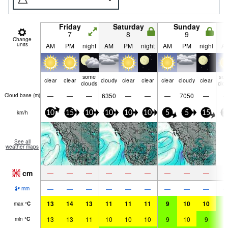
Friday
Saturday
Sunday
7
8
9
Change
units
AM
PM
night
AM
PM
night
AM
PM
night
A
some
so
clear
clear
cloudy
clear
clear
clear
cloudy
clear
clouds
clo
—
—
—
6350
—
—
—
7050
—
Cloud base (
m
)
km/h
10
15
10
10
10
10
5
5
15
1
See all
weather maps
cm
—
—
—
—
—
—
—
—
—
—
—
—
—
—
—
—
—
—
mm
13
14
13
11
11
11
9
10
10
9
max
°
C
13
13
11
10
10
10
9
10
9
9
min
°
C