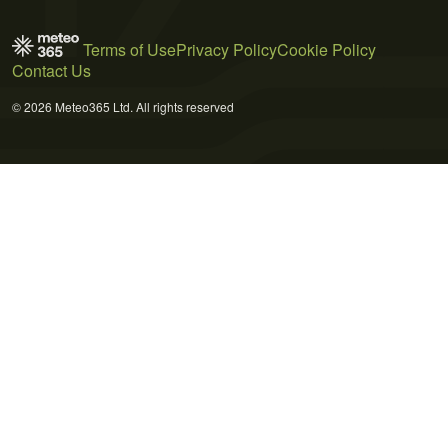
Terms of Use
Privacy Policy
Cookie Policy
Contact Us
© 2026 Meteo365 Ltd. All rights reserved