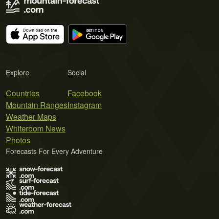
Explore
Social
Countries
Facebook
Mountain Ranges
Instagram
Weather Maps
Whiteroom News
Photos
Forecasts For Every Adventure