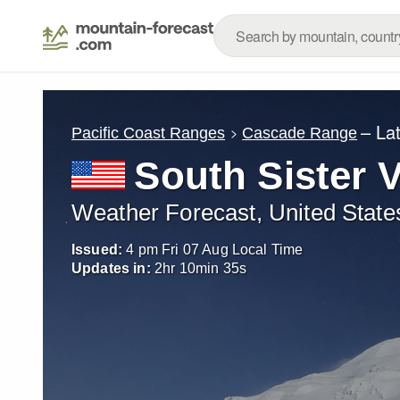
– La
Pacific Coast Ranges
Cascade Range
South Sister 
Weather Forecast, United State
Issued:
4 pm Fri 07 Aug Local Time
Updates in:
2
hr
10
min
34
s