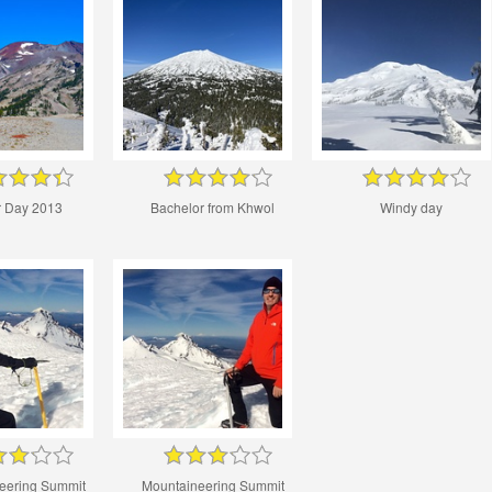
 Day 2013
Bachelor from Khwol
Windy day
eering Summit
Mountaineering Summit