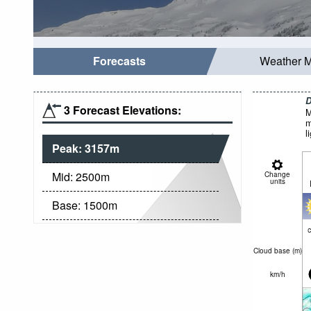
Forecasts
Weather 
D
3 Forecast Elevations:
M
m
l
Peak:
3157
m
Mid:
2500
m
Change
units
Base:
1500
m
c
Cloud base (
m
)
km/h