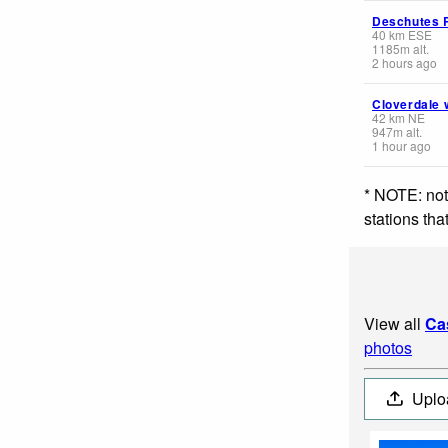
Deschutes 
40
km
ESE
1185
m
alt.
2 hours ago
Cloverdale 
42
km
NE
947
m
alt.
1 hour ago
* NOTE: not
stations th
View all
Ca
photos
Uplo