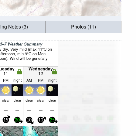
ing Notes (3)
Photos (11)
 5–7 Weather Summary
y dry. Very mild (max 11°C on
fternoon, min 9°C on Mon
oon). Wind will be generally
uesday
Wednesday
11
12
PM
night
AM
PM
night
clear
clear
clear
clear
clear
—
—
—
—
—
15
20
10
10
25