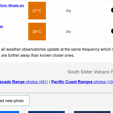
River Woods wx
27°C
Dry
wx
28°C
Dry
 all weather observatories update at the same frequency which
at are further away than known closer ones.
South Sister Volcano 
scade Range
photos (451)
|
Pacific Coast Ranges
photos (10
ad new photo