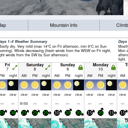
Map
Mountain Info
Climb
ays 1–4 Weather Summary
Days
ostly dry. Very mild (max 14°C on Fri afternoon, min 9°C on Sun
Mostl
orning). Winds decreasing (fresh winds from the WSW on Fri night,
Mon a
ight winds from the SW by Sun afternoon).
aftern
light.
Fri
Saturday
Sunday
Monday
T
7
8
9
10
PM
night
AM
PM
night
AM
PM
night
AM
PM
night
AM
lear
clear
clear
clear
clear
clear
clear
clear
clear
clear
clear
clear
—
—
9150
—
—
—
—
—
—
—
—
—
25
30
25
25
25
10
20
20
15
20
15
15