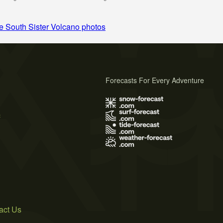
 South Sister Volcano photos
Forecasts For Every Adventure
s
act Us