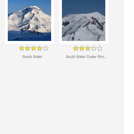
South Sister
South Sister Crater Rim...