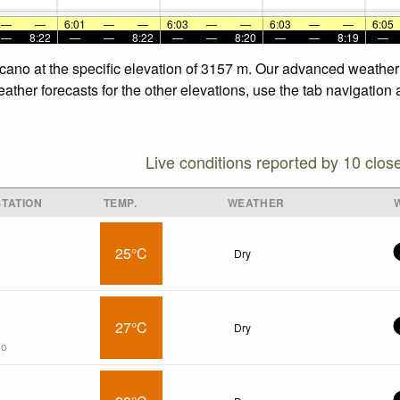
—
—
6:01
—
—
6:03
—
—
6:03
—
—
6:05
—
8:22
—
—
8:22
—
—
8:20
—
—
8:19
—
lcano at the specific elevation of 3157 m. Our advanced weather 
ather forecasts for the other elevations, use the tab navigation 
Live conditions reported by 10 clos
TATION
TEMP.
WEATHER
25°C
Dry
27°C
Dry
go