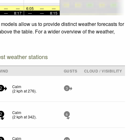
—
—
6:05
—
—
—
8:17
—
—
8:15
models allow us to provide distinct weather forecasts for
above the table. For a wider overview of the weather,
est weather stations
WIND
GUSTS
CLOUD / VISIBILITY
Calm
2
3
(
2
kph
at 276)
.
Calm
2
6
(
2
kph
at 342)
.
Calm