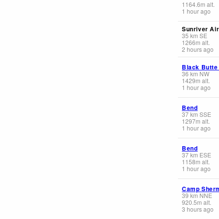
1164.6
m
alt.
1 hour ago
Sunriver Ai
35
km
SE
1266
m
alt.
2 hours ago
Black Butte
36
km
NW
1429
m
alt.
1 hour ago
Bend
37
km
SSE
1297
m
alt.
1 hour ago
Bend
37
km
ESE
1158
m
alt.
1 hour ago
Camp Sher
39
km
NNE
920.5
m
alt.
3 hours ago