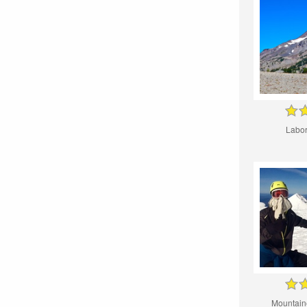
Labor
Mountain