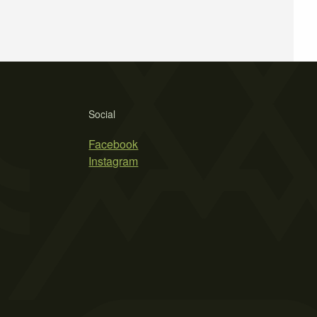
Social
Facebook
Instagram