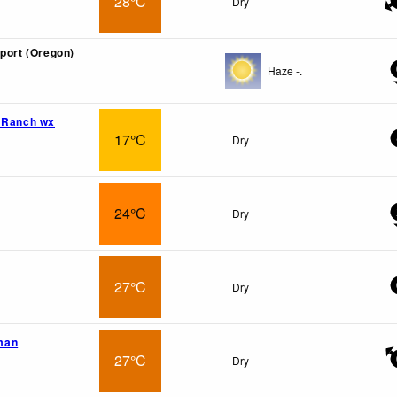
28°C
Dry
rport (Oregon)
Haze -.
 Ranch wx
17°C
Dry
24°C
Dry
27°C
Dry
man
27°C
Dry