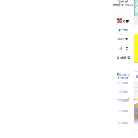
See all
weather maps
cm
mm
max
°
C
min
°
C
chill
°
C
Freezing
5
level
m
5000m
4000m
3000m
2000m
1000m