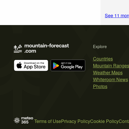
See 11 more
Explore
Countries
Mountain Range
Weather Maps
Whiteroom News
Photos
Terms of Use
Privacy Policy
Cookie Policy
Cont