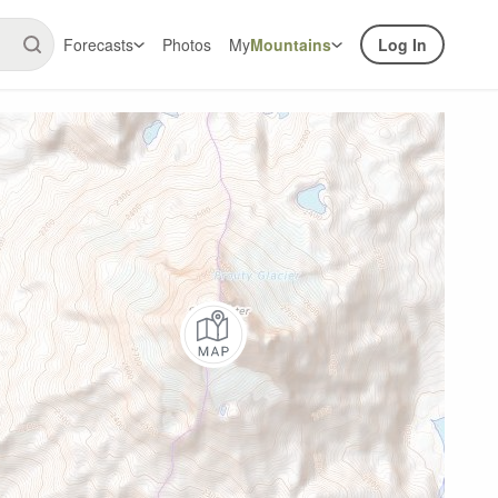
Forecasts
Photos
My
Mountains
Log In