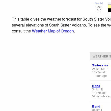
Sea lvl
This table gives the weather forecast for South Sister Vo
several elevations of South Sister Volcano. To see the we
consult the
Weather Map of Oregon
.
WEATHER S
Sisters wx
25
km
NNE
1022
m
alt.
1 hour ago
Bend
34
km
E
1147
m
alt.
52 minutes a
Bend
34
km
E