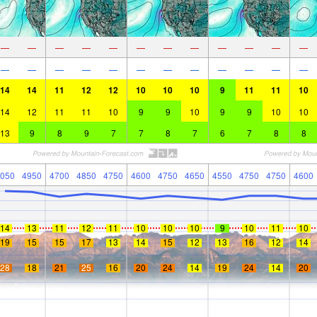
—
—
—
—
—
—
—
—
—
—
—
—
—
—
—
—
—
—
—
—
—
—
—
—
14
14
11
12
12
10
10
10
9
11
11
10
14
12
11
11
10
9
9
10
9
9
10
10
13
9
8
9
7
7
8
7
6
7
8
8
050
4950
4700
4850
4750
4600
4750
4650
4550
4750
4750
4600
14
13
11
12
11
10
10
10
9
10
11
10
19
15
15
17
13
14
15
12
13
16
12
14
28
18
21
25
16
20
24
14
19
24
14
20