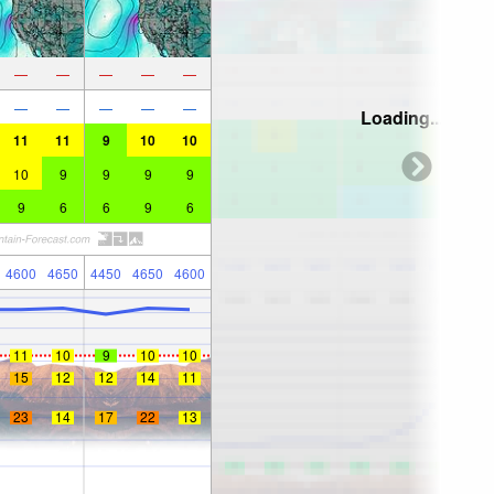
—
—
—
—
—
—
—
—
—
—
Loading...
11
11
9
10
10
10
9
9
9
9
9
6
6
9
6
4600
4650
4450
4650
4600
11
10
9
10
10
15
12
12
14
11
23
14
17
22
13