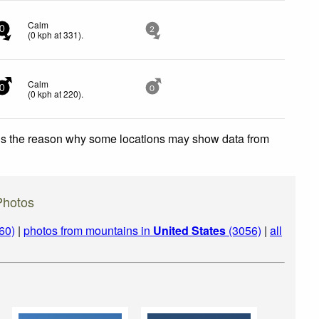
Calm
0
2
(
0
kph
at 331)
.
Calm
0
0
(
0
kph
at 220)
.
 is the reason why some locations may show data from
Photos
60)
|
photos from mountains in
United States
(3056)
|
all