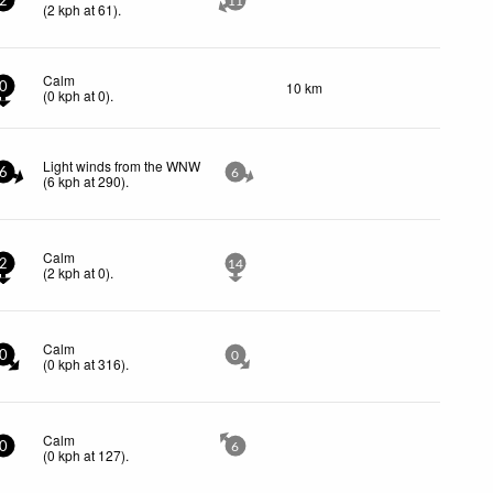
2
11
(
2
kph
at 61)
.
Calm
10 km
0
(
0
kph
at 0)
.
Light winds from the WNW
6
6
(
6
kph
at 290)
.
Calm
2
14
(
2
kph
at 0)
.
Calm
0
0
(
0
kph
at 316)
.
Calm
0
6
(
0
kph
at 127)
.