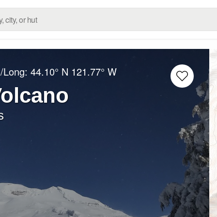
t/Long:
44.10° N
121.77° W
Volcano
s