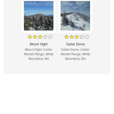
Mount Hight
Carter Dome
Mount Hight, Carter-
Carter Dome, Carter-
Moriah Range, White
Moriah Range, White
Mountains, NH
Mountains, NH