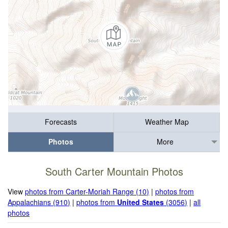
Forecasts
Weather Map
Photos
More
South Carter Mountain Photos
View
photos from Carter-Moriah Range (10)
|
photos from
Appalachians (910)
|
photos from
United States
(3056)
|
all
photos