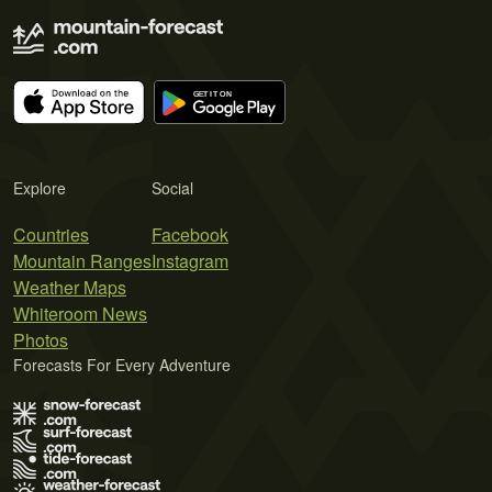
Explore
Social
Countries
Facebook
Mountain Ranges
Instagram
Weather Maps
Whiteroom News
Photos
Forecasts For Every Adventure