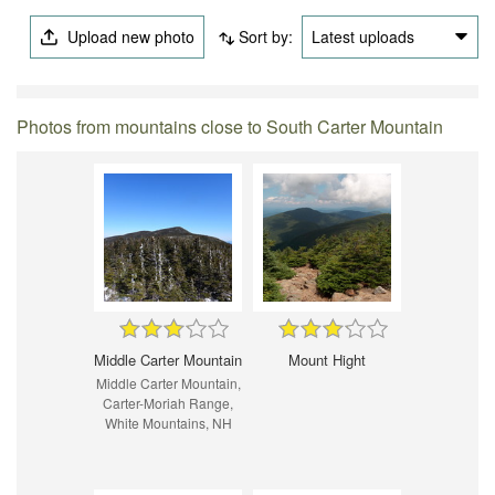
Upload new photo
Sort by:
Latest uploads
Photos from mountains close to South Carter Mountain
Middle Carter Mountain
Mount Hight
Middle Carter Mountain,
Carter-Moriah Range,
White Mountains, NH