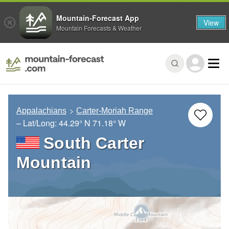
Mountain-Forecast App
View
Mountain Forecasts & Weather
Appalachians
Carter-Moriah Range
– Lat/Long:
44.29° N
71.18° W
South Carter
Mountain