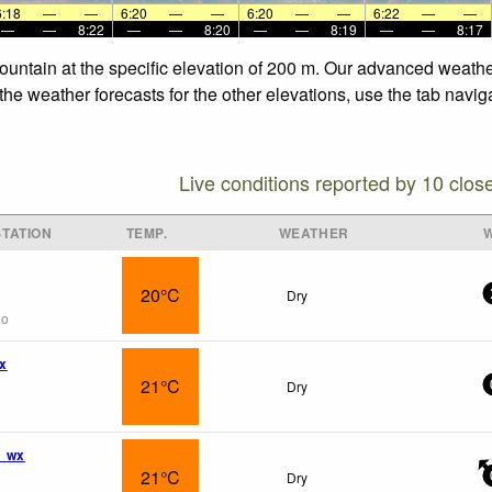
6:18
—
—
6:20
—
—
6:20
—
—
6:22
—
—
—
—
8:22
—
—
8:20
—
—
8:19
—
—
8:17
ountain at the specific elevation of 200 m. Our advanced weathe
he weather forecasts for the other elevations, use the tab navig
Live conditions reported by 10 clos
TATION
TEMP.
WEATHER
20°C
Dry
go
wx
21°C
Dry
m wx
21°C
Dry