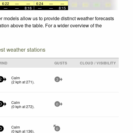
6:22
—
—
6:24
—
—
—
—
8:16
—
—
8:15
r models allow us to provide distinct weather forecasts
ation above the table. For a wider overview of the
est weather stations
WIND
GUSTS
CLOUD / VISIBILITY
Calm
2
3
(
2
kph
at 271)
.
Calm
0
0
(
0
kph
at 272)
.
Calm
0
0
(
0
kph
at 136)
.