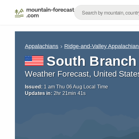
Appalachians
Ridge-and-Valley Appalachian
South Branch
Weather Forecast, United State
Issued:
1 am Thu 06 Aug Local Time
Updates in:
2
hr
21
min
40
s