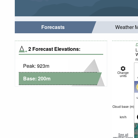
Forecasts
Weather 
D
2 Forecast Elevations:
L
W
n
Peak:
923
m
Change
units
Base:
200
m
c
Cloud base (
m
)
km/h
See all
weather maps