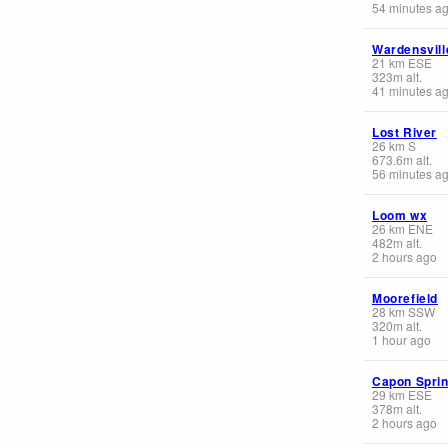
54 minutes a
Wardensvill
21
km
ESE
323
m
alt.
41 minutes a
Lost River
26
km
S
673.6
m
alt.
56 minutes a
Loom wx
26
km
ENE
482
m
alt.
2 hours ago
Moorefield
28
km
SSW
320
m
alt.
1 hour ago
Capon Spri
29
km
ESE
378
m
alt.
2 hours ago