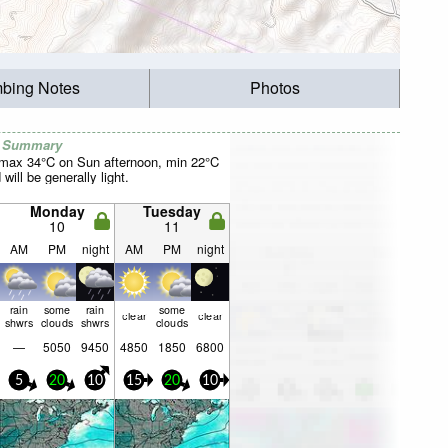
mbing Notes
Photos
r Summary
(max 34°C on Sun afternoon, min 22°C
will be generally light.
Monday
Tuesday
10
11
AM
PM
night
AM
PM
night
rain
some
rain
some
clear
clear
shwrs
clouds
shwrs
clouds
—
5050
9450
4850
1850
6800
5
20
10
15
20
10