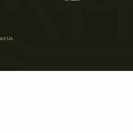
act Us