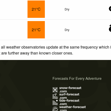
21°C
Dry
21°C
Dry
 all weather observatories update at the same frequency which
at are further away than known closer ones.
Forecasts For Every Adventure
s