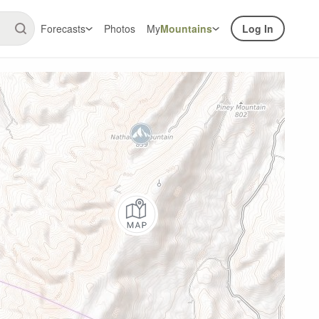
Forecasts
Photos
My
Mountains
Log In