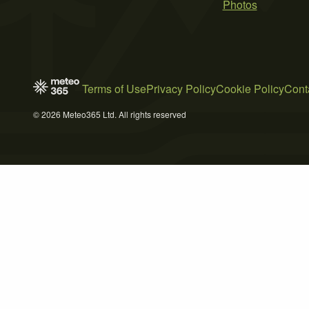
Photos
Terms of Use
Privacy Policy
Cookie Policy
Cont
© 2026 Meteo365 Ltd. All rights reserved