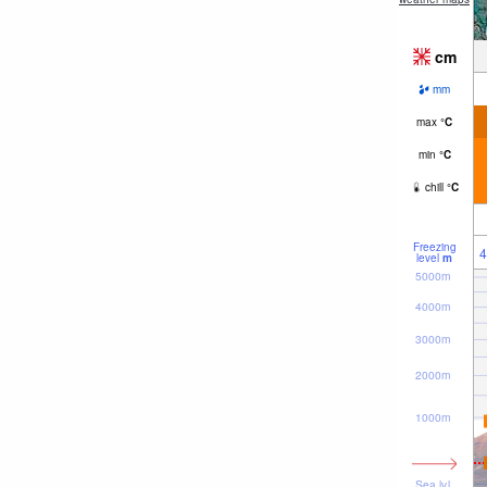
cm
mm
max
°
C
min
°
C
chill
°
C
Freezing
4
level
m
5000m
4000m
3000m
2000m
1000m
Sea lvl