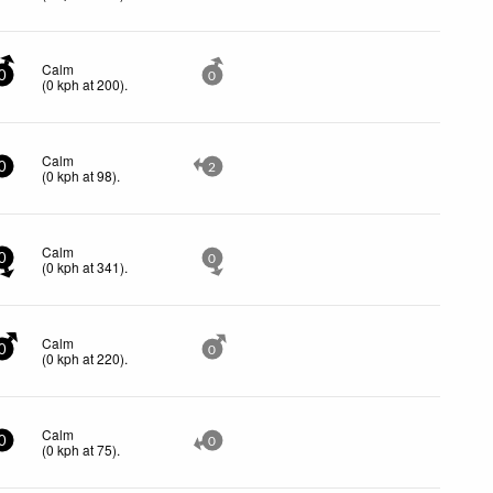
Calm
0
0
(
0
kph
at 200)
.
Calm
0
2
(
0
kph
at 98)
.
Calm
0
0
(
0
kph
at 341)
.
Calm
0
0
(
0
kph
at 220)
.
Calm
0
0
(
0
kph
at 75)
.