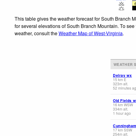
This table gives the weather forecast for South Branch M
for several elevations of South Branch Mountain. To see t
weather, consult the
Weather Map of West-Virginia
.
WEATHER S
Delray wx
15
km
E
323
m
alt.
52 minutes a
Old Fields 
16
km
WSW
334
m
alt.
1 hour ago
Cunningha
17
km
SSW
254
m
alt.