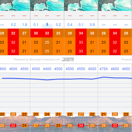
—
—
—
—
—
—
—
—
—
—
—
—
5
—
0.2
1.8
0.1
0.2
0.4
0.1
0.9
—
—
—
29
32
27
30
32
25
29
34
28
28
34
28
23
32
21
23
25
21
23
33
21
23
32
23
23
32
21
23
25
21
23
33
21
23
32
23
600
4600
4550
4500
4400
4500
4500
4550
4500
4750
4650
4650
22
26
22
23
24
21
22
27
22
21
26
23
26
32
24
27
29
23
26
34
25
26
33
26