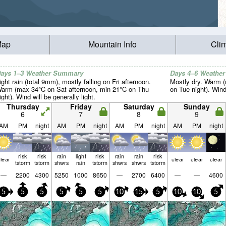
Map
Mountain Info
Cli
ays 1–3 Weather Summary
Days 4–6 Weathe
ight rain (total 9mm), mostly falling on Fri afternoon.
Mostly dry. Warm 
arm (max 34°C on Sat afternoon, min 21°C on Thu
on Tue night). Wind 
ight). Wind will be generally light.
Thursday
Friday
Saturday
Sunday
6
7
8
9
AM
PM
night
AM
PM
night
AM
PM
night
AM
PM
night
risk
risk
rain
light
risk
rain
rain
risk
lear
clear
clear
clear
tstorm
tstorm
shwrs
rain
tstorm
shwrs
shwrs
tstorm
—
2200
4300
5250
1000
8650
—
2700
6400
—
—
4600
5
5
5
5
5
5
10
15
5
10
10
5