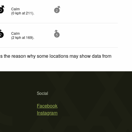
Calm
0
2
(
0
kph
at 211)
.
Calm
2
5
(
2
kph
at 169)
.
 is the reason why some locations may show data from
Social
Facebook
Instagram