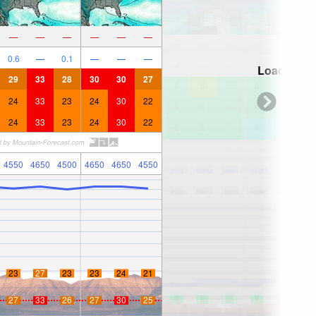
—
—
—
—
—
—
0.6
—
0.1
—
—
—
Loading...
29
33
28
30
30
27
24
33
23
24
30
22
24
33
23
24
30
22
4550
4650
4500
4650
4650
4550
23
27
23
23
24
21
27
33
26
27
30
25