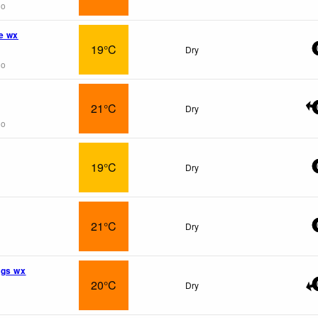
go
e wx
19°C
Dry
go
21°C
Dry
go
19°C
Dry
21°C
Dry
ngs wx
20°C
Dry