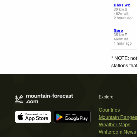
Bass wx
30
km
S
462
m
alt.
2 hours ago
Gore
35
km
E
463
m
alt.
1 hour ago
* NOTE: not
stations th
Explore
Countries
Mountain Range
Weather Maps
Whiteroom News