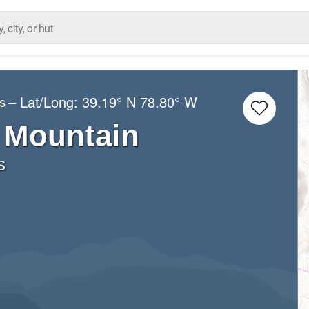
– Lat/Long:
39.19° N
78.80° W
s
 Mountain
s