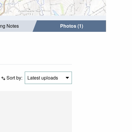
ing Notes
Photos (1)
Sort by:
Latest uploads