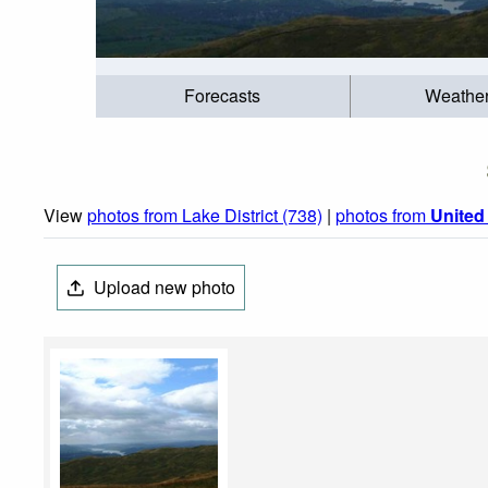
Forecasts
Weathe
View
photos from Lake District (738)
|
photos from
Unite
Upload new photo