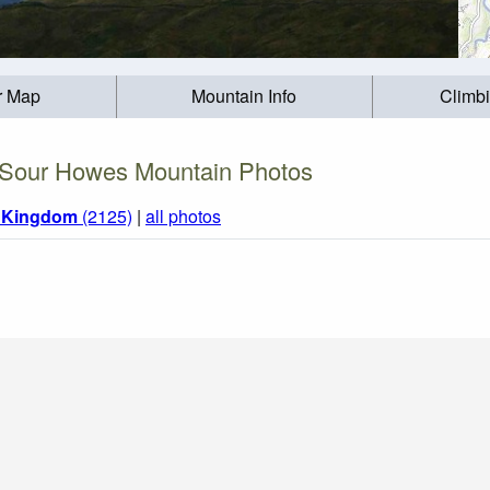
r Map
Mountain Info
Climb
Sour Howes Mountain Photos
d Kingdom
(2125)
|
all photos