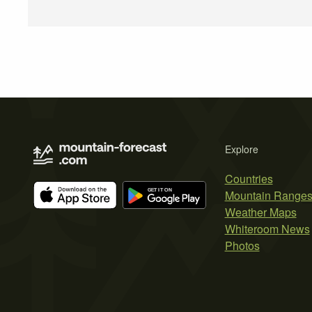
Explore
Countries
Mountain Range
Weather Maps
Whiteroom News
Photos