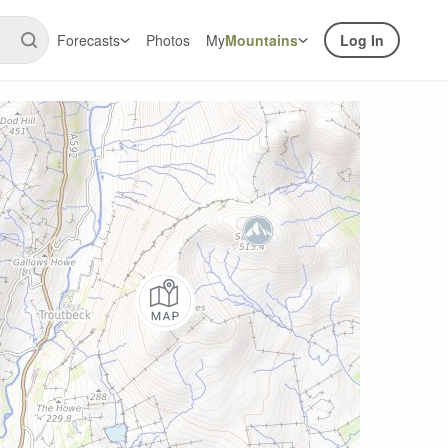
Forecasts
Photos
My
Mountains
Log In