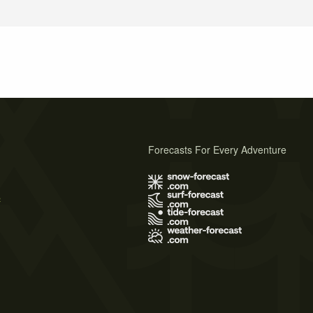
Forecasts For Every Adventure
s