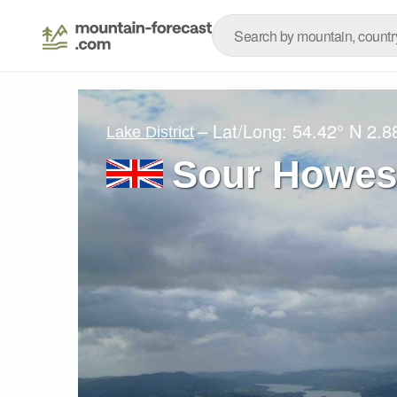
– Lat/Long:
54.42° N
2.8
Lake District
Sour Howe