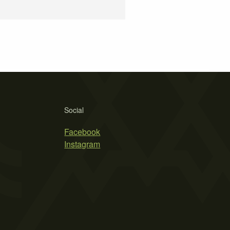
Social
Facebook
Instagram