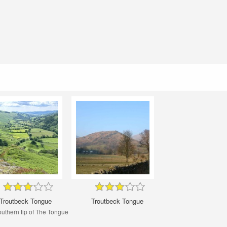
Troutbeck Tongue
Troutbeck Tongue
uthern tip of The Tongue