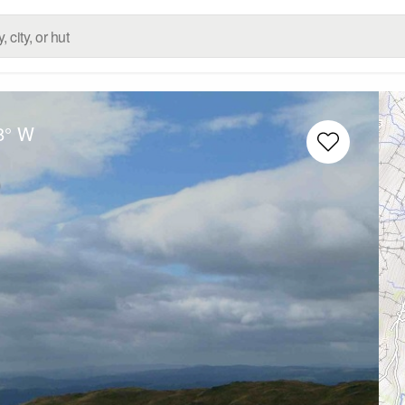
8° W
s