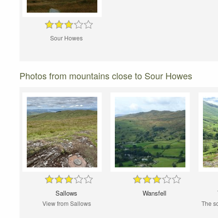
Sour Howes
Photos from mountains close to Sour Howes
Sallows
Wansfell
View from Sallows
The so