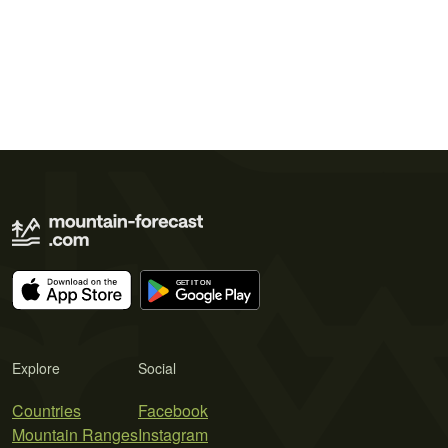
Explore
Social
Countries
Facebook
Mountain Ranges
Instagram