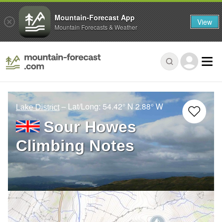
Mountain-Forecast App
View
Mountain Forecasts & Weather
– Lat/Long:
54.42° N
2.88° W
Lake District
Sour Howes
Climbing Notes