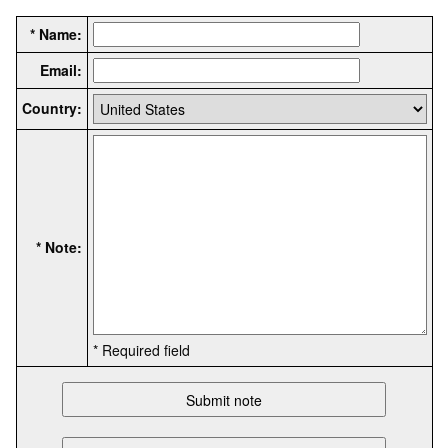
* Name:
Email:
Country:
* Note:
* Required field