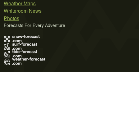
Weather Maps
Whiteroom News
Photos
Forecasts For Every Adventure
Terms of Use
Privacy Policy
Cookie Policy
Contact Us
© 2026 Meteo365 Ltd. All rights reserved