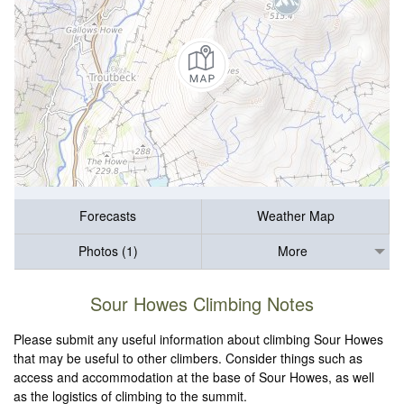
Forecasts
Weather Map
Photos (1)
More
Sour Howes Climbing Notes
Please submit any useful information about climbing Sour Howes
that may be useful to other climbers. Consider things such as
access and accommodation at the base of Sour Howes, as well
as the logistics of climbing to the summit.